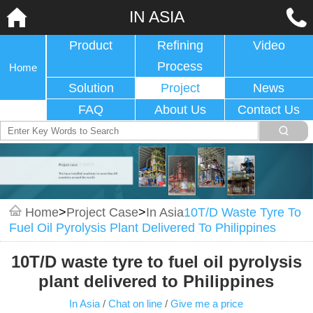
IN ASIA
Product
Refining
Video
Process
Home
Solution
Project
News
FAQ
About Us
Contact Us
Home
>
Project Case
>
In Asia
10T/D Waste Tyre To
Fuel Oil Pyrolysis Plant Delivered To Philippines
10T/D waste tyre to fuel oil pyrolysis
plant delivered to Philippines
In Asia
/
Chat on line
/
Give me a price