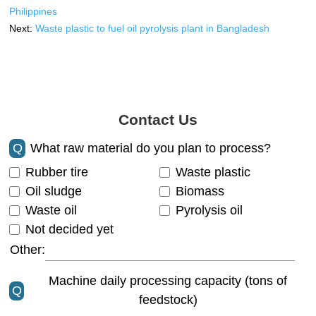
Philippines
Next:
Waste plastic to fuel oil pyrolysis plant in Bangladesh
Contact Us
Q
What raw material do you plan to process?
Rubber tire
Waste plastic
Oil sludge
Biomass
Waste oil
Pyrolysis oil
Not decided yet
Other:
Machine daily processing capacity (tons of
Q
feedstock)