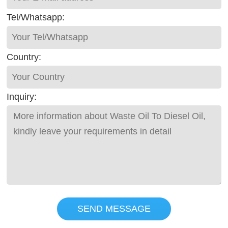
Tel/Whatsapp:
Country:
Inquiry:
SEND MESSAGE