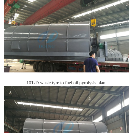
10T/D waste tyre to fuel oil pyrolysis plant