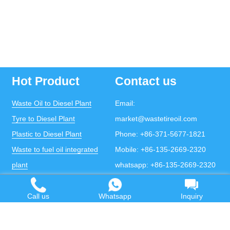
Hot Product
Contact us
Waste Oil to Diesel Plant
Email:
Tyre to Diesel Plant
market@wastetireoil.com
Plastic to Diesel Plant
Phone:
+86-371-5677-1821
Waste to fuel oil integrated
Mobile:
+86-135-2669-2320
plant
whatsapp:
+86-135-2669-2320
Pyrolysis Plant
Continuous Pyrolysis Plant
Call us
Whatsapp
Inquiry
DOING Holdings - Henan Doing Environmental
Protection Technology Co., Ltd