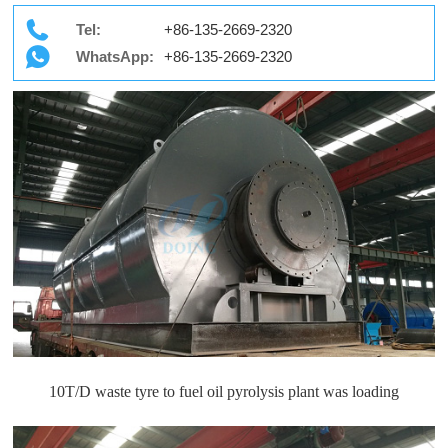
Tel:
+86-135-2669-2320
WhatsApp:
+86-135-2669-2320
10T/D waste tyre to fuel oil pyrolysis plant was loading