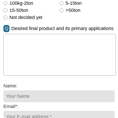
100kg-2ton
5-15ton
15-50ton
>50ton
Not decided yet
Q
Desired final product and its primary applications
Name:
Email*: