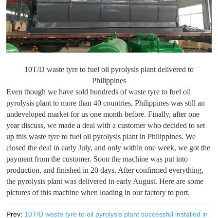
10T/D waste tyre to fuel oil pyrolysis plant delivered to
Philippines
Even though we have sold hundreds of waste tyre to fuel oil
pyrolysis plant to more than 40 countries, Philippines was still an
undeveloped market for us one month before. Finally, after one
year discuss, we made a deal with a customer who decided to set
up this waste tyre to fuel oil pyrolysis plant in Philippines. We
closed the deal in early July, and only within one week, we got the
payment from the customer. Soon the machine was put into
production, and finished in 20 days. After confirmed everything,
the pyrolysis plant was delivered in early August. Here are some
pictures of this machine when loading in our factory to port.
Prev:
10T/D waste tyre to oil pyrolysis plant successful installed in