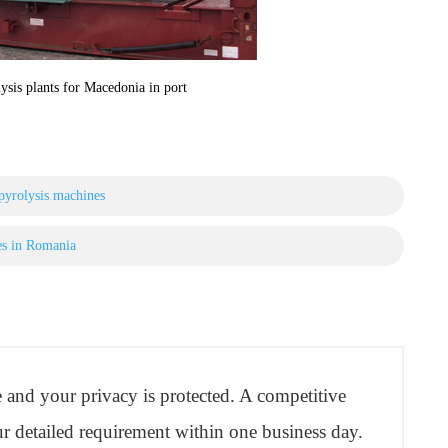
ysis plants for Macedonia in port
 pyrolysis machines
es in Romania
re and your privacy is protected. A competitive
r detailed requirement within one business day.