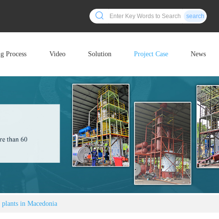
search
ng Process
Video
Solution
Project Case
News
s plants in Macedonia