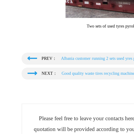
Two sets of used tyres pyrol
PREV：
Albania customer running 2 sets used yres
NEXT：
Good quality waste tires recycling machin
Please feel free to leave your contacts he
quotation will be provided according to you