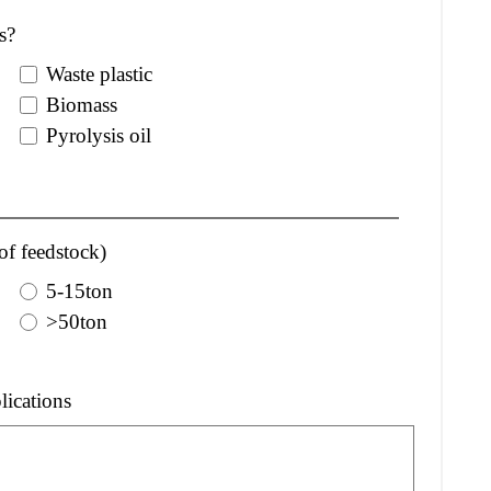
s?
Waste plastic
Biomass
Pyrolysis oil
of feedstock)
5-15ton
>50ton
lications