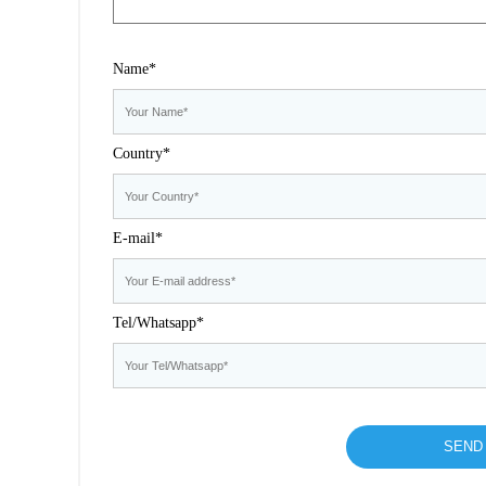
Name*
Country*
E-mail*
Tel/Whatsapp*