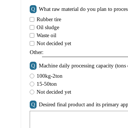
Q
What raw material do you plan to proces
Rubber tire
Oil sludge
Waste oil
Not decided yet
Other:
Q
Machine daily processing capacity (tons 
100kg-2ton
15-50ton
Not decided yet
Q
Desired final product and its primary app