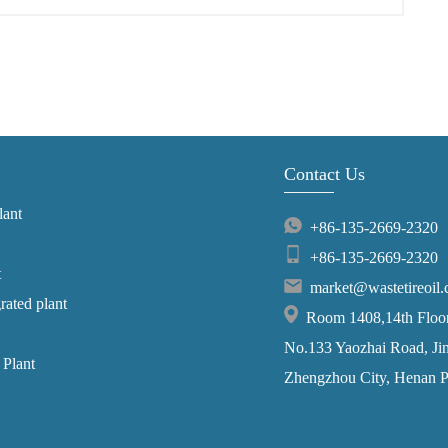
Contact Us
lant
+86-135-2669-2320
+86-135-2669-2320
t
market@wastetireoil
grated plant
Room 1408,14th Floor,
No.133 Yaozhai Road, Jins
 Plant
Zhengzhou City, Henan P