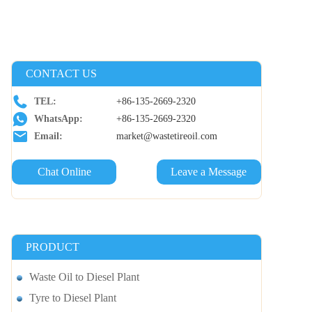
CONTACT US
TEL:
+86-135-2669-2320
WhatsApp:
+86-135-2669-2320
Email:
market@wastetireoil.com
Chat Online
Leave a Message
PRODUCT
Waste Oil to Diesel Plant
Tyre to Diesel Plant