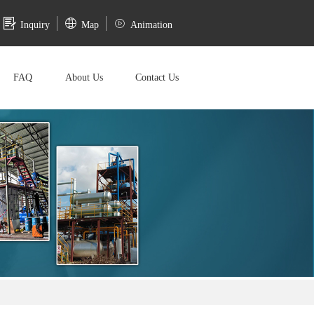
Inquiry
Map
Animation
FAQ
About Us
Contact Us