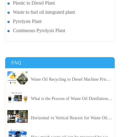
Plastic to Diesel Plant
Waste to fuel oil integrated plant
Pyrolysis Plant
Continuous Pyrolysis Plant
FAQ
Waste Oil Recycling to Diesel Machine Price, Capacity, and ROI: A Complete Guidance for Customer
What is the Process of Waste Oil Distillation Plant and Its Advantages?
Horizontal vs Vertical Reactor for Waste Oil Distillation Plant