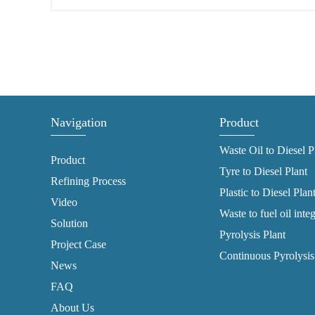
Navigation
Product
Waste Oil to Diesel P
Product
Tyre to Diesel Plant
Refining Process
Plastic to Diesel Plan
Video
Waste to fuel oil inte
Solution
Pyrolysis Plant
Project Case
Continuous Pyrolysis
News
FAQ
About Us