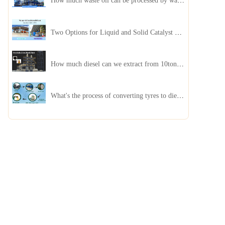
How much waste oil can be processed by waste oil recycling distillation plant daily?
Two Options for Liquid and Solid Catalyst Waste Oil Recycling Machines
How much diesel can we extract from 10ton of pyrolysis oil?
What's the process of converting tyres to diesel?