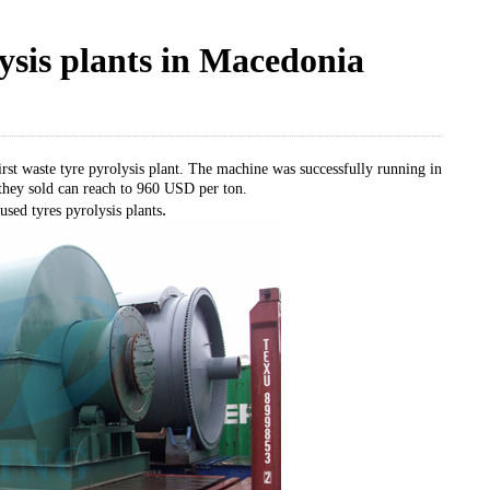
lysis plants in Macedonia
rst waste tyre pyrolysis plant. The machine was successfully running in
 they sold can reach to 960 USD per ton.
.
 used tyres pyrolysis plants