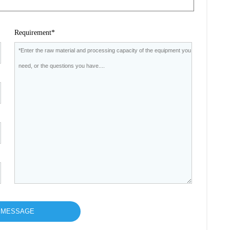
Requirement*