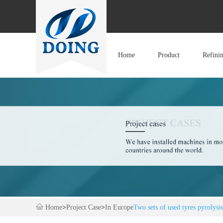
Home
Product
Refini
Home
>
Project Case
>
In Europe
Two sets of used tyres pyrolysi