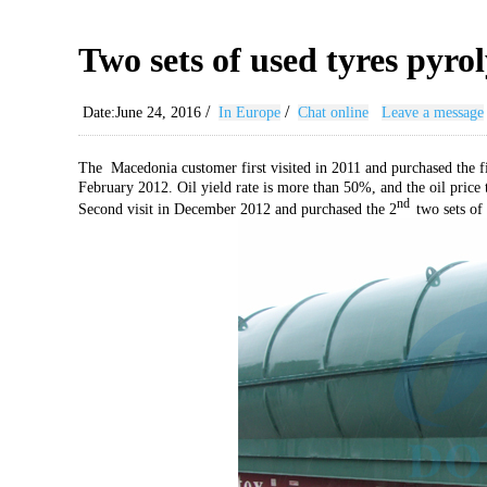
Two sets of used tyres pyro
/
/
Date:June 24, 2016
In Europe
Chat online
Leave a message
The Macedonia customer first visited in 2011 and purchased the fi
February 2012. Oil yield rate is more than 50%, and the oil price
nd
Second visit in December 2012 and purchased the 2
two sets of