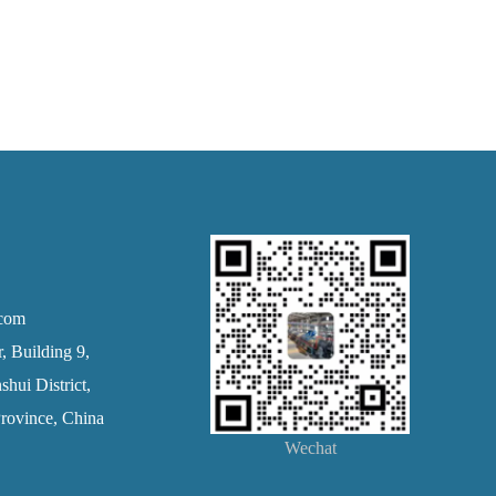
.com
 Building 9,
hui District,
rovince, China
Wechat