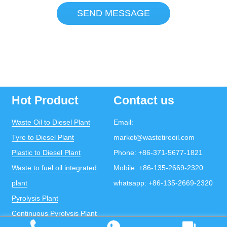
SEND MESSAGE
Hot Product
Contact us
Waste Oil to Diesel Plant
Email:
Tyre to Diesel Plant
market@wastetireoil.com
Plastic to Diesel Plant
Phone:
+86-371-5677-1821
Waste to fuel oil integrated
Mobile:
+86-135-2669-2320
plant
whatsapp:
+86-135-2669-2320
Pyrolysis Plant
Continuous Pyrolysis Plant