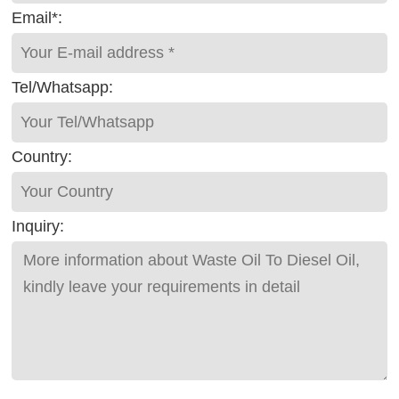
Email*:
Tel/Whatsapp:
Country:
Inquiry: