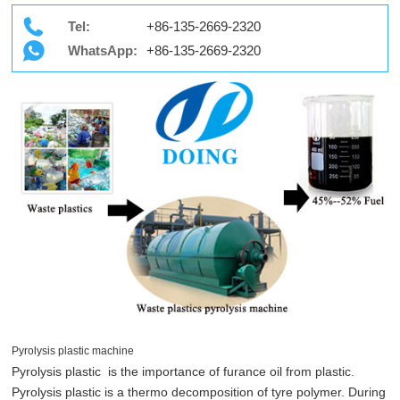
Tel:
+86-135-2669-2320
WhatsApp:
+86-135-2669-2320
Pyrolysis plastic machine
Pyrolysis plastic is the importance of furance oil from plastic.
Pyrolysis plastic is a thermo decomposition of tyre polymer. During