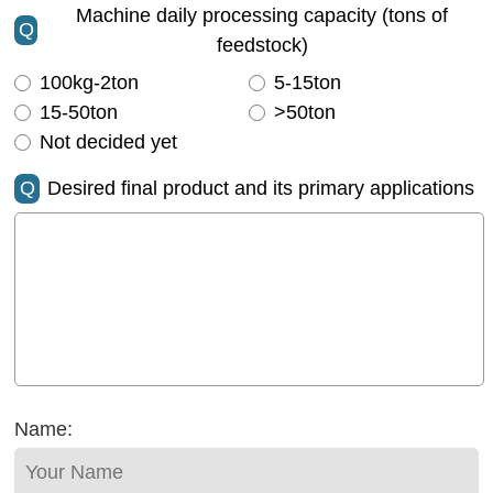
Machine daily processing capacity (tons of
Q
feedstock)
100kg-2ton
5-15ton
15-50ton
>50ton
Not decided yet
Q
Desired final product and its primary applications
Name: