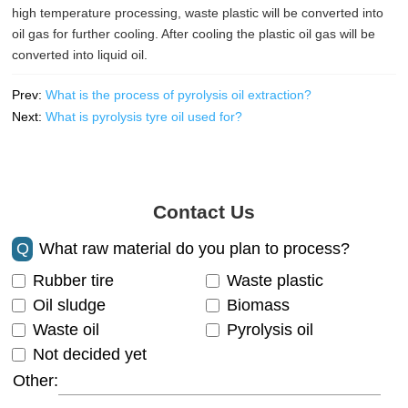
high temperature processing, waste plastic will be converted into
oil gas for further cooling. After cooling the plastic oil gas will be
converted into liquid oil.
Prev:
What is the process of pyrolysis oil extraction?
Next:
What is pyrolysis tyre oil used for?
Contact Us
Q
What raw material do you plan to process?
Rubber tire
Waste plastic
Oil sludge
Biomass
Waste oil
Pyrolysis oil
Not decided yet
Other: