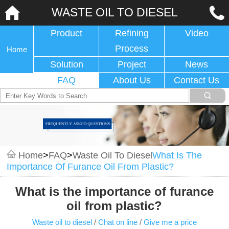
WASTE OIL TO DIESEL
Product
Refining
Video
Process
Home
Solution
Project
News
FAQ
About Us
Contact Us
Home
>
FAQ
>
Waste Oil To Diesel
What Is The
Importance Of Furance Oil From Plastic?
What is the importance of furance
oil from plastic?
Waste oil to diesel
/
Chat on line
/
Give me a price