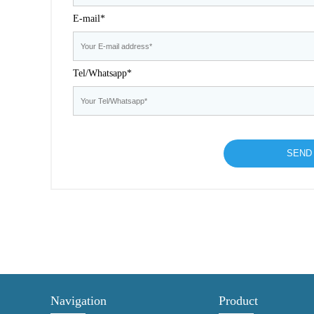
E-mail*
Tel/Whatsapp*
Navigation
Product