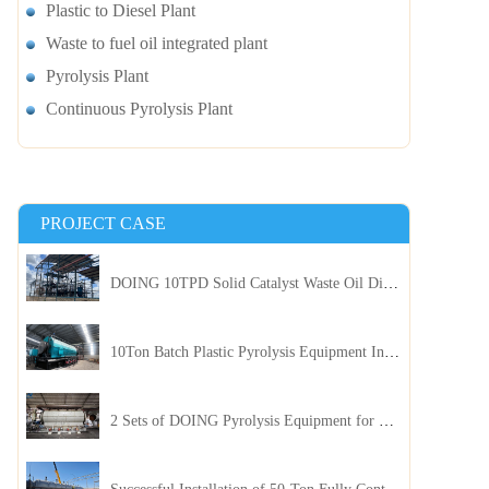
Plastic to Diesel Plant
Waste to fuel oil integrated plant
Pyrolysis Plant
Continuous Pyrolysis Plant
PROJECT CASE
DOING 10TPD Solid Catalyst Waste Oil Distillation Plant Installed in Kenya
10Ton Batch Plastic Pyrolysis Equipment Installed in Indonesia
2 Sets of DOING Pyrolysis Equipment for Plastic and Biomass Recycling Installed in China