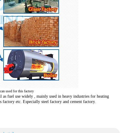
 can used for this factory
il as fuel use widely , mainly used in heavy industries for heating
s factory etc. Especially steel factory and cement factory.