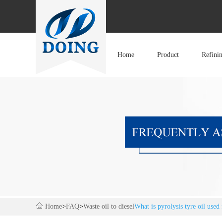
Home
Product
Refini
Home
>
FAQ
>
Waste oil to diesel
What is pyrolysis tyre oil used 