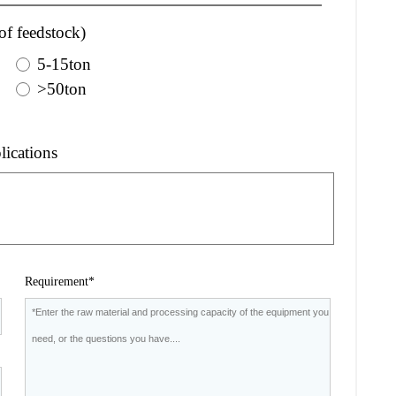
of feedstock)
5-15ton
>50ton
lications
Requirement*