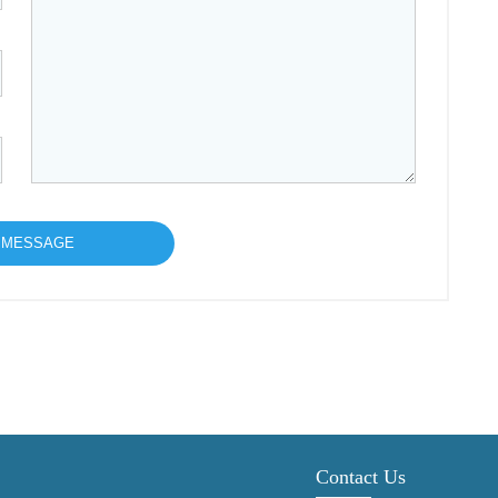
Contact Us