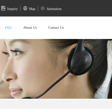
Inquiry
Map
Animation
FAQ
About Us
Contact Us