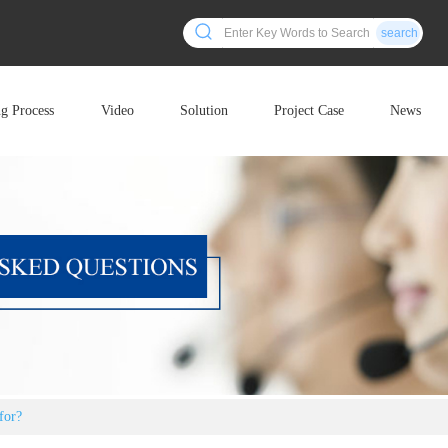
search
ng Process
Video
Solution
Project Case
News
for?