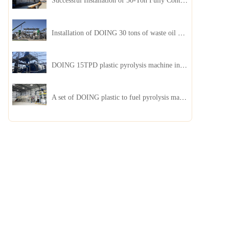
Successful Installation of 50-Ton Fully Continuous Oil Sludge Pyrolysis Equipment in China
Installation of DOING 30 tons of waste oil distillation machine project installed in Kazakhstan
DOING 15TPD plastic pyrolysis machine installed in Jordan
A set of DOING plastic to fuel pyrolysis machine in India