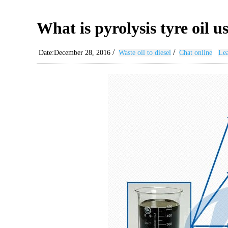
What is pyrolysis tyre oil u
/
/
Date:December 28, 2016
Waste oil to diesel
Chat online
Lea