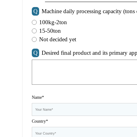
Q
Machine daily processing capacity (tons 
100kg-2ton
15-50ton
Not decided yet
Q
Desired final product and its primary app
Name*
Country*