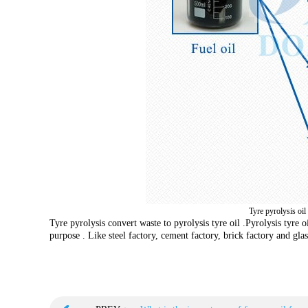
Tyre pyrolysis oil
Tyre pyrolysis convert waste to pyrolysis tyre oil .Pyrolysis tyre o
purpose . Like steel factory, cement factory, brick factory and glas