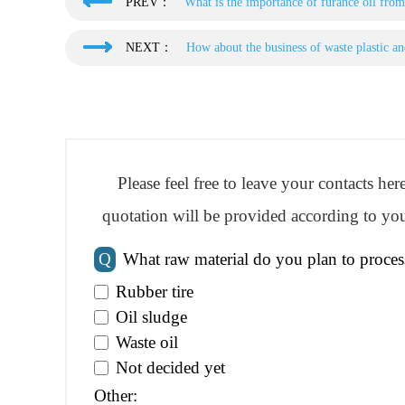
PREV：
What is the importance of furance oil from
NEXT：
How about the business of waste plastic and
Please feel free to leave your contacts he
quotation will be provided according to you
Q
What raw material do you plan to proces
Rubber tire
Oil sludge
Waste oil
Not decided yet
Other: