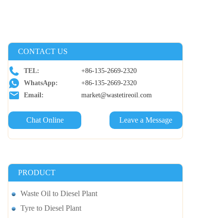
CONTACT US
TEL:
+86-135-2669-2320
WhatsApp:
+86-135-2669-2320
Email:
market@wastetireoil.com
Chat Online
Leave a Message
PRODUCT
Waste Oil to Diesel Plant
Tyre to Diesel Plant