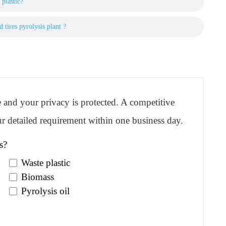
 plastic?
 tires pyrolysis plant ?
re and your privacy is protected. A competitive
r detailed requirement within one business day.
s?
Waste plastic
Biomass
Pyrolysis oil