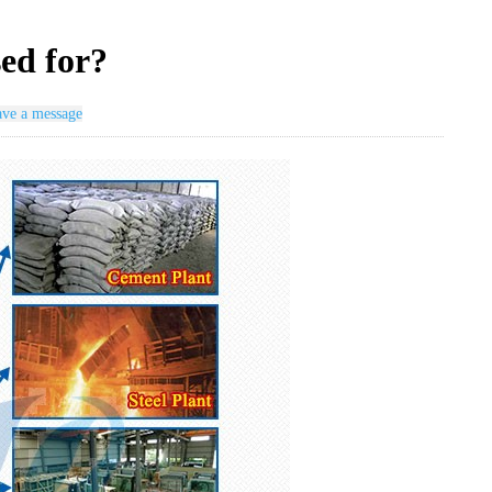
sed for?
ve a message