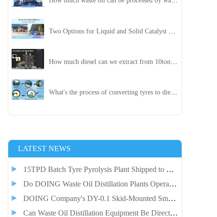
How much waste oil can be processed by waste oil recycling distillation plant daily?
Two Options for Liquid and Solid Catalyst Waste Oil Recycling Machines
How much diesel can we extract from 10ton of pyrolysis oil?
What's the process of converting tyres to diesel?
LATEST NEWS
15TPD Batch Tyre Pyrolysis Plant Shipped to Guinea Client for Smelter Fuel Self-Supply
Do DOING Waste Oil Distillation Plants Operate Continuously?
DOING Company's DY-0.1 Skid-Mounted Small Pyrolysis Plant Shipped to Jordan
Can Waste Oil Distillation Equipment Be Directly Integrated with Pyrolysis Equipment?