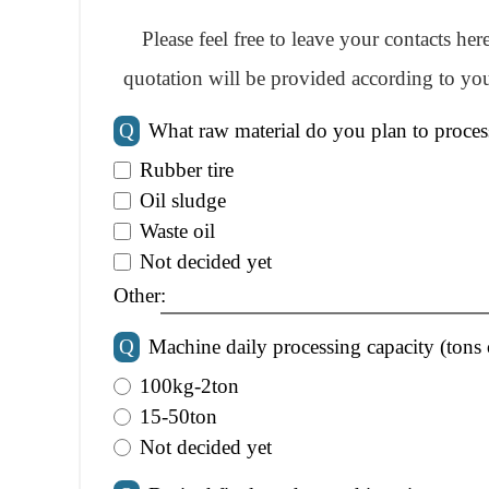
Please feel free to leave your contacts he
quotation will be provided according to you
Q
What raw material do you plan to proces
Rubber tire
Oil sludge
Waste oil
Not decided yet
Other:
Q
Machine daily processing capacity (tons 
100kg-2ton
15-50ton
Not decided yet