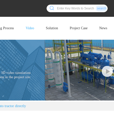
search
ng Process
Video
Solution
Project Case
News
to tractor directly