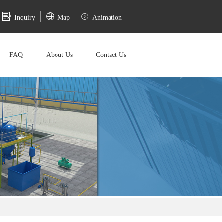
Inquiry
Map
Animation
FAQ
About Us
Contact Us