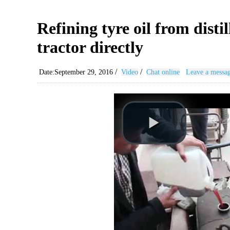
Refining tyre oil from disti
tractor directly
/
/
Date:September 29, 2016
Video
Chat online
Leave a messa