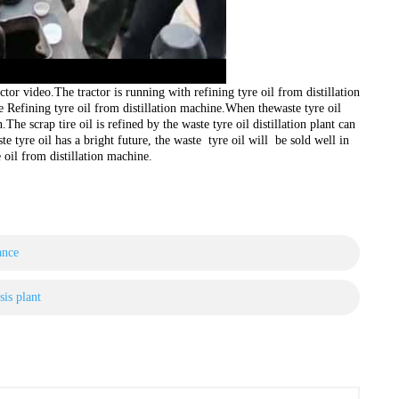
ctor video.The tractor is running with refining tyre oil from distillation
e Refining tyre oil from distillation machine.When thewaste tyre oil
.The scrap tire oil is refined by the waste tyre oil distillation plant can
e tyre oil has a bright future, the waste tyre oil will be sold well in
e oil from distillation machine.
ance
sis plant