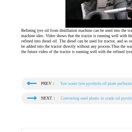
Refining tyre oil from distillation machine can be used into the tra
machine ideo. Video shows that the tractor is running well with th
refined into diesel oil. The diesel can be used for tractor, and so on
be added into the tractor directly without any process.Thus the wast
the future.video of the tractor is running well with the refined tyr
PREV：
Test waste tyre pyrolysis oil plant perform
NEXT：
Converting used plastic to crude oil pyroly