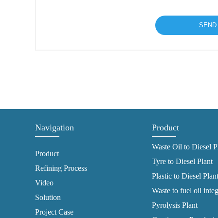
Navigation
Product
Waste Oil to Diesel P
Product
Tyre to Diesel Plant
Refining Process
Plastic to Diesel Plan
Video
Waste to fuel oil inte
Solution
Pyrolysis Plant
Project Case