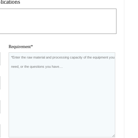
lications
Requirement*