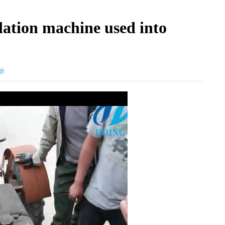
llation machine used into
ge