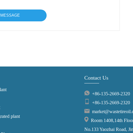
Contact Us
lant
+86-135-2669-2320
+86-135-2669-2320
t
market@wastetireoil
grated plant
Room 1408,14th Floor,
No.133 Yaozhai Road, Jins