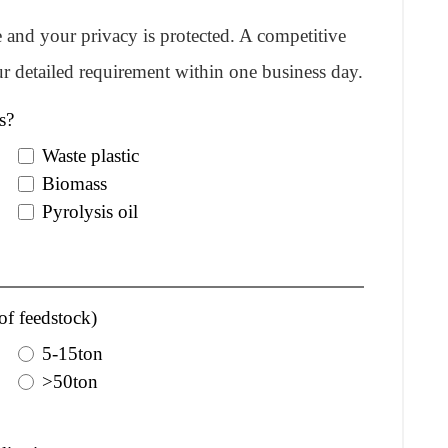
re and your privacy is protected. A competitive
r detailed requirement within one business day.
s?
Waste plastic
Biomass
Pyrolysis oil
of feedstock)
5-15ton
>50ton