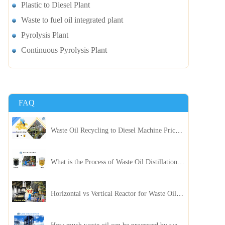
Plastic to Diesel Plant
Waste to fuel oil integrated plant
Pyrolysis Plant
Continuous Pyrolysis Plant
FAQ
Waste Oil Recycling to Diesel Machine Price, Capacity, and ROI: A Complete Guidance for Customer
What is the Process of Waste Oil Distillation Plant and Its Advantages?
Horizontal vs Vertical Reactor for Waste Oil Distillation Plant