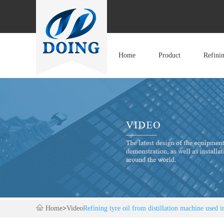
Home
Product
Refini
Home
>
Video
Refining tyre oil from distillation machine used in