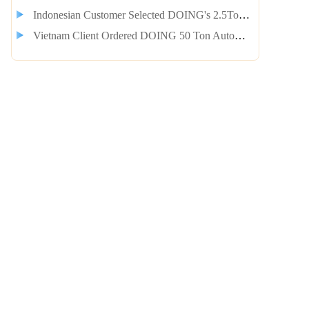
Indonesian Customer Selected DOING's 2.5Ton Plastic to Diesel and Gasoline Integrated Equipment
Vietnam Client Ordered DOING 50 Ton Automatic Continuous Tyre Pyrolysis Machine