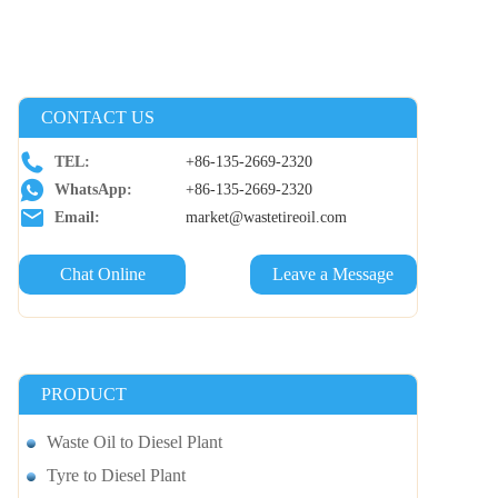
CONTACT US
TEL:
+86-135-2669-2320
WhatsApp:
+86-135-2669-2320
Email:
market@wastetireoil.com
Chat Online
Leave a Message
PRODUCT
Waste Oil to Diesel Plant
Tyre to Diesel Plant