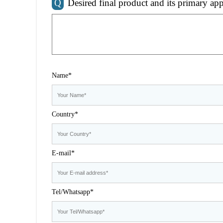
Q
Desired final product and its primary app
Name*
Country*
E-mail*
Tel/Whatsapp*