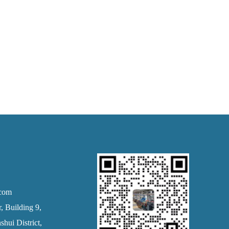
.com
 Building 9,
hui District,