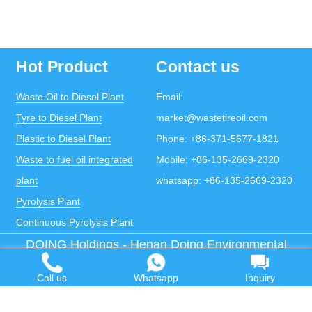
Hot Product
Contact us
Waste Oil to Diesel Plant
Email:
Tyre to Diesel Plant
market@wastetireoil.com
Plastic to Diesel Plant
Phone:
+86-371-5677-1821
Waste to fuel oil integrated
Mobile:
+86-135-2669-2320
plant
whatsapp:
+86-135-2669-2320
Pyrolysis Plant
Continuous Pyrolysis Plant
DOING Holdings - Henan Doing Environmental
Protection Technology Co., Ltd
Some contents on this website come from the Internet.
Call us
Whatsapp
Inquiry
If violates your copyright, please contact us to remove it.