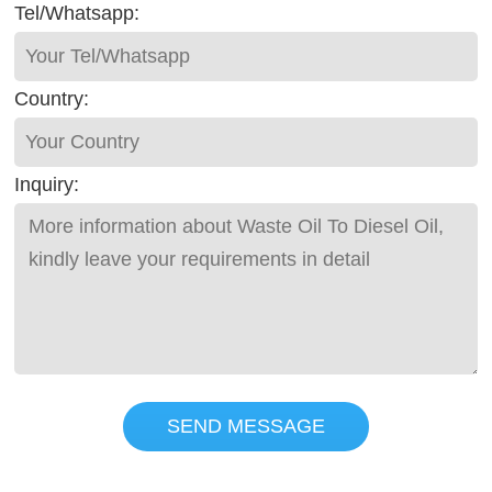
Tel/Whatsapp:
Country:
Inquiry:
SEND MESSAGE