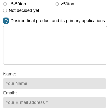
15-50ton
>50ton
Not decided yet
Q
Desired final product and its primary applications
Name:
Email*: