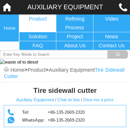
AUXILIARY EQUIPMENT
Product
Refining
Video
Process
Home
Solution
Project
News
FAQ
About Us
Contact Us
Home
>
Product
>
Auxiliary Equipment
Tire Sidewall
Cutter
Tire sidewall cutter
Auxiliary Equipment
/
Chat on line
/
Give me a price
Tel:
+86-135-2669-2320
WhatsApp:
+86-135-2669-2320