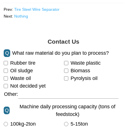
Prev:
Tire Steel Wire Separator
Next:
Nothing
Contact Us
Q
What raw material do you plan to process?
Rubber tire
Waste plastic
Oil sludge
Biomass
Waste oil
Pyrolysis oil
Not decided yet
Other:
Machine daily processing capacity (tons of
Q
feedstock)
100kg-2ton
5-15ton