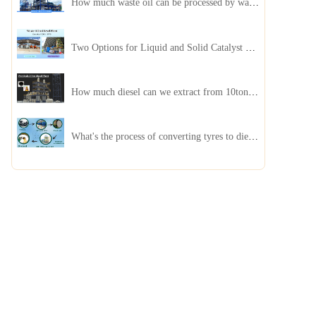
How much waste oil can be processed by waste oil recycling distillation plant daily?
Two Options for Liquid and Solid Catalyst Waste Oil Recycling Machines
How much diesel can we extract from 10ton of pyrolysis oil?
What's the process of converting tyres to diesel?