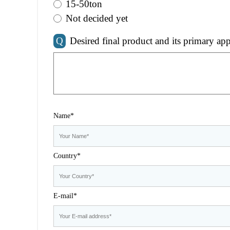
15-50ton
Not decided yet
Q
Desired final product and its primary app
Name*
Country*
E-mail*