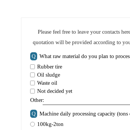
Please feel free to leave your contacts he
quotation will be provided according to you
Q
What raw material do you plan to proces
Rubber tire
Oil sludge
Waste oil
Not decided yet
Other:
Q
Machine daily processing capacity (tons 
100kg-2ton