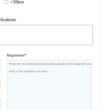
>50ton
lications
Requirement*