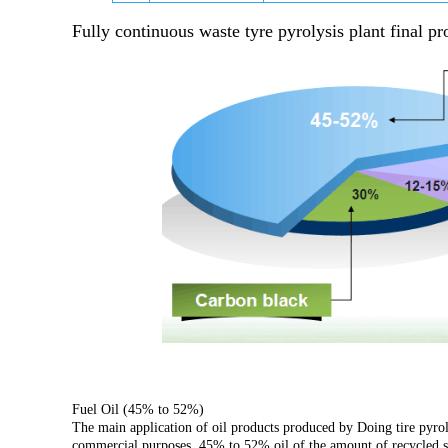
Fully continuous waste tyre pyrolysis plant
final pr
Fuel Oil (45% to 52%)
The main application of oil products produced by Doing tire pyrolys
commercial purposes. 45% to 52% oil of the amount of recycled scr