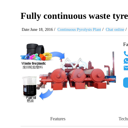
Fully continuous waste tyre
/
/
/
Date:June 18, 2016
Continuous Pyrolysis Plant
Chat online
Fa
Features
Tech