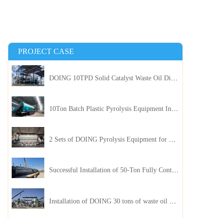
PROJECT CASE
DOING 10TPD Solid Catalyst Waste Oil Distillation Plant Installed in Kenya
10Ton Batch Plastic Pyrolysis Equipment Installed in Indonesia
2 Sets of DOING Pyrolysis Equipment for Plastic and Biomass Recycling Installed in China
Successful Installation of 50-Ton Fully Continuous Oil Sludge Pyrolysis Equipment in China
Installation of DOING 30 tons of waste oil distillation machine project installed in Kazakhstan