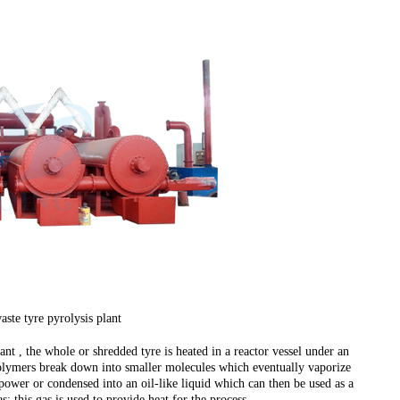
ste tyre pyrolysis plant
ant , the whole or shredded tyre is heated in a reactor vessel under an
polymers break down into smaller molecules which eventually vaporize
power or condensed into an oil-like liquid which can then be used as a
; this gas is used to provide heat for the process.