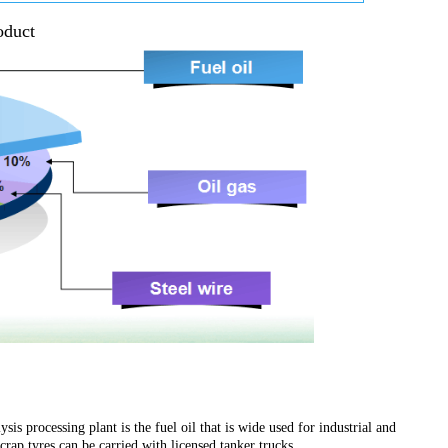
oduct
is processing plant is the fuel oil that is wide used for industrial and
ap tyres can be carried with licensed tanker trucks.