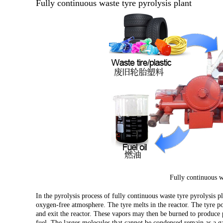
Fully continuous waste tyre pyrolysis plant
Fully continuous wa
In the pyrolysis process of fully continuous waste tyre pyrolysis pl
oxygen-free atmosphere. The tyre melts in the reactor. The tyre 
and exit the reactor. These vapors may then be burned to produce 
fuel. The larger molecules that cannot be condensed remain as a gas