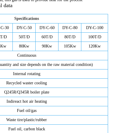
l data
Specifications
-C-30
DY-C-50
DY-C-60
DY-C-80
DY-C-100
0T/D
50T/D
60T/D
80T/D
100T/D
5Kw
80Kw
90Kw
105Kw
120Kw
Continuous
uantity and size depends on the raw material condition)
Internal rotating
Recycled waster cooling
Q245R/Q345R boiler plate
Indireact hot air heating
Fuel oil/gas
Waste tire/plastic/rubber
Fuel oil, carbon black