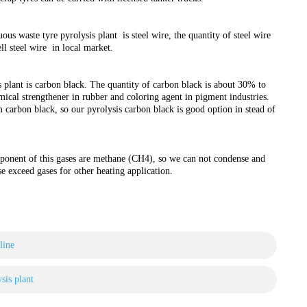
s waste tyre pyrolysis plant is steel wire, the quantity of steel wire
ll steel wire in local market.
 plant is carbon black. The quantity of carbon black is about 30% to
mical strengthener in rubber and coloring agent in pigment industries.
 carbon black, so our pyrolysis carbon black is good option in stead of
ponent of this gases are methane (CH4), so we can not condense and
se exceed gases for other heating application.
line
sis plant