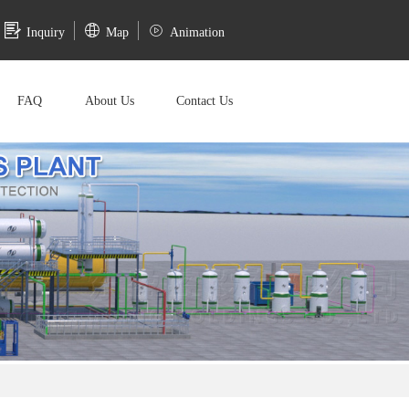
Inquiry
Map
Animation
FAQ
About Us
Contact Us