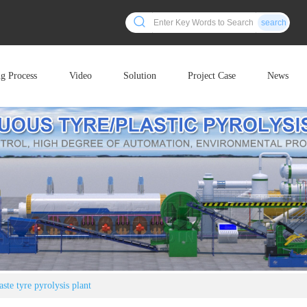
search
ng Process
Video
Solution
Project Case
News
ste tyre pyrolysis plant