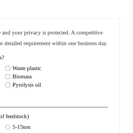
re and your privacy is protected. A competitive
r detailed requirement within one business day.
s?
Waste plastic
Biomass
Pyrolysis oil
of feedstock)
5-15ton