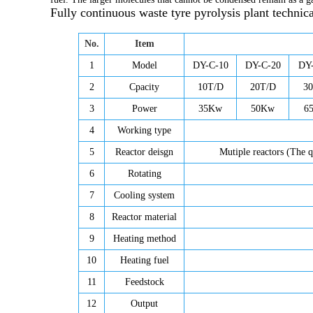
Fully continuous waste tyre pyrolysis plant
technica
No.
Item
1
Model
DY-C-10
DY-C-20
DY
2
Cpacity
10T/D
20T/D
3
3
Power
35Kw
50Kw
6
4
Working type
5
Reactor deisgn
Mutiple reactors (The q
6
Rotating
7
Cooling system
8
Reactor material
9
Heating method
10
Heating fuel
11
Feedstock
12
Output