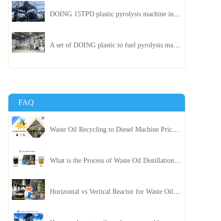
DOING 15TPD plastic pyrolysis machine installed in Jordan
A set of DOING plastic to fuel pyrolysis machine in India
FAQ
Waste Oil Recycling to Diesel Machine Price, Capacity, and ROI: A Complete Guidance for Customer
What is the Process of Waste Oil Distillation Plant and Its Advantages?
Horizontal vs Vertical Reactor for Waste Oil Distillation Plant