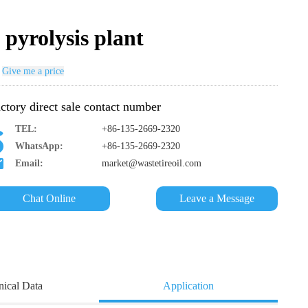
 pyrolysis plant
Give me a price
ctory direct sale contact number
TEL:
+86-135-2669-2320
WhatsApp:
+86-135-2669-2320
Email:
market@wastetireoil.com
Chat Online
Leave a Message
nical Data
Application