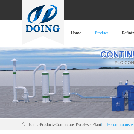
Home
Product
Refini
Home
>
Product
>
Continuous Pyrolysis Plant
Fully continuous wa