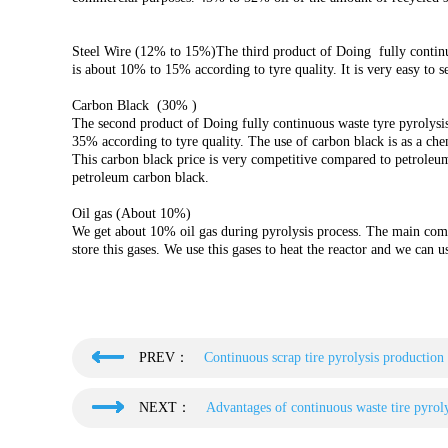
Steel Wire (12% to 15%)The third product of Doing fully continuou
is about 10% to 15% according to tyre quality. It is very easy to se
Carbon Black (30% )
The second product of Doing fully continuous waste tyre pyrolysis
35% according to tyre quality. The use of carbon black is as a che
This carbon black price is very competitive compared to petroleum
petroleum carbon black.
Oil gas (About 10%)
We get about 10% oil gas during pyrolysis process. The main com
store this gases. We use this gases to heat the reactor and we can u
PREV：
Continuous scrap tire pyrolysis production 
NEXT：
Advantages of continuous waste tire pyroly