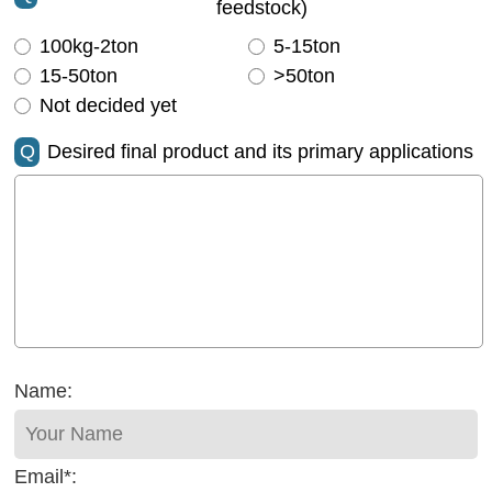
feedstock)
100kg-2ton
5-15ton
15-50ton
>50ton
Not decided yet
Q
Desired final product and its primary applications
Name:
Email*: