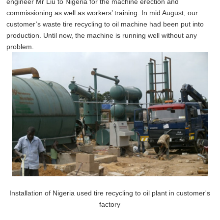
engineer Mr Liu to Nigeria for the machine erection and
commissioning as well as workers’ training. In mid August, our
customer’s waste tire recycling to oil machine had been put into
production. Until now, the machine is running well without any
problem.
Installation of Nigeria used tire recycling to oil plant in customer's
factory