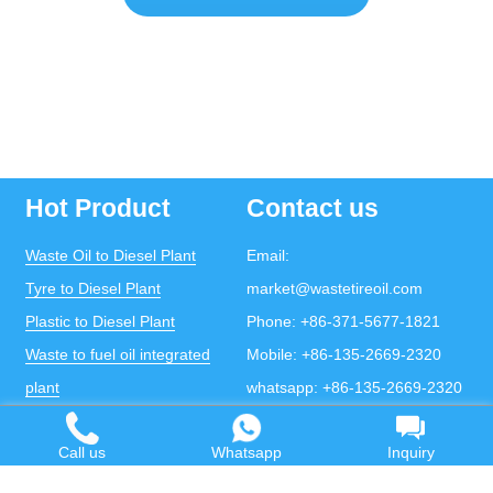
Hot Product
Contact us
Waste Oil to Diesel Plant
Email:
Tyre to Diesel Plant
market@wastetireoil.com
Plastic to Diesel Plant
Phone:
+86-371-5677-1821
Waste to fuel oil integrated
Mobile:
+86-135-2669-2320
plant
whatsapp:
+86-135-2669-2320
Pyrolysis Plant
Call us
Whatsapp
Inquiry
Continuous Pyrolysis Plant
DOING Holdings - Henan Doing Environmental