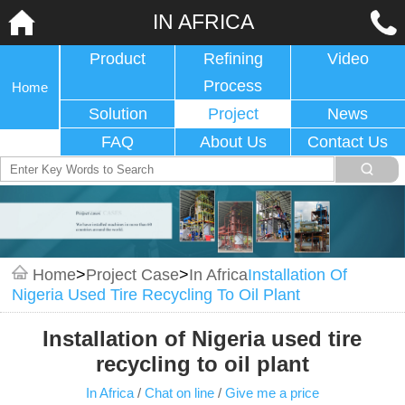
IN AFRICA
Product
Refining
Video
Process
Home
Solution
Project
News
FAQ
About Us
Contact Us
Home
>
Project Case
>
In Africa
Installation Of
Nigeria Used Tire Recycling To Oil Plant
Installation of Nigeria used tire
recycling to oil plant
In Africa
/
Chat on line
/
Give me a price