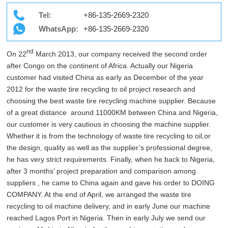
Tel:
+86-135-2669-2320
WhatsApp:
+86-135-2669-2320
nd
On 22
March 2013, our company received the second order
after Congo on the continent of Africa. Actually our Nigeria
customer had visited China as early as December of the year
2012 for the waste tire recycling to oil project research and
choosing the best waste tire recycling machine supplier. Because
of a great distance around 11000KM between China and Nigeria,
our customer is very cautious in choosing the machine supplier.
Whether it is from the technology of waste tire recycling to oil,or
the design, quality as well as the supplier’s professional degree,
he has very strict requirements. Finally, when he back to Nigeria,
after 3 months’ project preparation and comparison among
suppliers , he came to China again and gave his order to DOING
COMPANY. At the end of April, we arranged the waste tire
recycling to oil machine delivery, and in early June our machine
reached Lagos Port in Nigeria. Then in early July we send our