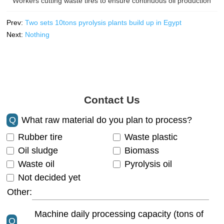
Workers cutting waste tires to ensure continuous oil production
Prev:
Two sets 10tons pyrolysis plants build up in Egypt
Next:
Nothing
Contact Us
Q
What raw material do you plan to process?
Rubber tire
Waste plastic
Oil sludge
Biomass
Waste oil
Pyrolysis oil
Not decided yet
Other:
Machine daily processing capacity (tons of
Q