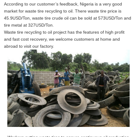
According to our customer’s feedback, Nigeria is a very good
market for waste tire recycling to oil. There waste tire price is
45.9USD/Ton, waste tire crude oil can be sold at 573USD/Ton and
tire metal at 327USD/Ton.
Waste tire recycling to oil project has the features of high profit
and fast cost recovery, we welcome customers at home and
abroad to visit our factory.