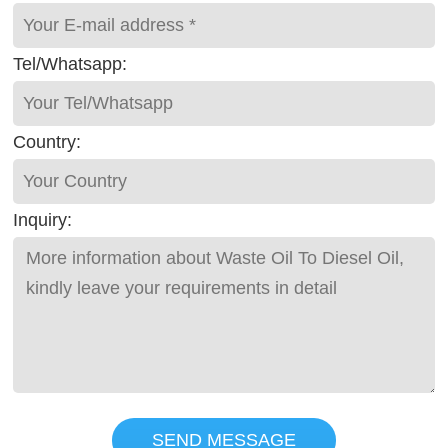
Tel/Whatsapp:
Country:
Inquiry:
SEND MESSAGE