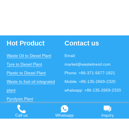
Hot Product
Contact us
Waste Oil to Diesel Plant
Email:
Tyre to Diesel Plant
market@wastetireoil.com
Plastic to Diesel Plant
Phone:
+86-371-5677-1821
Waste to fuel oil integrated
Mobile:
+86-135-2669-2320
plant
whatsapp:
+86-135-2669-2320
Pyrolysis Plant
Continuous Pyrolysis Plant
Call us
Whatsapp
Inquiry
DOING Holdings - Henan Doing Environmental
Protection Technology Co., Ltd