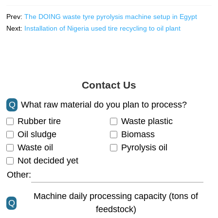
Prev:
The DOING waste tyre pyrolysis machine setup in Egypt
Next:
Installation of Nigeria used tire recycling to oil plant
Contact Us
Q
What raw material do you plan to process?
Rubber tire
Waste plastic
Oil sludge
Biomass
Waste oil
Pyrolysis oil
Not decided yet
Other:
Machine daily processing capacity (tons of
Q
feedstock)