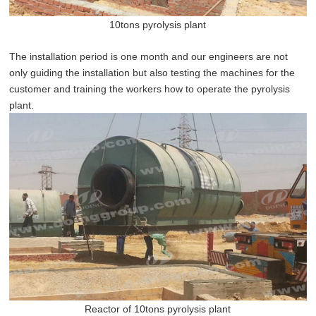
10tons pyrolysis plant
The installation period is one month and our engineers are not
only guiding the installation but also testing the machines for the
customer and training the workers how to operate the pyrolysis
plant.
Reactor of 10tons pyrolysis plant