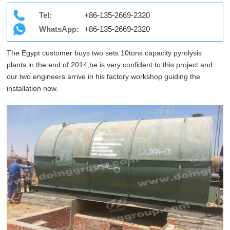
Tel:
+86-135-2669-2320
WhatsApp:
+86-135-2669-2320
The Egypt customer buys two sets 10tons capacity pyrolysis
plants in the end of 2014,he is very confident to this project and
our two engineers arrive in his factory workshop guiding the
installation now.