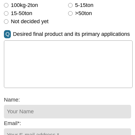
100kg-2ton
5-15ton
15-50ton
>50ton
Not decided yet
Q
Desired final product and its primary applications
Name:
Email*: