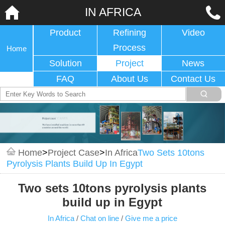
IN AFRICA
Product
Refining
Video
Process
Home
Solution
Project
News
FAQ
About Us
Contact Us
Home
>
Project Case
>
In Africa
Two Sets 10tons
Pyrolysis Plants Build Up In Egypt
Two sets 10tons pyrolysis plants
build up in Egypt
In Africa
/
Chat on line
/
Give me a price