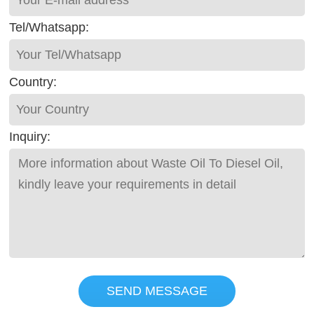
Tel/Whatsapp:
Country:
Inquiry:
SEND MESSAGE