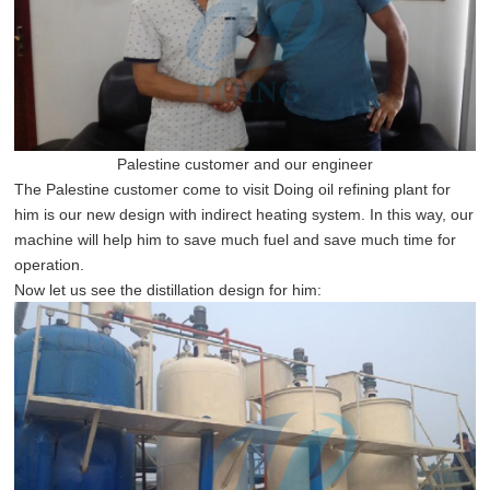
Palestine customer and our
engineer
The Palestine customer come to visit Doing oil refining plant for
him is our new design with indirect heating system. In this way, our
machine will help him to save much fuel and save much time for
operation.
Now let us see the distillation design for him: