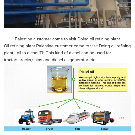
Palestine customer come to visit Doing oil refining plant
Oil refining plant
Palestine customer come to visit Doing oil refining
plant oil to diesel.Th This kind of diesel can be used for
tractors,tracks,ships and diesel oil generator etc.