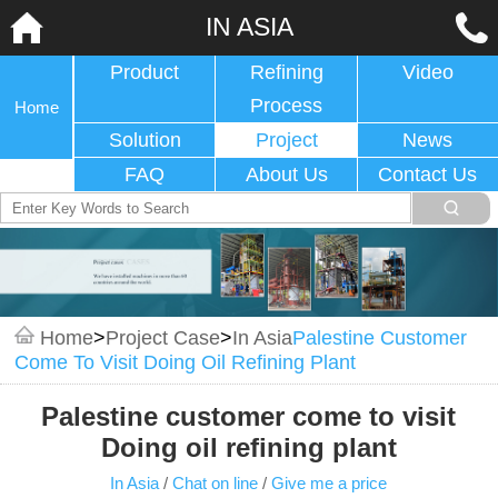
IN ASIA
Product
Refining
Video
Process
Home
Solution
Project
News
FAQ
About Us
Contact Us
Home
>
Project Case
>
In Asia
Palestine Customer
Come To Visit Doing Oil Refining Plant
Palestine customer come to visit
Doing oil refining plant
In Asia
/
Chat on line
/
Give me a price