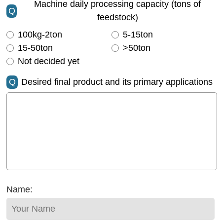
Machine daily processing capacity (tons of
Q
feedstock)
100kg-2ton
5-15ton
15-50ton
>50ton
Not decided yet
Q
Desired final product and its primary applications
Name: