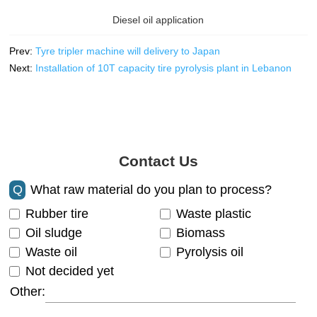
Diesel oil application
Prev:
Tyre tripler machine will delivery to Japan
Next:
Installation of 10T capacity tire pyrolysis plant in Lebanon
Contact Us
Q
What raw material do you plan to process?
Rubber tire
Waste plastic
Oil sludge
Biomass
Waste oil
Pyrolysis oil
Not decided yet
Other: