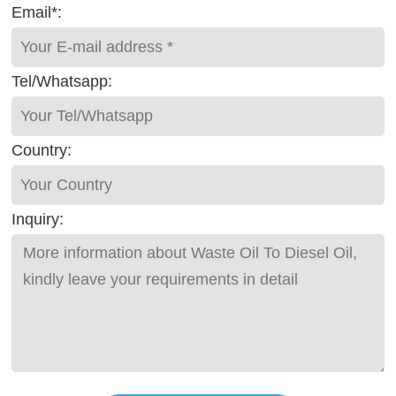
Email*:
Tel/Whatsapp:
Country:
Inquiry: