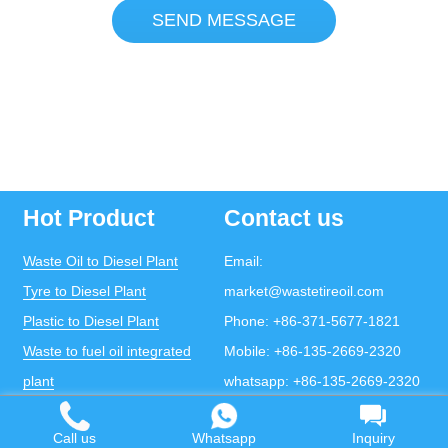
SEND MESSAGE
Hot Product
Contact us
Waste Oil to Diesel Plant
Email:
Tyre to Diesel Plant
market@wastetireoil.com
Plastic to Diesel Plant
Phone:
+86-371-5677-1821
Waste to fuel oil integrated
Mobile:
+86-135-2669-2320
plant
whatsapp:
+86-135-2669-2320
Pyrolysis Plant
Call us
Whatsapp
Inquiry
Continuous Pyrolysis Plant