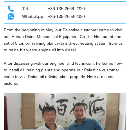
Tel:
+86-135-2669-2320
WhatsApp:
+86-135-2669-2320
From the beginning of May, our Palestine customer came to visit
us , Henan Doing Mechanical Equipment Co.,ltd. He bought one
set of 5 ton oil refining plant with indirect heating system from us
to refine his waste engine oil into diesel.
After discussing with our engineer and technician, he learns how
to install oil refining plants and operate our Palestine customer
come to visit Doing oil refining plant properly. Here are some
pictures :