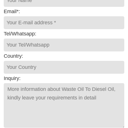
Email*:
Tel/Whatsapp:
Country:
Inquiry: