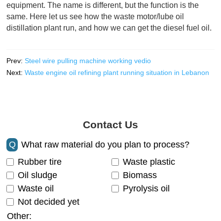
equipment. The name is different, but the function is the
same. Here let us see how the waste motor/lube oil
distillation plant run, and how we can get the diesel fuel oil.
Prev:
Steel wire pulling machine working vedio
Next:
Waste engine oil refining plant running situation in Lebanon
Contact Us
Q
What raw material do you plan to process?
Rubber tire
Waste plastic
Oil sludge
Biomass
Waste oil
Pyrolysis oil
Not decided yet
Other: