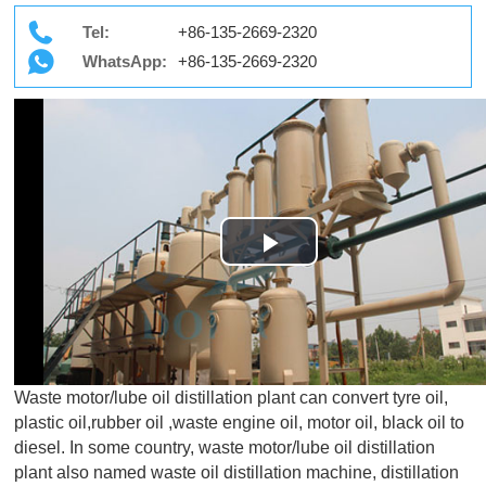
Tel:
+86-135-2669-2320
WhatsApp:
+86-135-2669-2320
Play
Video
Waste motor/lube oil distillation plant can convert tyre oil,
plastic oil,rubber oil ,waste engine oil, motor oil, black oil to
diesel. In some country, waste motor/lube oil distillation
plant also named waste oil distillation machine, distillation