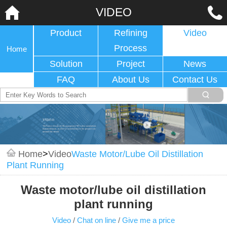
VIDEO
Product
Refining
Video
Process
Home
Solution
Project
News
FAQ
About Us
Contact Us
Home
>
Video
Waste Motor/lube Oil Distillation
Plant Running
Waste motor/lube oil distillation
plant running
Video
/
Chat on line
/
Give me a price