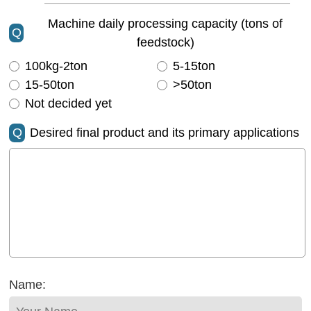
Machine daily processing capacity (tons of
Q
feedstock)
100kg-2ton
5-15ton
15-50ton
>50ton
Not decided yet
Q
Desired final product and its primary applications
Name: