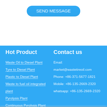
SEND MESSAGE
Hot Product
Contact us
Waste Oil to Diesel Plant
Email:
Tyre to Diesel Plant
market@wastetireoil.com
Plastic to Diesel Plant
Phone:
+86-371-5677-1821
Waste to fuel oil integrated
Mobile:
+86-135-2669-2320
plant
whatsapp:
+86-135-2669-2320
Pyrolysis Plant
Continuous Pyrolysis Plant