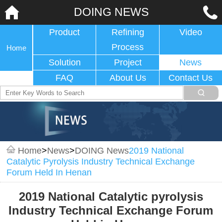
DOING NEWS
Product
Refining
Video
Process
Home
Solution
Project
News
FAQ
About Us
Contact Us
Home
>
News
>
DOING News
2019 National
Catalytic Pyrolysis Industry Technical Exchange
Forum Held In Henan
2019 National Catalytic pyrolysis
Industry Technical Exchange Forum