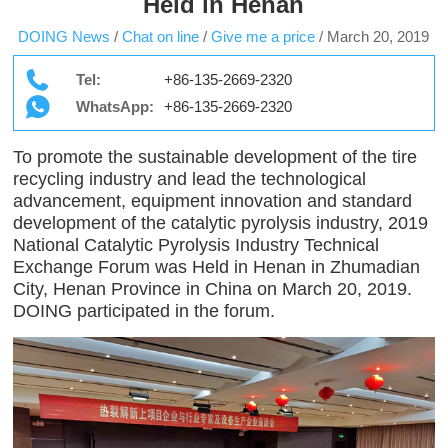
Held in Henan
DOING News
/
Chat on line
/
Give me a price
/
March 20, 2019
Tel:
+86-135-2669-2320
WhatsApp:
+86-135-2669-2320
To promote the sustainable development of the tire
recycling industry and lead the technological
advancement, equipment innovation and standard
development of the catalytic pyrolysis industry, 2019
National Catalytic Pyrolysis Industry Technical
Exchange Forum was Held in Henan in Zhumadian
City, Henan Province in China on March 20, 2019.
DOING participated in the forum.