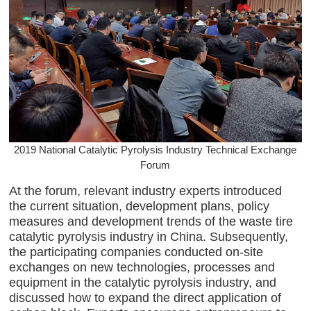
2019 National Catalytic Pyrolysis Industry Technical Exchange
Forum
At the forum, relevant industry experts introduced
the current situation, development plans, policy
measures and development trends of the waste tire
catalytic pyrolysis industry in China. Subsequently,
the participating companies conducted on-site
exchanges on new technologies, processes and
equipment in the catalytic pyrolysis industry, and
discussed how to expand the direct application of