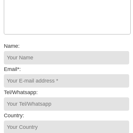
Name:
Email*:
Tel/Whatsapp:
Country: