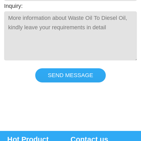
Inquiry:
SEND MESSAGE
Hot Product
Contact us