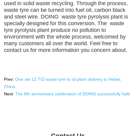
used in solid waste recycling. Through the process,
waste tyre can be turned into fuel oil, carbon black
and steel wire. DOING waste tyre pyrolysis plant is
specially designed for this conversion. The waste
tyre pyrolysis plant produce no pollution to
environment with the whole process, welcomed by
many customers all over the world. Feel free to
contact us for more information you concern about.
Prev:
One set 12 T/D waste tyre to oil plant delivery to Hebei,
China
Next:
The 8th anniversary celebration of DOING successfully held
Contact Us