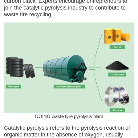
carbon black. Experts encourage entrepreneurs to
join the catalytic pyrolysis industry to contribute to
waste tire recycling.
DOING waste tyre pyrolysis plant
Catalytic pyrolysis refers to the pyrolysis reaction of
organic matter in the absence of oxygen, usually