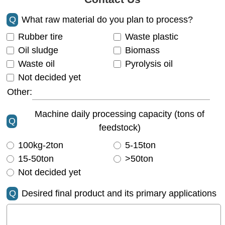
Q
What raw material do you plan to process?
Rubber tire
Waste plastic
Oil sludge
Biomass
Waste oil
Pyrolysis oil
Not decided yet
Other:
Machine daily processing capacity (tons of
Q
feedstock)
100kg-2ton
5-15ton
15-50ton
>50ton
Not decided yet
Q
Desired final product and its primary applications