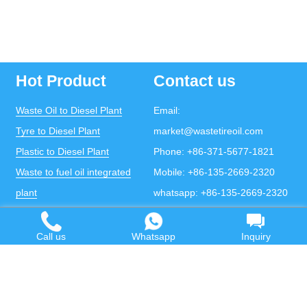
Hot Product
Contact us
Waste Oil to Diesel Plant
Email:
Tyre to Diesel Plant
market@wastetireoil.com
Plastic to Diesel Plant
Phone:
+86-371-5677-1821
Waste to fuel oil integrated
Mobile:
+86-135-2669-2320
plant
whatsapp:
+86-135-2669-2320
Pyrolysis Plant
Continuous Pyrolysis Plant
Call us
Whatsapp
Inquiry
DOING Holdings - Henan Doing Environmental
Protection Technology Co., Ltd
Some contents on this website come from the Internet.
If violates your copyright, please contact us to remove it.