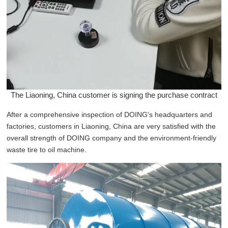
The Liaoning, China customer is signing the purchase contract
After a comprehensive inspection of DOING's headquarters and
factories, customers in Liaoning, China are very satisfied with the
overall strength of DOING company and the environment-friendly
waste tire to oil machine.