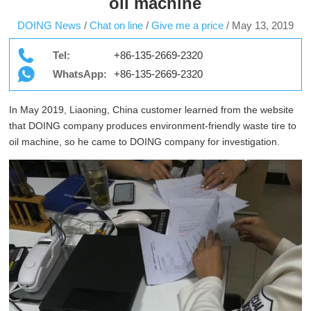
oil machine
DOING News
/
Chat on line
/
Give me a price
/
May 13, 2019
Tel:
+86-135-2669-2320
WhatsApp:
+86-135-2669-2320
In May 2019, Liaoning, China customer learned from the website
that DOING company produces environment-friendly waste tire to
oil machine, so he came to DOING company for investigation.