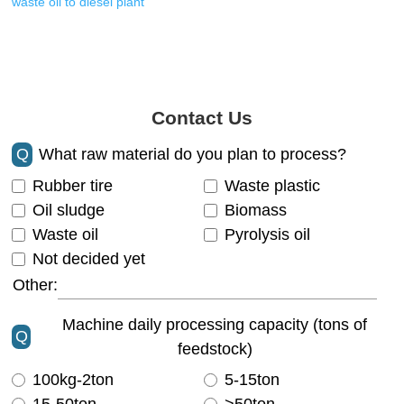
waste oil to diesel plant
Contact Us
Q
What raw material do you plan to process?
Rubber tire
Waste plastic
Oil sludge
Biomass
Waste oil
Pyrolysis oil
Not decided yet
Other:
Machine daily processing capacity (tons of
Q
feedstock)
100kg-2ton
5-15ton