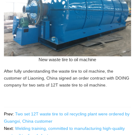
New waste tire to oil machine
After fully understanding the waste tire to oil machine, the
customer of Liaoning, China signed an order contract with DOING
company for two sets of 12T waste tire to oil machine.
Prev:
Two set 12T waste tire to oil recycling plant were ordered by
Guangxi, China customer
Next:
Welding training, committed to manufacturing high-quality