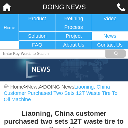
DOING NEWS
Product
Refining
Video
Process
Home
Solution
Project
News
FAQ
About Us
Contact Us
Home
>
News
>
DOING News
Liaoning, China
Customer Purchased Two Sets 12T Waste Tire To
Oil Machine
Liaoning, China customer
purchased two sets 12T waste tire to