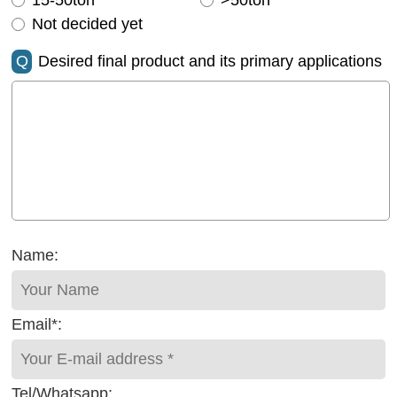
15-50ton
>50ton
Not decided yet
Q
Desired final product and its primary applications
Name:
Email*:
Tel/Whatsapp: