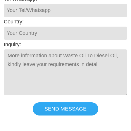
Country:
Inquiry:
SEND MESSAGE