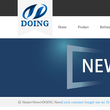
Home
Product
Refini
Home
>
News
>
DOING News
Czech customer bought one set 10