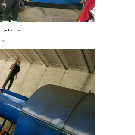
f pyrolysis plant
 us.