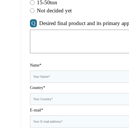
15-50ton
Not decided yet
Q
Desired final product and its primary app
Name*
Country*
E-mail*