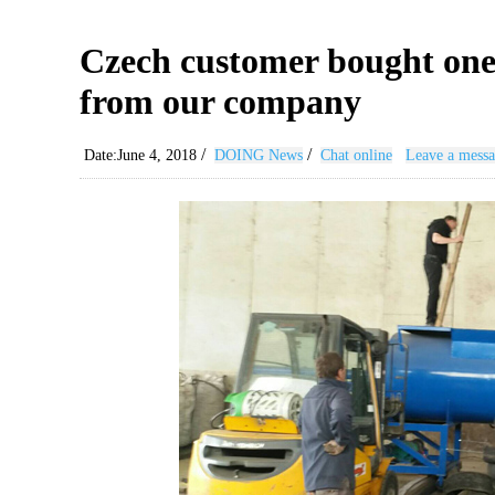
Czech customer bought one s
from our company
/
/
Date:June 4, 2018
DOING News
Chat online
Leave a mess