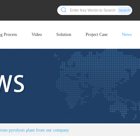
search
ng Process
Video
Solution
Project Case
News
 tons pyrolysis plant from our company