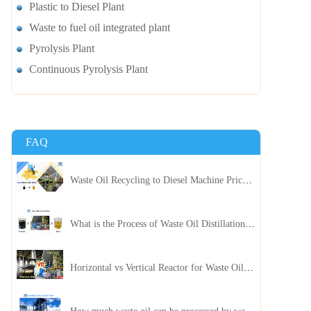
Plastic to Diesel Plant
Waste to fuel oil integrated plant
Pyrolysis Plant
Continuous Pyrolysis Plant
FAQ
Waste Oil Recycling to Diesel Machine Price, Capacity, and ROI: A Complete Guidance for Customer
What is the Process of Waste Oil Distillation Plant and Its Advantages?
Horizontal vs Vertical Reactor for Waste Oil Distillation Plant