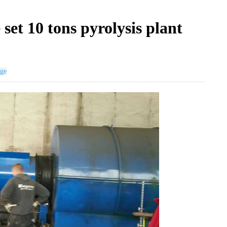
et 10 tons pyrolysis plant
age