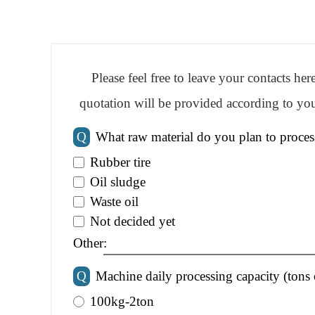
Please feel free to leave your contacts he
quotation will be provided according to you
Q
What raw material do you plan to proces
Rubber tire
Oil sludge
Waste oil
Not decided yet
Other:
Q
Machine daily processing capacity (tons 
100kg-2ton