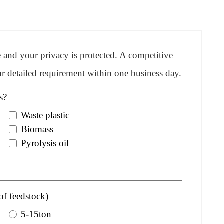
re and your privacy is protected. A competitive
r detailed requirement within one business day.
s?
Waste plastic
Biomass
Pyrolysis oil
of feedstock)
5-15ton