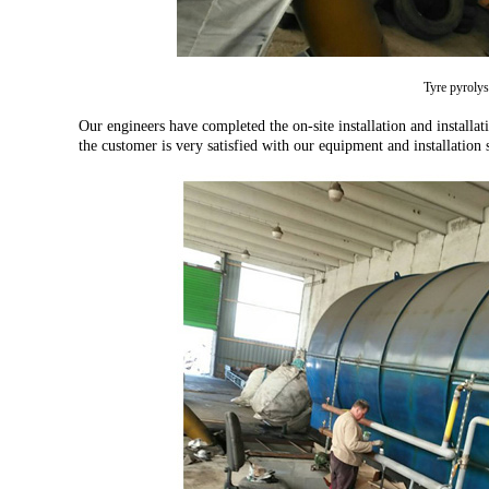
Tyre pyrolys
Our engineers have completed the on-site installation and installa
the customer is very satisfied with our equipment and installation s