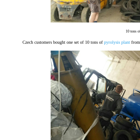
10 tons o
Czech customers bought one set of 10 tons of
pyrolysis plant
from