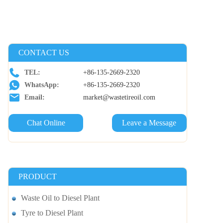
CONTACT US
TEL:
+86-135-2669-2320
WhatsApp:
+86-135-2669-2320
Email:
market@wastetireoil.com
Chat Online
Leave a Message
PRODUCT
Waste Oil to Diesel Plant
Tyre to Diesel Plant