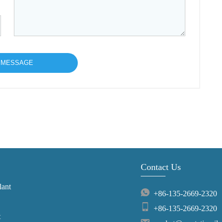
Contact Us
lant
+86-135-2669-2320
+86-135-2669-2320
t