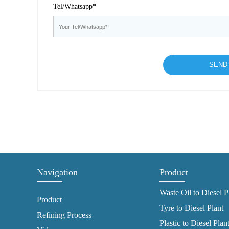
Tel/Whatsapp*
Navigation
Product
Waste Oil to Diesel P
Product
Tyre to Diesel Plant
Refining Process
Plastic to Diesel Plan