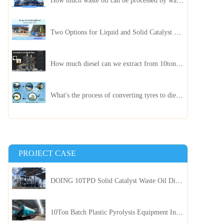
How much waste oil can be processed by waste oil recycling distillation plant daily?
Two Options for Liquid and Solid Catalyst Waste Oil Recycling Machines
How much diesel can we extract from 10ton of pyrolysis oil?
What's the process of converting tyres to diesel?
PROJECT CASE
DOING 10TPD Solid Catalyst Waste Oil Distillation Plant Installed in Kenya
10Ton Batch Plastic Pyrolysis Equipment Installed in Indonesia