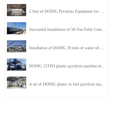
2 Sets of DOING Pyrolysis Equipment for Plastic and Biomass Recycling Installed in China
Successful Installation of 50-Ton Fully Continuous Oil Sludge Pyrolysis Equipment in China
Installation of DOING 30 tons of waste oil distillation machine project installed in Kazakhstan
DOING 15TPD plastic pyrolysis machine installed in Jordan
A set of DOING plastic to fuel pyrolysis machine in India