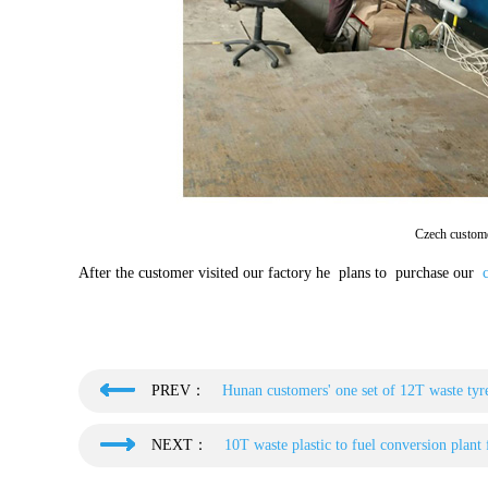
Czech custome
After the customer visited our factory he plans to purchase our
c
PREV：
Hunan customers' one set of 12T waste tyre
NEXT：
10T waste plastic to fuel conversion plant