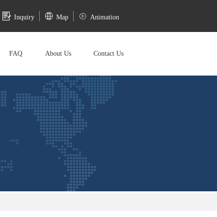
Inquiry
Map
Animation
FAQ
About Us
Contact Us