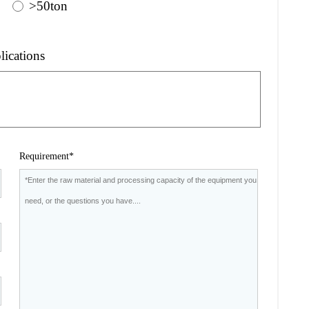
>50ton
lications
Requirement*