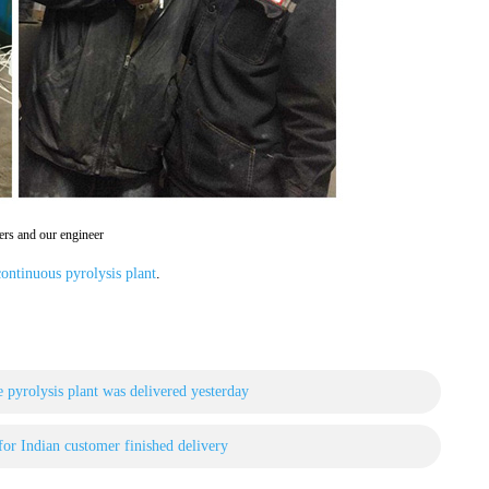
rs and our engineer
ontinuous pyrolysis plant
.
 pyrolysis plant was delivered yesterday
 for Indian customer finished delivery