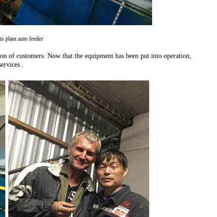
is plant auto feeder
tion of customers. Now that the equipment has been put into operation,
ervices .