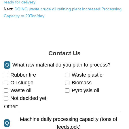
ready for delivery
Next:
DOING waste crude oil refining plant Increased Processing
Capacity to 20Ton/day
Contact Us
Q
What raw material do you plan to process?
Rubber tire
Waste plastic
Oil sludge
Biomass
Waste oil
Pyrolysis oil
Not decided yet
Other:
Machine daily processing capacity (tons of
Q
feedstock)