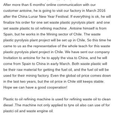
After more than 6 months’ online communication with our
customer antoine, he is going to visit our factory in March 2016
after the China Lunar New Year Festival. If everything is ok, he will
finalize his order for one set waste plastic pyrolysis plant and one
set waste
plastic to oil refining machine
. Antoine himself is from
Spain, but he works in the Mining sector of Chile. The
waste
plastic pyrolysis plant
project will be set up in Chile, So this time he
came to us as the representative of the whole teach for this
waste
plastic pyrolysis plant
project in Chile. We have sent our company
Invitation to antoine for he to apply the visa to China, and he will
come from Spain to China in early March. Both waste plastic will
be their raw material for getting the fuel oil, and the fuel oil will be
used for their mining factory. Even the global oil price comes down
in the last two years, but the oil price in Chile still keeps stable.
Hope we can have a good cooperation!
Plastic to oil refining machine is used for refining waste oil to clean
diesel .The machine not only applied to tyre oil also can use of for
plastci oil and waste engine oil.