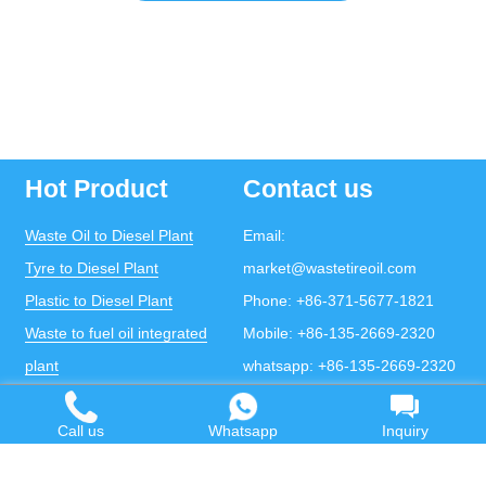
Hot Product
Contact us
Waste Oil to Diesel Plant
Email:
Tyre to Diesel Plant
market@wastetireoil.com
Plastic to Diesel Plant
Phone:
+86-371-5677-1821
Waste to fuel oil integrated
Mobile:
+86-135-2669-2320
plant
whatsapp:
+86-135-2669-2320
Pyrolysis Plant
Call us
Whatsapp
Inquiry
Continuous Pyrolysis Plant
DOING Holdings - Henan Doing Environmental