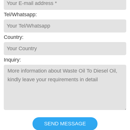
Tel/Whatsapp:
Country:
Inquiry:
SEND MESSAGE