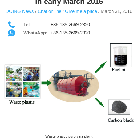
in early March 2016
DOING News
/
Chat on line
/
Give me a price
/
March 31, 2016
Tel:
+86-135-2669-2320
WhatsApp:
+86-135-2669-2320
Waste plastic pyrolysis plant