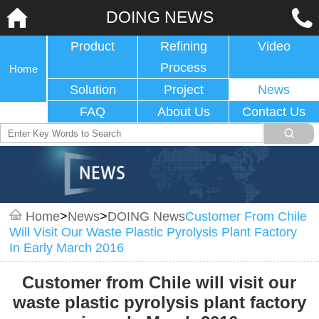
DOING NEWS
Product
Refining
Video
Process
Home
Solution
Project
News
FAQ
About Us
Contact Us
Home
>
News
>
DOING News
Customer From Chile
Will Visit Our Waste Plastic Pyrolysis Plant Factory
In Early March 2016
Customer from Chile will visit our
waste plastic pyrolysis plant factory