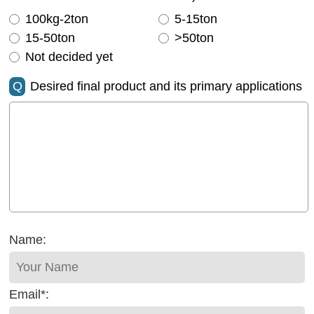
100kg-2ton
5-15ton
15-50ton
>50ton
Not decided yet
Q
Desired final product and its primary applications
Name:
Email*: