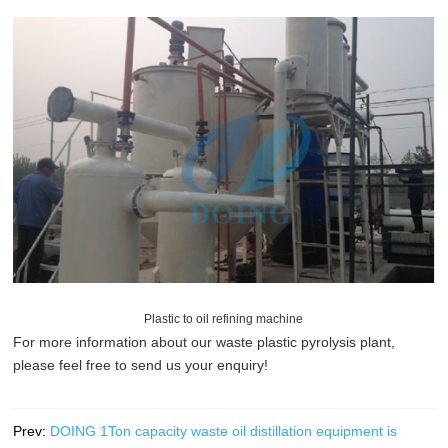
Plastic to oil refining machine
For more information about our
waste plastic pyrolysis plant
,
please feel free to send us your enquiry!
Prev:
DOING 1Ton capacity waste oil distillation equipment is