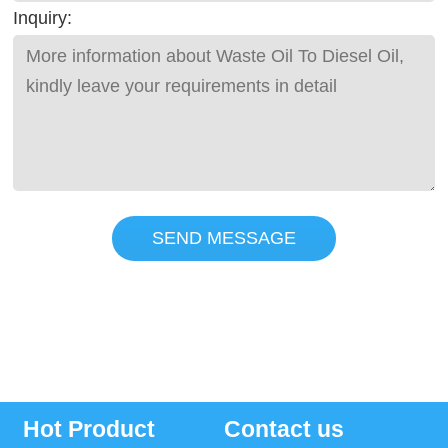
Inquiry:
SEND MESSAGE
Hot Product
Contact us