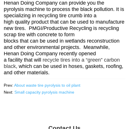
Henan Doing Company can provide you the
pyrolysis machine to process the black pollution. It is
specializing in
recycling tire crumb into a
high quality product that can be used to manufacture
new tires. PMGI/Productive Recycling is
recycling
scrap tire with concrete to form
blocks that can be used in wetlands reconstruction
and other environmental projects. Meanwhile,
Henan Doing Company recently opened
a facility that will
recycle tires into a “green” carbon
black
, which can be used in hoses, gaskets, roofing,
and other materials.
Prev:
About waste tire pyrolysis to oil plant
Next:
Small capacity pyrolysis machine
Contact Us