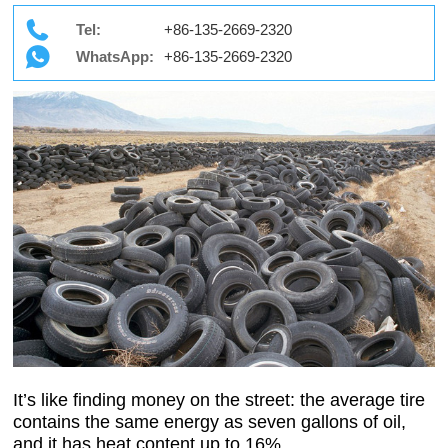
Tel:
+86-135-2669-2320
WhatsApp:
+86-135-2669-2320
It’s like finding money on the street: the average tire
contains the same energy as seven gallons of oil,
and it has heat content up to 16%