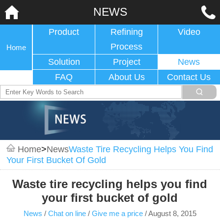
NEWS
Product
Refining
Video
Process
Home
Solution
Project
News
FAQ
About Us
Contact Us
Home
>
News
Waste Tire Recycling Helps You Find
Your First Bucket Of Gold
Waste tire recycling helps you find
your first bucket of gold
News
/
Chat on line
/
Give me a price
/
August 8, 2015