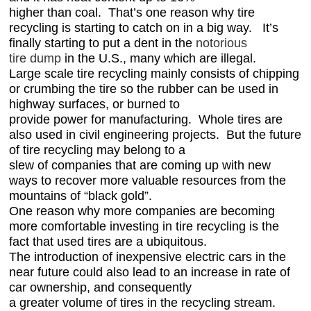
higher than coal. That’s one reason why tire
recycling is starting to catch on in a big way. It’s
finally starting to put a dent in the
notorious
tire dump
in the U.S., many which are illegal.
Large scale tire recycling mainly consists of chipping
or crumbing the tire so the rubber can be used
in
highway surfaces, or burned to
provide power for manufacturing. Whole tires are
also used in civil engineering projects. But the future
of tire recycling may belong to a
slew of companies that are coming up with new
ways to recover more valuable resources from the
mountains of “black gold”.
One reason why more companies are becoming
more comfortable investing in tire recycling is the
fact that used tires are a ubiquitous.
The introduction of inexpensive electric cars in the
near future could also lead to an increase in rate of
car ownership, and consequently
a greater volume of tires in the recycling stream.