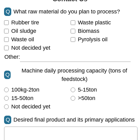
Q
What raw material do you plan to process?
Rubber tire
Waste plastic
Oil sludge
Biomass
Waste oil
Pyrolysis oil
Not decided yet
Other:
Machine daily processing capacity (tons of
Q
feedstock)
100kg-2ton
5-15ton
15-50ton
>50ton
Not decided yet
Q
Desired final product and its primary applications