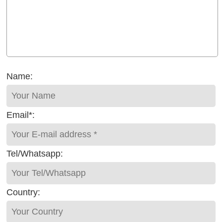
Name:
Email*:
Tel/Whatsapp:
Country: