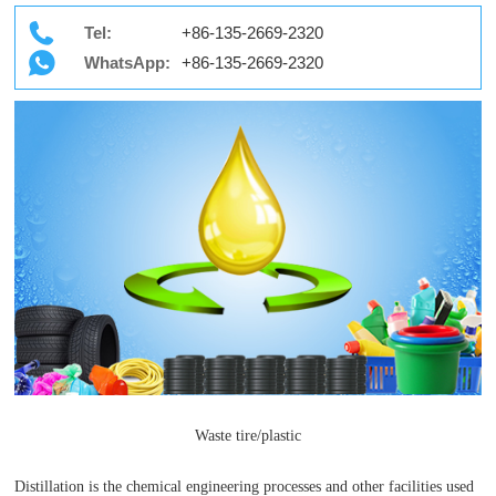
Tel:
+86-135-2669-2320
WhatsApp:
+86-135-2669-2320
Waste tire/plastic
Distillation is the chemical engineering processes and other facilities used