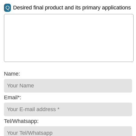
Q
Desired final product and its primary applications
Name:
Email*:
Tel/Whatsapp: