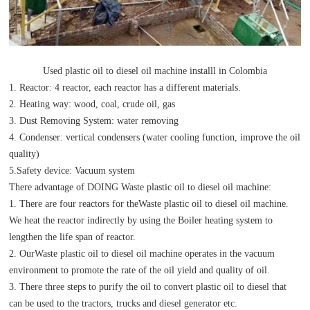
Used plastic oil to diesel oil machine installl in Colombia
1. Reactor: 4 reactor, each reactor has a different materials.
2. Heating way: wood, coal, crude oil, gas
3. Dust Removing System: water removing
4. Condenser: vertical condensers (water cooling function, improve the oil
quality)
5.Safety device: Vacuum system
There advantage of DOING Waste plastic oil to diesel oil machine:
1. There are four reactors for theWaste plastic oil to diesel oil machine.
We heat the reactor indirectly by using the Boiler heating system to
lengthen the life span of reactor.
2. OurWaste plastic oil to diesel oil machine operates in the vacuum
environment to promote the rate of the oil yield and quality of oil.
3. There three steps to purify the oil to convert plastic oil to diesel that
can be used to the tractors, trucks and diesel generator etc.