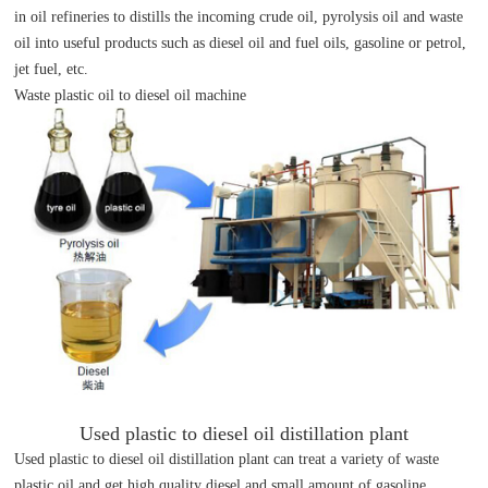
in oil refineries to distills the incoming crude oil, pyrolysis oil and waste
oil into useful products such as diesel oil and fuel oils, gasoline or petrol,
jet fuel, etc.
Waste plastic oil to diesel oil machine
Used plastic to diesel oil distillation plant
Used plastic to diesel oil distillation plant can treat a variety of waste
plastic oil and get high quality diesel and small amount of gasoline