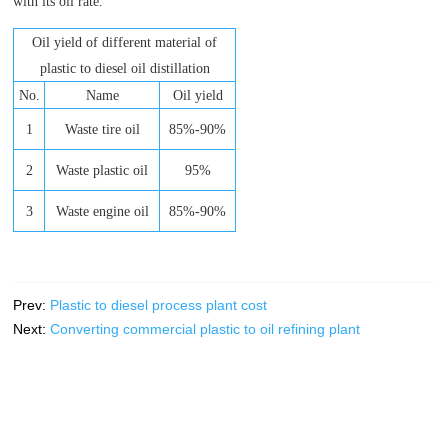
with its oil rate.
Oil yield of different material of
plastic to diesel oil distillation
No.
Name
Oil yield
1
Waste tire oil
85%-90%
2
Waste plastic oil
95%
3
Waste engine oil
85%-90%
Prev:
Plastic to diesel process plant cost
Next:
Converting commercial plastic to oil refining plant