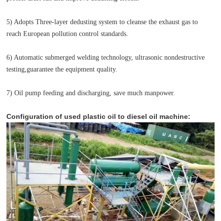
5) Adopts Three-layer dedusting system to cleanse the exhaust gas to
reach European pollution control standards.
6) Automatic submerged welding technology, ultrasonic nondestructive
testing,guarantee the equipment quality.
7) Oil pump feeding and discharging, save much manpower.
Configuration of used plastic oil to diesel oil machine: