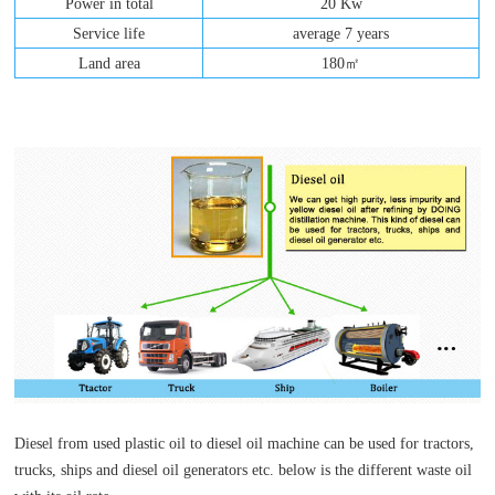
Power in total
20 Kw
Service life
average 7 years
Land area
180㎡
Diesel from used plastic oil to diesel oil machine can be used for tractors,
trucks, ships and diesel oil generators etc. below is the different waste oil