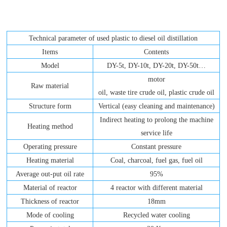
Technical parameter of used plastic to diesel oil distillation
Items
Contents
Model
DY-5t, DY-10t, DY-20t, DY-50t…
motor
Raw material
oil, waste tire crude oil, plastic crude oil
Structure form
Vertical (easy cleaning and maintenance)
Indirect heating to prolong the machine
Heating method
service life
Operating pressure
Constant pressure
Heating material
Coal, charcoal, fuel gas, fuel oil
Average out-put oil rate
95%
Material of reactor
4 reactor with different material
Thickness of reactor
18mm
Mode of cooling
Recycled water cooling