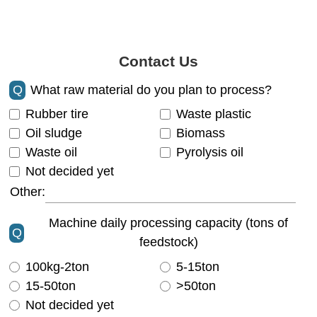
Contact Us
Q
What raw material do you plan to process?
Rubber tire
Waste plastic
Oil sludge
Biomass
Waste oil
Pyrolysis oil
Not decided yet
Other:
Machine daily processing capacity (tons of
Q
feedstock)
100kg-2ton
5-15ton
15-50ton
>50ton
Not decided yet