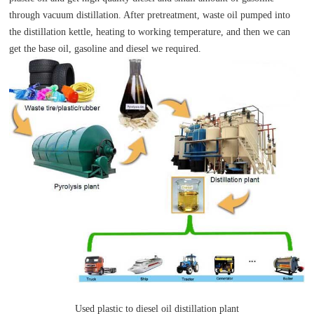
through vacuum distillation. After pretreatment, waste oil pumped into
the distillation kettle, heating to working temperature, and then we can
get the base oil, gasoline and diesel we required.
Used plastic to diesel oil distillation plant