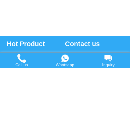
Hot Product
Contact us
Waste Oil to Diesel Plant
Email:
Call us
Whatsapp
Inquiry
Tyre to Diesel Plant
market@wastetireoil.com
Plastic to Diesel Plant
Phone:
+86-371-5677-1821
Waste to fuel oil integrated
Mobile:
+86-135-2669-2320
plant
whatsapp:
+86-135-2669-2320
Pyrolysis Plant
Continuous Pyrolysis Plant
DOING Holdings - Henan Doing Environmental
Protection Technology Co., Ltd