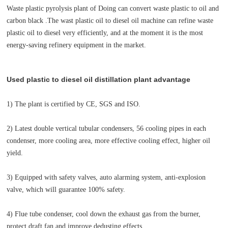
Waste plastic pyrolysis plant of Doing can convert waste plastic to oil and
carbon black .The wast plastic oil to diesel oil machine
can refine waste
plastic oil to diesel very efficiently, and at the moment it is the most
energy-saving refinery equipment in the market.
Used plastic to diesel oil distillation plant advantage
1) The plant is certified by CE, SGS and ISO.
2) Latest double vertical tubular condensers, 56 cooling pipes in each
condenser, more cooling area, more effective cooling effect, higher oil
yield.
3) Equipped with safety valves, auto alarming system, anti-explosion
valve, which will guarantee 100% safety.
4) Flue tube condenser, cool down the exhaust gas from the burner,
protect draft fan and improve dedusting effects.