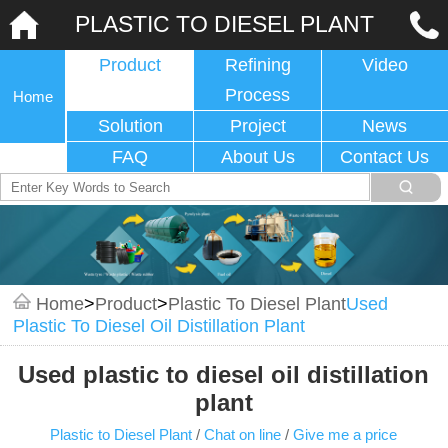
PLASTIC TO DIESEL PLANT
Product
Refining
Video
Process
Home
Solution
Project
News
FAQ
About Us
Contact Us
Home
>
Product
>
Plastic To Diesel Plant
Used
Plastic To Diesel Oil Distillation Plant
Used plastic to diesel oil distillation
plant
Plastic to Diesel Plant
/
Chat on line
/
Give me a price