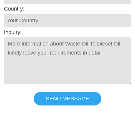
Country:
Inquiry:
SEND MESSAGE