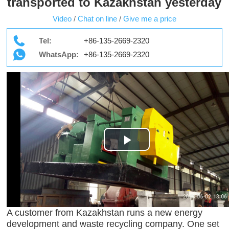
transported to Kazakhstan yesterday
Video
/
Chat on line
/
Give me a price
Tel:
+86-135-2669-2320
WhatsApp:
+86-135-2669-2320
Play
Video
A customer from Kazakhstan runs a new energy
development and waste recycling company. One set