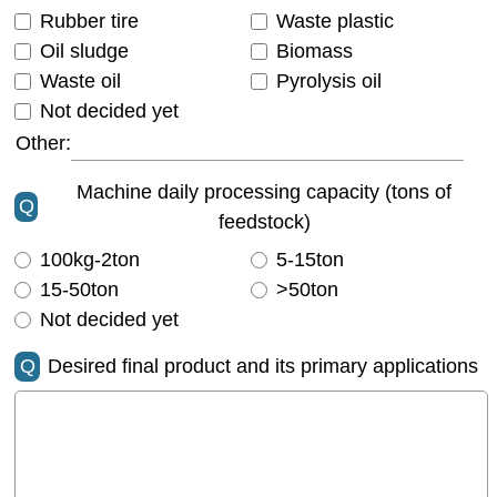
Rubber tire
Waste plastic
Oil sludge
Biomass
Waste oil
Pyrolysis oil
Not decided yet
Other:
Machine daily processing capacity (tons of
Q
feedstock)
100kg-2ton
5-15ton
15-50ton
>50ton
Not decided yet
Q
Desired final product and its primary applications