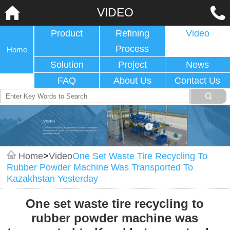
VIDEO
Product
Refining
Video
Process
Home
Solution
Project
News
FAQ
About Us
Contact Us
Home
>
Video
One Set Waste Tire Recycling To
Rubber Powder Machine Was Transported To
Kazakhstan Yesterday
One set waste tire recycling to
rubber powder machine was