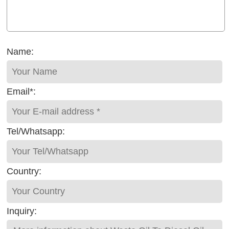
Name:
Email*:
Tel/Whatsapp:
Country:
Inquiry: