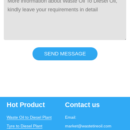
SEND MESSAGE
Hot Product
Contact us
Waste Oil to Diesel Plant
Email:
Tyre to Diesel Plant
market@wastetireoil.com