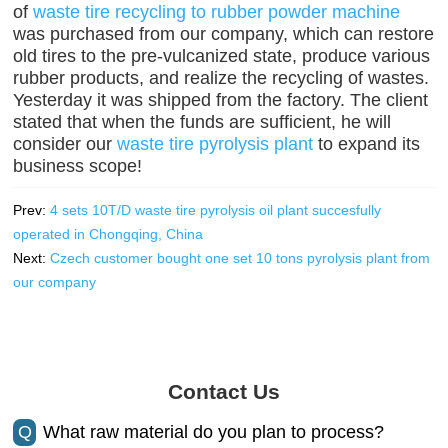
of
waste tire recycling to rubber powder machine
was purchased from our company, which can restore
old tires to the pre-vulcanized state, produce various
rubber products, and realize the recycling of wastes.
Yesterday it was shipped from the factory. The client
stated that when the funds are sufficient, he will
consider our
waste tire pyrolysis plant
to expand its
business scope!
Prev:
4 sets 10T/D waste tire pyrolysis oil plant succesfully
operated in Chongqing, China
Next:
Czech customer bought one set 10 tons pyrolysis plant from
our company
Contact Us
Q
What raw material do you plan to process?