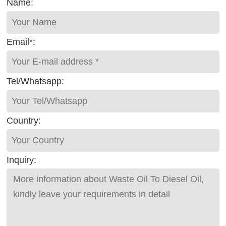
Name:
Email*:
Tel/Whatsapp:
Country:
Inquiry: