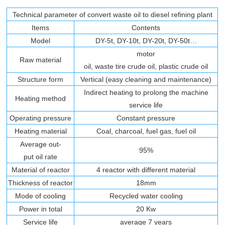
Technical parameter of convert waste oil to diesel refining plant
Items
Contents
Model
DY-5t, DY-10t, DY-20t, DY-50t…
motor
Raw material
oil, waste tire crude oil, plastic crude oil
Structure form
Vertical (easy cleaning and maintenance)
Indirect heating to prolong the machine
Heating method
service life
Operating pressure
Constant pressure
Heating material
Coal, charcoal, fuel gas, fuel oil
Average out-
95%
put oil rate
Material of reactor
4 reactor with different material
Thickness of reactor
18mm
Mode of cooling
Recycled water cooling
Power in total
20 Kw
Service life
average 7 years