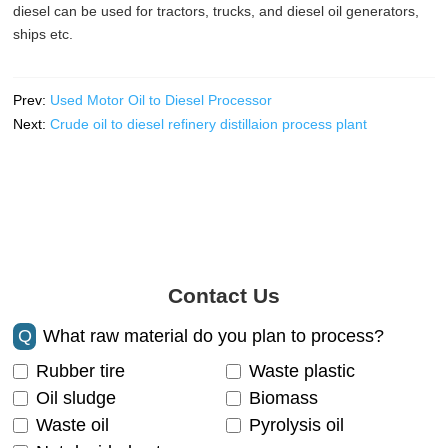
diesel can be used for tractors, trucks, and diesel oil generators,
ships etc.
Prev:
Used Motor Oil to Diesel Processor
Next:
Crude oil to diesel refinery distillaion process plant
Contact Us
Q
What raw material do you plan to process?
Rubber tire
Waste plastic
Oil sludge
Biomass
Waste oil
Pyrolysis oil