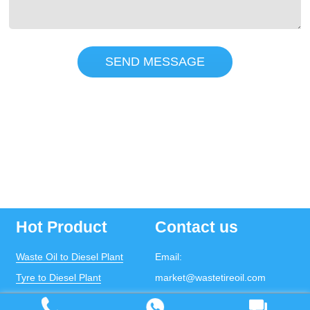
SEND MESSAGE
Hot Product
Contact us
Waste Oil to Diesel Plant
Email:
Tyre to Diesel Plant
market@wastetireoil.com
Plastic to Diesel Plant
Phone:
+86-371-5677-1821