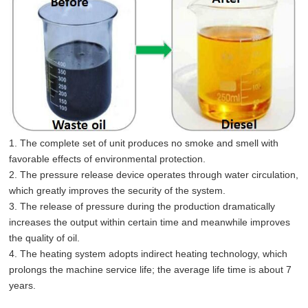
1. The complete set of unit produces no smoke and smell with
favorable effects of environmental protection.
2. The pressure release device operates through water circulation,
which greatly improves the security of the system.
3. The release of pressure during the production dramatically
increases the output within certain time and meanwhile improves
the quality of oil.
4. The heating system adopts indirect heating technology, which
prolongs the machine service life; the average life time is about 7
years.