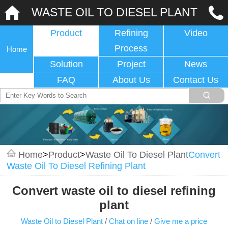
WASTE OIL TO DIESEL PLANT
Product
Refining
Video
Process
Home
Solution
Project
News
FAQ
About Us
Contact Us
Home
>
Product
>
Waste Oil To Diesel Plant
Convert
Waste Oil To Diesel Refining Plant
Convert waste oil to diesel refining
plant
Waste Oil to Diesel Plant
/
Chat on line
/
Give me a price