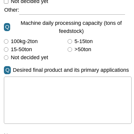
Not decided yet
Other:
Machine daily processing capacity (tons of
Q
feedstock)
100kg-2ton
5-15ton
15-50ton
>50ton
Not decided yet
Q
Desired final product and its primary applications