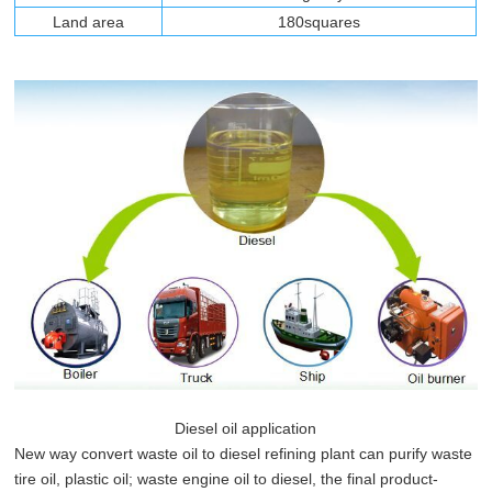
Land area
180squares
Diesel oil application
New way convert waste oil to diesel refining plant can purify waste
tire oil, plastic oil; waste engine oil to diesel, the final product-