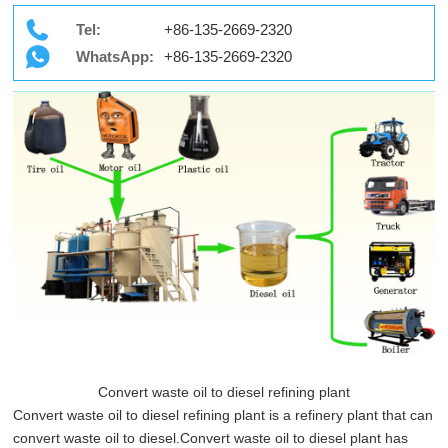
Tel:
+86-135-2669-2320
WhatsApp:
+86-135-2669-2320
Convert waste oil to diesel refining plant
Convert waste oil to diesel refining plant is a refinery plant that can
convert waste oil to diesel.Convert waste oil to diesel plant has