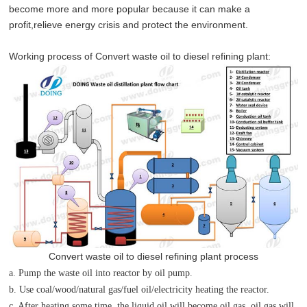
become more and more popular because it can make a
profit,relieve energy crisis and protect the environment.
Working process of
Convert waste oil to diesel refining plant
:
Convert waste oil to diesel refining plant process
a. Pump the waste oil into reactor by oil pump.
b. Use coal/wood/natural gas/fuel oil/electricity heating the reactor.
c. After heating some time, the liquid oil will become oil gas, oil gas will