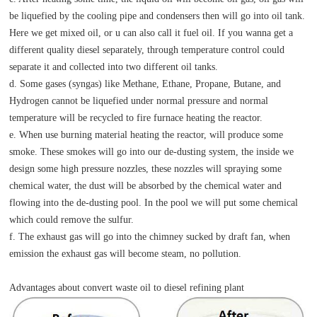
be liquefied by the cooling pipe and condensers then will go into oil tank.
Here we get mixed oil, or u can also call it fuel oil. If you wanna get a
different quality diesel separately, through temperature control could
separate it and collected into two different oil tanks.
d. Some gases (syngas) like Methane, Ethane, Propane, Butane, and
Hydrogen cannot be liquefied under normal pressure and normal
temperature will be recycled to fire furnace heating the reactor.
e. When use burning material heating the reactor, will produce some
smoke. These smokes will go into our de-dusting system, the inside we
design some high pressure nozzles, these nozzles will spraying some
chemical water, the dust will be absorbed by the chemical water and
flowing into the de-dusting pool. In the pool we will put some chemical
which could remove the sulfur.
f. The exhaust gas will go into the chimney sucked by draft fan, when
emission the exhaust gas will become steam, no pollution.
Advantages about convert waste oil to diesel refining plant