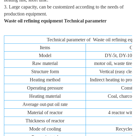
3. Large capacity, can be customized according to the needs of
production equipment.
Waste oil refining equipment
Technical parameter
Technical parameter of Waste oil refining eq
Items
Co
Model
DY-5t, DY-10t
Raw material
motor oil, waste tire c
Structure form
Vertical (easy cle
Heating method
Indirect heating to prol
Operating pressure
Constan
Heating material
Coal, charcoal,
Average out-put oil rate
Material of reactor
4 reactor with 
Thickness of reactor
1
Mode of cooling
Recycled 