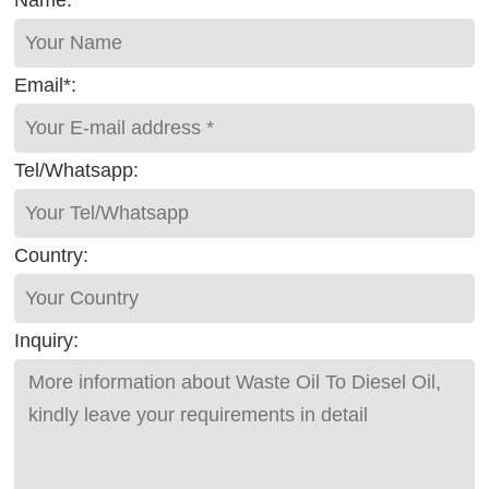
Email*:
Tel/Whatsapp:
Country:
Inquiry: