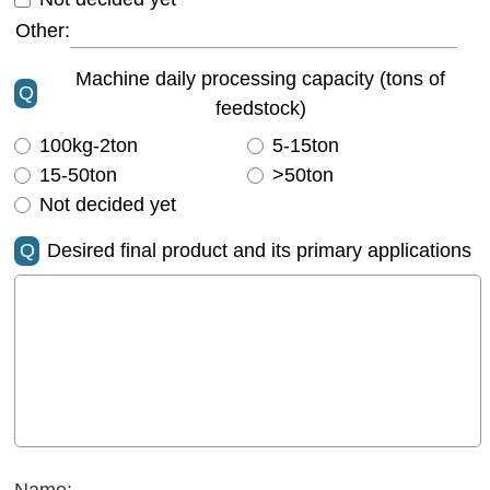
Other:
Machine daily processing capacity (tons of
Q
feedstock)
100kg-2ton
5-15ton
15-50ton
>50ton
Not decided yet
Q
Desired final product and its primary applications
Name: