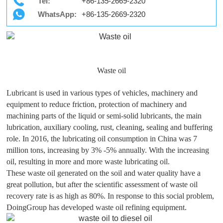
Tel:
+86-135-2669-2320
WhatsApp:
+86-135-2669-2320
Waste oil
Lubricant is used in various types of vehicles, machinery and
equipment to reduce friction, protection of machinery and
machining parts of the liquid or semi-solid lubricants, the main
lubrication, auxiliary cooling, rust, cleaning, sealing and buffering
role. In 2016, the lubricating oil consumption in China was 7
million tons, increasing by 3% -5% annually. With the increasing
oil, resulting in more and more waste lubricating oil.
These waste oil generated on the soil and water quality have a
great pollution, but after the scientific assessment of waste oil
recovery rate is as high as 80%. In response to this social problem,
DoingGroup has developed waste oil refining equipment.