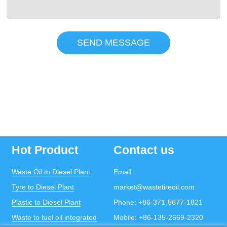
SEND MESSAGE
Hot Product
Contact us
Waste Oil to Diesel Plant
Email:
Tyre to Diesel Plant
market@wastetireoil.com
Plastic to Diesel Plant
Phone:
+86-371-5677-1821
Waste to fuel oil integrated
Mobile:
+86-135-2669-2320