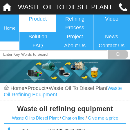
WASTE OIL TO DIESEL PLANT
Product
Refining
Video
Process
Home
Solution
Project
News
FAQ
About Us
Contact Us
Home
>
Product
>
Waste Oil To Diesel Plant
Waste
Oil Refining Equipment
Waste oil refining equipment
Waste Oil to Diesel Plant
/
Chat on line
/
Give me a price