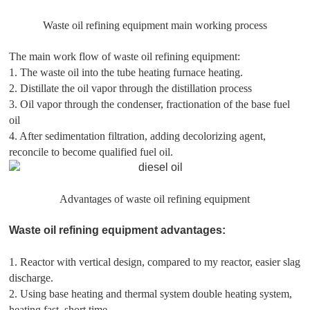
Waste oil refining equipment main working process
The main work flow of waste oil refining equipment:
1. The waste oil into the tube heating furnace heating.
2. Distillate the oil vapor through the distillation process
3. Oil vapor through the condenser, fractionation of the base fuel
oil
4. After sedimentation filtration, adding decolorizing agent,
reconcile to become qualified fuel oil.
Advantages of waste oil refining equipment
Waste oil refining equipment advantages:
1. Reactor with vertical design, compared to my reactor, easier slag
discharge.
2. Using base heating and thermal system double heating system,
heating fast, short time.