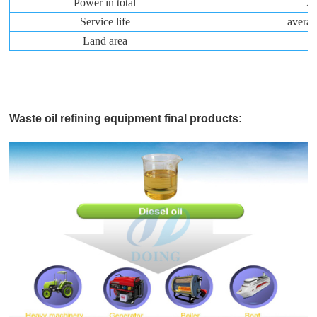
Power in total
2
Service life
averag
Land area
1
Waste oil refining equipment final products: