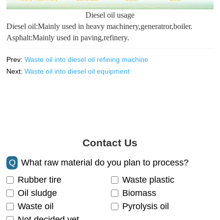
Diesel oil usage
Diesel oil:Mainly used in heavy machinery,generatror,boiler.
Asphalt:Mainly used in paving,refinery.
Prev:
Waste oil into diesel oil refining machine
Next:
Waste oil into diesel oil equipment
Contact Us
Q
What raw material do you plan to process?
Rubber tire
Waste plastic
Oil sludge
Biomass
Waste oil
Pyrolysis oil
Not decided yet