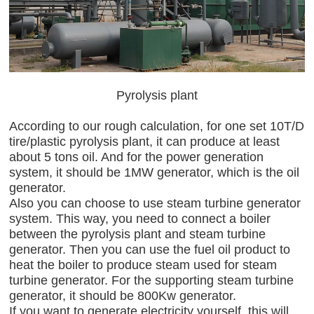
Pyrolysis plant
According to our rough calculation, for one set 10T/D
tire/plastic pyrolysis plant, it can produce at least
about 5 tons oil. And for the power generation
system, it should be 1MW generator, which is the oil
generator.
Also you can choose to use steam turbine generator
system. This way, you need to connect a boiler
between the pyrolysis plant and steam turbine
generator. Then you can use the fuel oil product to
heat the boiler to produce steam used for steam
turbine generator. For the supporting steam turbine
generator, it should be 800Kw generator.
If you want to generate electricity yourself, this will