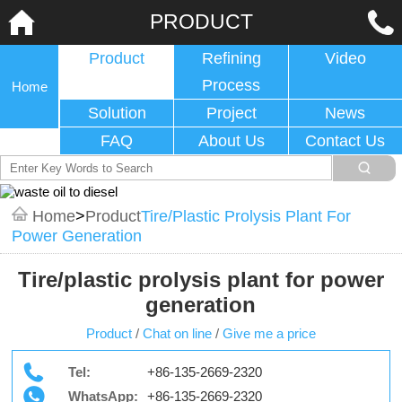
PRODUCT
Product
Refining
Video
Process
Home
Solution
Project
News
FAQ
About Us
Contact Us
Home
>
Product
Tire/plastic Prolysis Plant For
Power Generation
Tire/plastic prolysis plant for power
generation
Product
/
Chat on line
/
Give me a price
Tel:
+86-135-2669-2320
WhatsApp:
+86-135-2669-2320