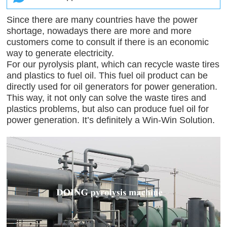
Since there are many countries have the power
shortage, nowadays there are more and more
customers come to consult if there is an economic
way to generate electricity.
For our pyrolysis plant, which can recycle waste tires
and plastics to fuel oil. This fuel oil product can be
directly used for oil generators for power generation.
This way, it not only can solve the waste tires and
plastics problems, but also can produce fuel oil for
power generation. It’s definitely a Win-Win Solution.