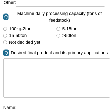
Other:
Machine daily processing capacity (tons of
Q
feedstock)
100kg-2ton
5-15ton
15-50ton
>50ton
Not decided yet
Q
Desired final product and its primary applications
Name: