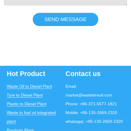
SEND MESSAGE
Hot Product
Contact us
Waste Oil to Diesel Plant
Email:
Tyre to Diesel Plant
market@wastetireoil.com
Plastic to Diesel Plant
Phone:
+86-371-5677-1821
Waste to fuel oil integrated
Mobile:
+86-135-2669-2320
plant
whatsapp:
+86-135-2669-2320
Pyrolysis Plant