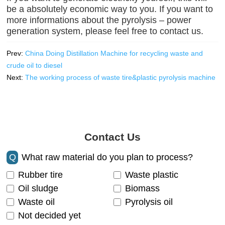
be a absolutely economic way to you. If you want to
more informations about the pyrolysis – power
generation system, please feel free to contact us.
Prev:
China Doing Distillation Machine for recycling waste and
crude oil to diesel
Next:
The working process of waste tire&plastic pyrolysis machine
Contact Us
Q
What raw material do you plan to process?
Rubber tire
Waste plastic
Oil sludge
Biomass
Waste oil
Pyrolysis oil
Not decided yet