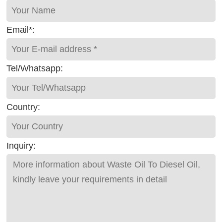
Email*:
Tel/Whatsapp:
Country:
Inquiry: