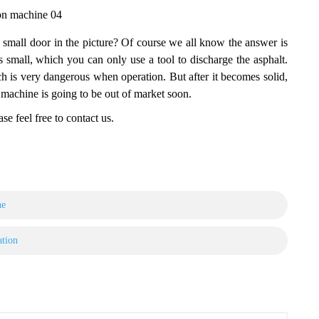
ion machine 04
e small door in the picture? Of course we all know the answer is
s small, which you can only use a tool to discharge the asphalt.
h is very dangerous when operation. But after it becomes solid,
on machine is going to be out of market soon.
se feel free to contact us.
ne
ation