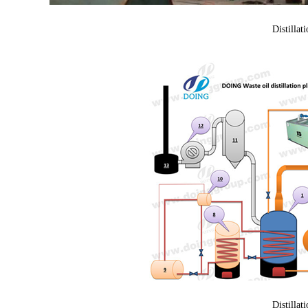
Distillat
Distillat