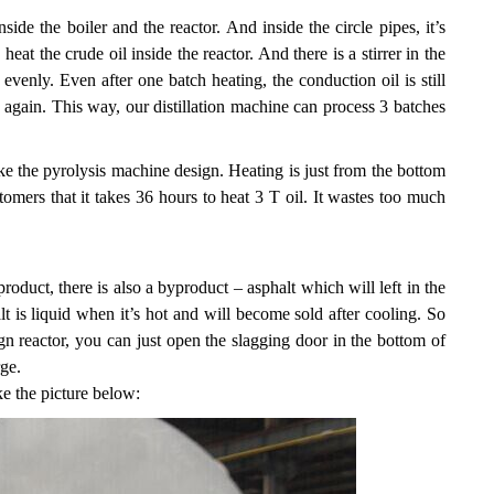
ide the boiler and the reactor. And inside the circle pipes, it’s
t the crude oil inside the reactor. And there is a stirrer in the
evenly. Even after one batch heating, the conduction oil is still
 again. This way, our distillation machine can process 3 batches
ike the pyrolysis machine design. Heating is just from the bottom
omers that it takes 36 hours to heat 3 T oil. It wastes too much
product, there is also a byproduct – asphalt which will left in the
alt is liquid when it’s hot and will become sold after cooling. So
ign reactor, you can just open the slagging door in the bottom of
rge.
ike the picture below: