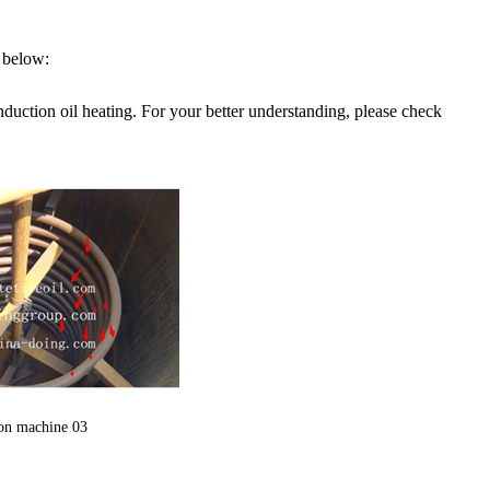
n below:
duction oil heating. For your better understanding, please check
ion machine 03