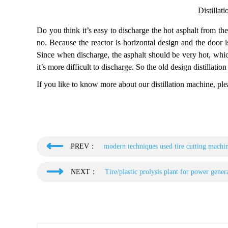
Distillat
Do you think it’s easy to discharge the hot asphalt from th
no. Because the reactor is horizontal design and the door i
Since when discharge, the asphalt should be very hot, whic
it’s more difficult to discharge. So the old design distillati
If you like to know more about our distillation machine, plea
PREV：
modern techniques used tire cutting machi
NEXT：
Tire/plastic prolysis plant for power gener