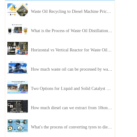
Waste Oil Recycling to Diesel Machine Price, Capacity, and ROI: A Complete Guidance for Customer
What is the Process of Waste Oil Distillation Plant and Its Advantages?
Horizontal vs Vertical Reactor for Waste Oil Distillation Plant
How much waste oil can be processed by waste oil recycling distillation plant daily?
Two Options for Liquid and Solid Catalyst Waste Oil Recycling Machines
How much diesel can we extract from 10ton of pyrolysis oil?
What's the process of converting tyres to diesel?