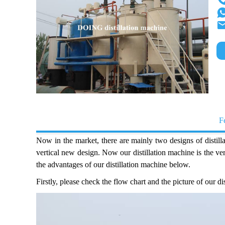
F
Now in the market, there are mainly two designs of distill
vertical new design. Now our distillation machine is the 
the advantages of our distillation machine below.
Firstly, please check the flow chart and the picture of our d