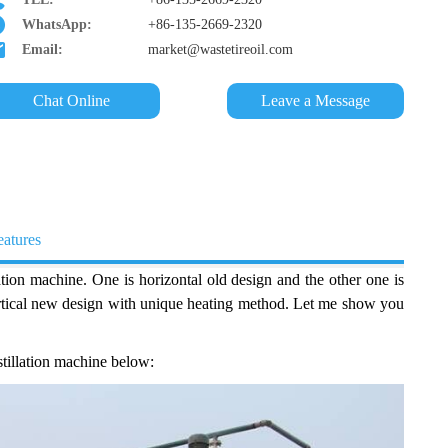
WhatsApp:
+86-135-2669-2320
Email:
market@wastetireoil.com
Chat Online
Leave a Message
eatures
ation machine. One is horizontal old design and the other one is
vertical new design with unique heating method. Let me show you
istillation machine below: