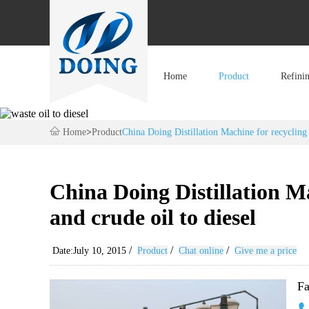
Home
Product
Refini
Home
>
Product
China Doing Distillation Machine for recycling 
China Doing Distillation Ma
and crude oil to diesel
/
/
/
Date:July 10, 2015
Product
Chat online
Give me a price
Fa