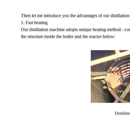
Then let me introduce you the advantages of our distillatio
1. Fast heating
Our distillation machine adopts unique heating method - con
the structure inside the boiler and the reactor below:
Distillat