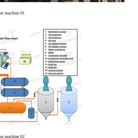
ion machine 01
ion machine 02