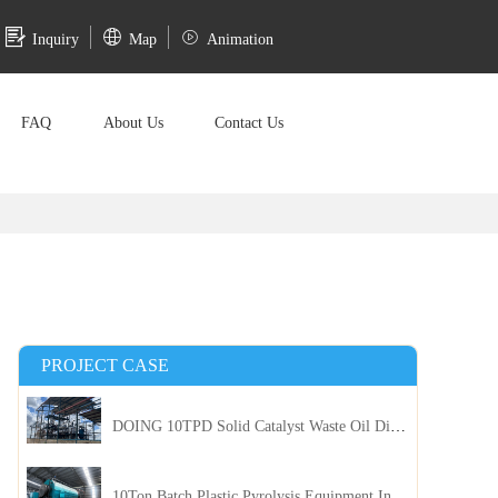
Inquiry
Map
Animation
FAQ
About Us
Contact Us
PROJECT CASE
DOING 10TPD Solid Catalyst Waste Oil Distillation Plant Installed in Kenya
10Ton Batch Plastic Pyrolysis Equipment Installed in Indonesia