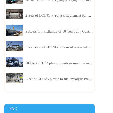
2 Sets of DOING Pyrolysis Equipment for Plastic and Biomass Recycling Installed in China
Successful Installation of 50-Ton Fully Continuous Oil Sludge Pyrolysis Equipment in China
Installation of DOING 30 tons of waste oil distillation machine project installed in Kazakhstan
DOING 15TPD plastic pyrolysis machine installed in Jordan
A set of DOING plastic to fuel pyrolysis machine in India
FAQ