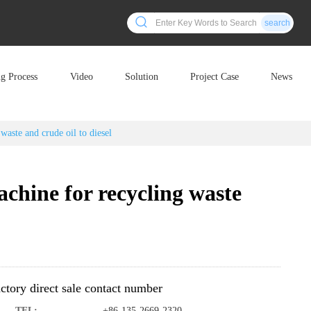
search
ng Process
Video
Solution
Project Case
News
waste and crude oil to diesel
chine for recycling waste
ctory direct sale contact number
TEL:
+86-135-2669-2320