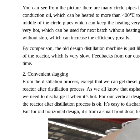
You can see from the picture there are many circle pipes ins
conduction oil, which can be heated to more than 400℃ to hea
middle of the circle pipes which can keep the heating very 
very hot, which can be used for next batch without heating
without stop, which can increase the efficiency greatly.
By comparison, the old design distillation machine is just l
of the reactor, which is very slow. Feedbacks from our cust
time.
2. Convenient slagging
From the distillation process, except that we can get diesel 
reactor after distillation process. As we all know that asph
we need to discharge it when it’s hot. For our vertical des
the reactor after distillation process is ok. It’s easy to discha
But for old horizontal design, it’s from a small front door, l