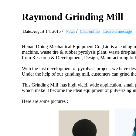
Raymond Grinding Mill
/
/
Date:August 14, 2015
News
Chat online
Leave a message
Henan Doing Mechanical Equipment Co.,Ltd is a leading manu
machine, waste tire & rubber pyrolysis plant, waste tire/plast
from Research & Development, Design, Manufacturing to I
With the fast development of pyrolysis project, we have de
Under the help of our grinding mill, customers can grind the
This Grinding Mill has high yield, wide application, smal
which make it become the ideal equipment of pulverizing in
Here are some pictures :