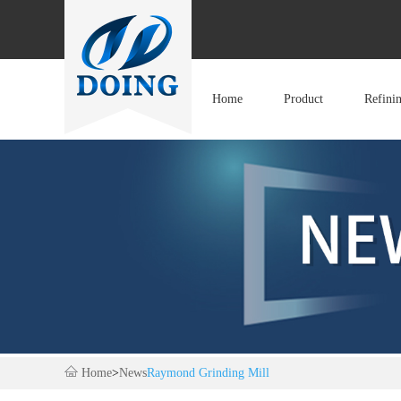
Home
Product
Refini
Home
>
News
Raymond Grinding Mill