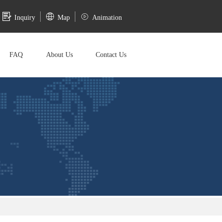
Inquiry
Map
Animation
FAQ
About Us
Contact Us