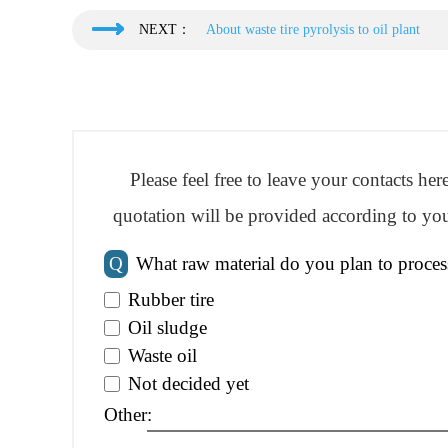
NEXT：
About waste tire pyrolysis to oil plant
Please feel free to leave your contacts he
quotation will be provided according to you
Q
What raw material do you plan to proces
Rubber tire
Oil sludge
Waste oil
Not decided yet
Other: