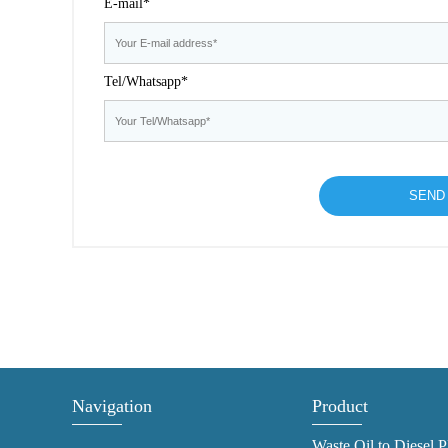
E-mail*
Tel/Whatsapp*
Navigation
Product
Waste Oil to Diesel P