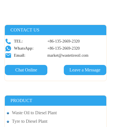
CONTACT US
TEL:
+86-135-2669-2320
WhatsApp:
+86-135-2669-2320
Email:
market@wastetireoil.com
Chat Online
Leave a Message
PRODUCT
Waste Oil to Diesel Plant
Tyre to Diesel Plant