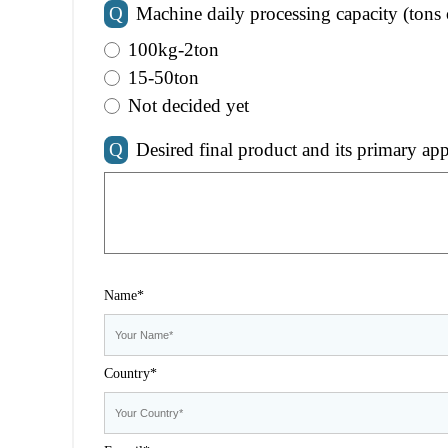
Q
Machine daily processing capacity (tons 
100kg-2ton
15-50ton
Not decided yet
Q
Desired final product and its primary app
Name*
Country*