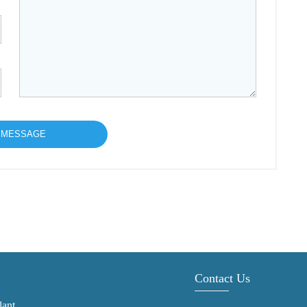
Contact Us
lant