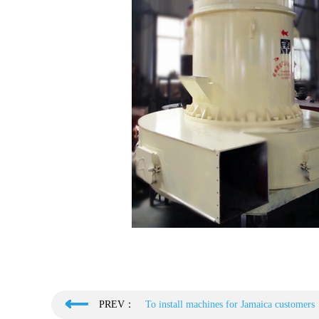
PREV：
To install machines for Jamaica customers