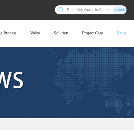
search
ng Process
Video
Solution
Project Case
News