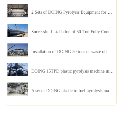
2 Sets of DOING Pyrolysis Equipment for Plastic and Biomass Recycling Installed in China
Successful Installation of 50-Ton Fully Continuous Oil Sludge Pyrolysis Equipment in China
Installation of DOING 30 tons of waste oil distillation machine project installed in Kazakhstan
DOING 15TPD plastic pyrolysis machine installed in Jordan
A set of DOING plastic to fuel pyrolysis machine in India