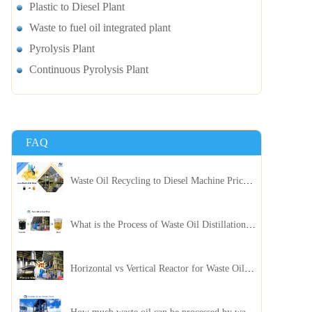
Plastic to Diesel Plant
Waste to fuel oil integrated plant
Pyrolysis Plant
Continuous Pyrolysis Plant
FAQ
Waste Oil Recycling to Diesel Machine Price, Capacity, and ROI: A Complete Guidance for Customer
What is the Process of Waste Oil Distillation Plant and Its Advantages?
Horizontal vs Vertical Reactor for Waste Oil Distillation Plant