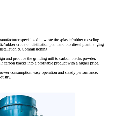
facturer specialized in waste tire /plastic/rubber recycling
ic/rubber crude oil distillation plant and bio-diesel plant ranging
nstallation & Commissioning.
sign and produce the grinding mill to carbon blacks powder.
ir carbon blacks into a profitable product with a higher price.
l power consumption, easy operation and steady performance,
dustry.