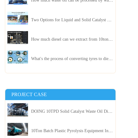
How much waste oil can be processed by waste oil recycling distillation plant daily?
Two Options for Liquid and Solid Catalyst Waste Oil Recycling Machines
How much diesel can we extract from 10ton of pyrolysis oil?
What's the process of converting tyres to diesel?
PROJECT CASE
DOING 10TPD Solid Catalyst Waste Oil Distillation Plant Installed in Kenya
10Ton Batch Plastic Pyrolysis Equipment Installed in Indonesia