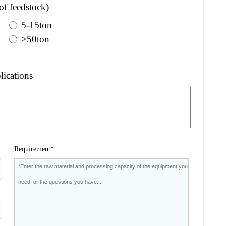
of feedstock)
5-15ton
>50ton
lications
Requirement*