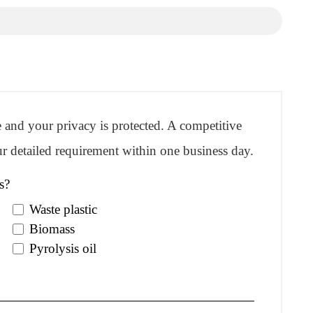
re and your privacy is protected. A competitive
r detailed requirement within one business day.
s?
Waste plastic
Biomass
Pyrolysis oil