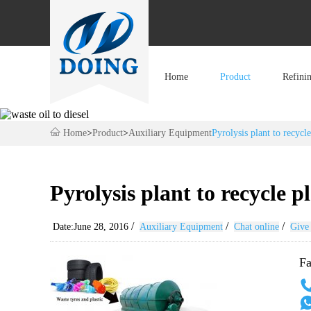
Home
Product
Refini
Home
>
Product
>
Auxiliary Equipment
Pyrolysis plant to recycle
Pyrolysis plant to recycle pl
/
/
/
Date:June 28, 2016
Auxiliary Equipment
Chat online
Give 
Fa