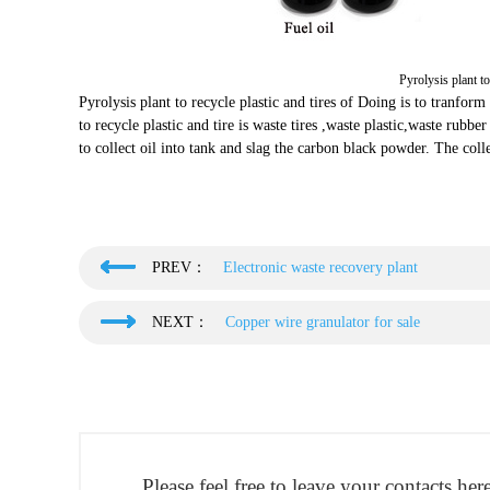
Pyrolysis plant to
Pyrolysis plant to recycle plastic and tires of Doing is to tranform 
to recycle plastic and tire is waste tires ,waste plastic,waste rubbe
to collect oil into tank and slag the carbon black powder. The colle
PREV：
Electronic waste recovery plant
NEXT：
Copper wire granulator for sale
Please feel free to leave your contacts he