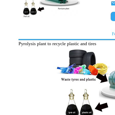
F
Pyrolysis plant to recycle plastic and tires