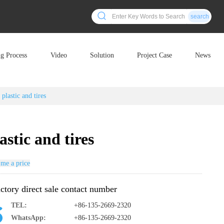
search
ng Process
Video
Solution
Project Case
News
 plastic and tires
astic and tires
me a price
ctory direct sale contact number
TEL:
+86-135-2669-2320
WhatsApp:
+86-135-2669-2320