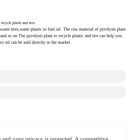
 recycle plastic and tires
waste tires,waste plastic to fuel oil .The raw material of pyrolysis plant
r and so on.The pyrolysis plant to recycle plastic and tire can help you
ct oil can be sold directly in the market.
re and your privacy is protected. A competitive