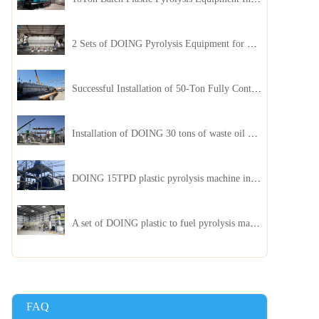
2 Sets of DOING Pyrolysis Equipment for Plastic and Biomass Recycling Installed in China
Successful Installation of 50-Ton Fully Continuous Oil Sludge Pyrolysis Equipment in China
Installation of DOING 30 tons of waste oil distillation machine project installed in Kazakhstan
DOING 15TPD plastic pyrolysis machine installed in Jordan
A set of DOING plastic to fuel pyrolysis machine in India
FAQ