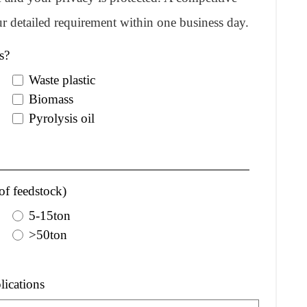
r detailed requirement within one business day.
s?
Waste plastic
Biomass
Pyrolysis oil
of feedstock)
5-15ton
>50ton
lications