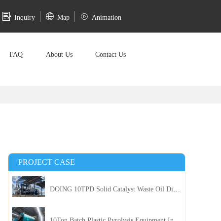
Inquiry
Map
Animation
FAQ
About Us
Contact Us
PROJECT CASE
DOING 10TPD Solid Catalyst Waste Oil Distillation Plant Installed in Kenya
10Ton Batch Plastic Pyrolysis Equipment Installed in Indonesia