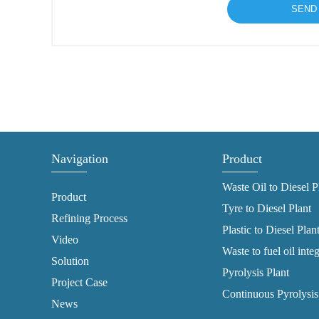
Navigation
Product
Waste Oil to Diesel P
Product
Tyre to Diesel Plant
Refining Process
Plastic to Diesel Plan
Video
Waste to fuel oil inte
Solution
Pyrolysis Plant
Project Case
Continuous Pyrolysis
News