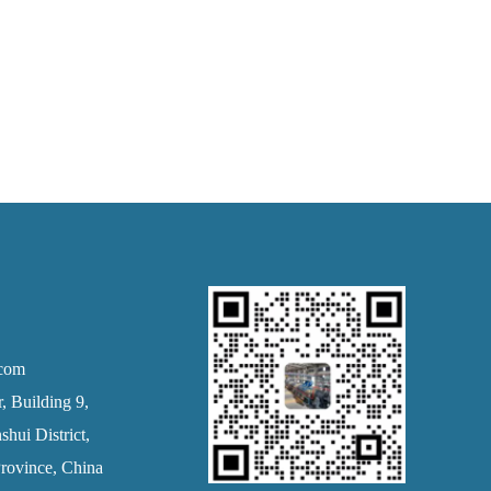
.com
 Building 9,
hui District,
rovince, China