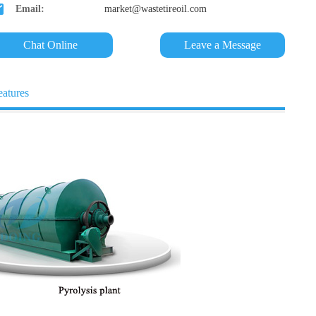
Email:
market@wastetireoil.com
Chat Online
Leave a Message
eatures