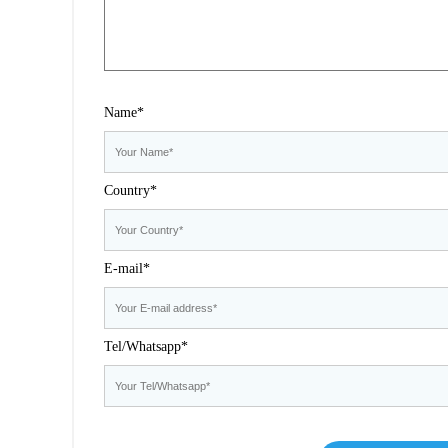
Name*
Country*
E-mail*
Tel/Whatsapp*