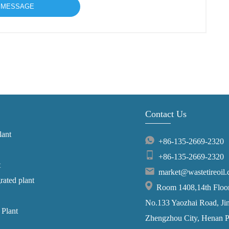
Contact Us
lant
+86-135-2669-2320
+86-135-2669-2320
t
market@wastetireoil
grated plant
Room 1408,14th Floor,
No.133 Yaozhai Road, Jins
 Plant
Zhengzhou City, Henan P