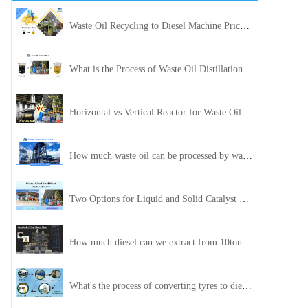
Waste Oil Recycling to Diesel Machine Price, Capacity, and ROI: A Complete Guidance for Customer
What is the Process of Waste Oil Distillation Plant and Its Advantages?
Horizontal vs Vertical Reactor for Waste Oil Distillation Plant
How much waste oil can be processed by waste oil recycling distillation plant daily?
Two Options for Liquid and Solid Catalyst Waste Oil Recycling Machines
How much diesel can we extract from 10ton of pyrolysis oil?
What's the process of converting tyres to diesel?