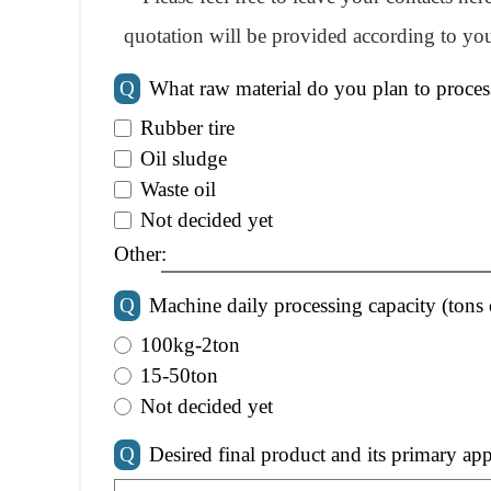
quotation will be provided according to you
Q
What raw material do you plan to proces
Rubber tire
Oil sludge
Waste oil
Not decided yet
Other:
Q
Machine daily processing capacity (tons 
100kg-2ton
15-50ton
Not decided yet
Q
Desired final product and its primary app