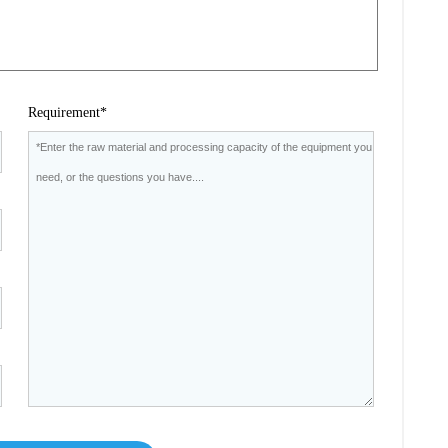
Requirement*