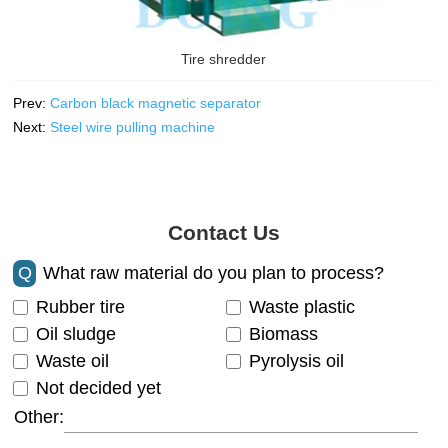
Tire shredder
Prev:
Carbon black magnetic separator
Next:
Steel wire pulling machine
Contact Us
Q
What raw material do you plan to process?
Rubber tire
Waste plastic
Oil sludge
Biomass
Waste oil
Pyrolysis oil
Not decided yet
Other: