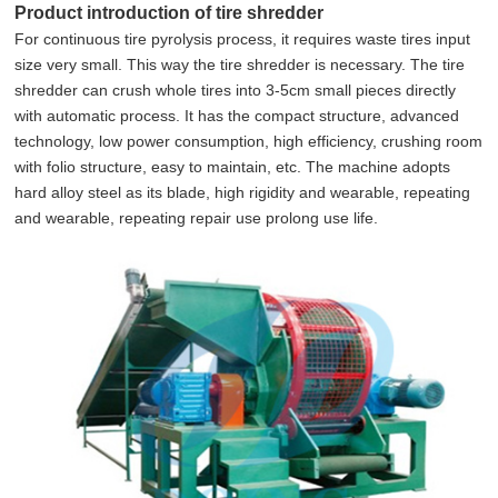
Product introduction of tire shredder
For continuous tire pyrolysis process, it requires waste tires input
size very small. This way the tire shredder is necessary. The tire
shredder can crush whole tires into 3-5cm small pieces directly
with automatic process. It has the compact structure, advanced
technology, low power consumption, high efficiency, crushing room
with folio structure, easy to maintain, etc. The machine adopts
hard alloy steel as its blade, high rigidity and wearable, repeating
and wearable, repeating repair use prolong use life.