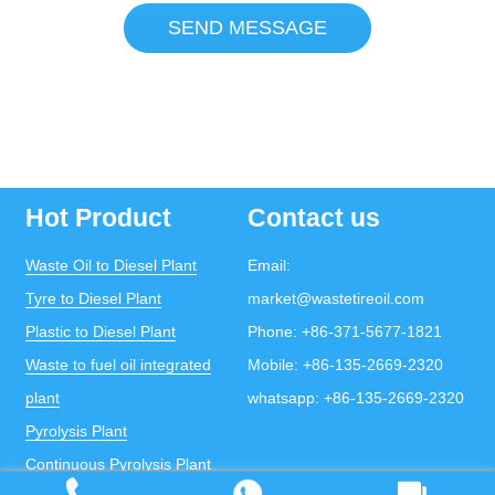
SEND MESSAGE
Hot Product
Contact us
Waste Oil to Diesel Plant
Email:
Tyre to Diesel Plant
market@wastetireoil.com
Plastic to Diesel Plant
Phone:
+86-371-5677-1821
Waste to fuel oil integrated
Mobile:
+86-135-2669-2320
plant
whatsapp:
+86-135-2669-2320
Pyrolysis Plant
Continuous Pyrolysis Plant