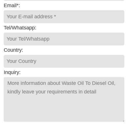
Email*:
Tel/Whatsapp:
Country:
Inquiry: