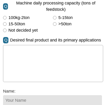
Machine daily processing capacity (tons of
Q
feedstock)
100kg-2ton
5-15ton
15-50ton
>50ton
Not decided yet
Q
Desired final product and its primary applications
Name: