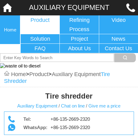
AUXILIARY EQUIPMENT
Product
Refining
Video
Process
Home
Solution
Project
News
FAQ
About Us
Contact Us
Home
>
Product
>
Auxiliary Equipment
Tire
Shredder
Tire shredder
Auxiliary Equipment
/
Chat on line
/
Give me a price
Tel:
+86-135-2669-2320
WhatsApp:
+86-135-2669-2320