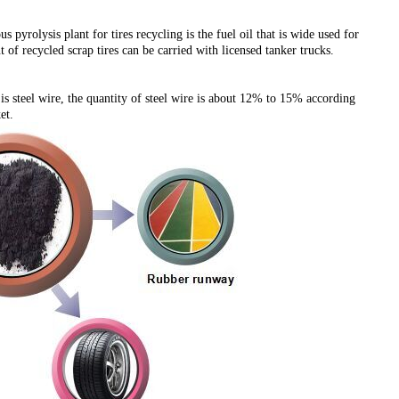
yrolysis plant for tires recycling is the fuel oil that is wide used for
f recycled scrap tires can be carried with licensed tanker trucks.
 is steel wire, the quantity of steel wire is about 12% to 15% according
et.