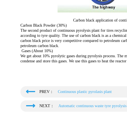
Carbon black application of contin
Carbon Black Powder (30%)
The second product of continuous pyrolysis plant for tires recycl
according to tyre quality. The use of carbon black is as a chemical
carbon black price is very competitive compared to petroleum carb
petroleum carbon black.
Gases (About 10%)
We get about 10% pyrolytic gases during pyrolysis process. The 
condense and store this gases. We use this gases to heat the reacto
PREV：
Continuous plastic pyrolasis plant
NEXT：
Automatic continuous waste tyre pyrolysis