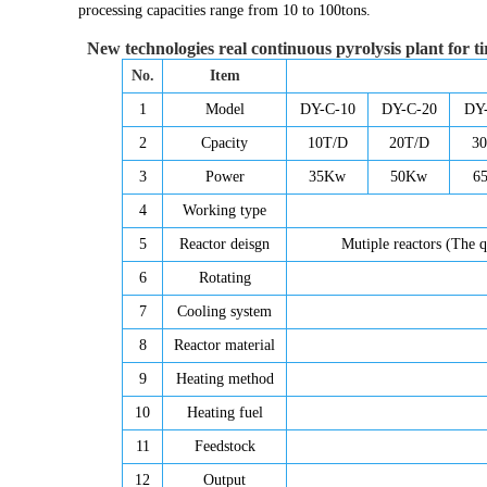
processing capacities range from 10 to 100tons.
New technologies real continuous pyrolysis plant for ti
No.
Item
1
Model
DY-C-10
DY-C-20
DY
2
Cpacity
10T/D
20T/D
3
3
Power
35Kw
50Kw
6
4
Working type
5
Reactor deisgn
Mutiple reactors (The q
6
Rotating
7
Cooling system
8
Reactor material
9
Heating method
10
Heating fuel
11
Feedstock
12
Output