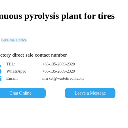
uous pyrolysis plant for tires
Give me a price
ctory direct sale contact number
TEL:
+86-135-2669-2320
WhatsApp:
+86-135-2669-2320
Email:
market@wastetireoil.com
Chat Online
Leave a Message