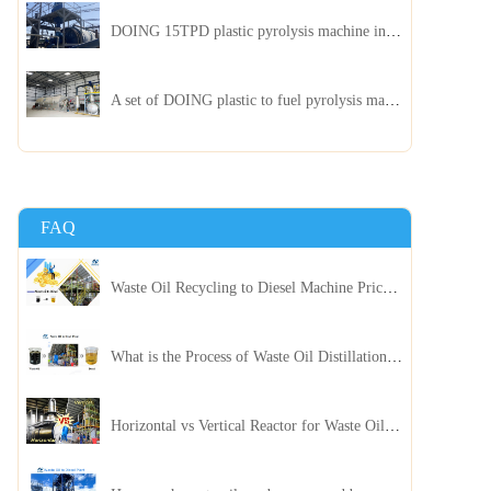
DOING 15TPD plastic pyrolysis machine installed in Jordan
A set of DOING plastic to fuel pyrolysis machine in India
FAQ
Waste Oil Recycling to Diesel Machine Price, Capacity, and ROI: A Complete Guidance for Customer
What is the Process of Waste Oil Distillation Plant and Its Advantages?
Horizontal vs Vertical Reactor for Waste Oil Distillation Plant