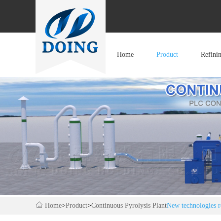
Home
Product
Refini
Home
>
Product
>
Continuous Pyrolysis Plant
New technologies re