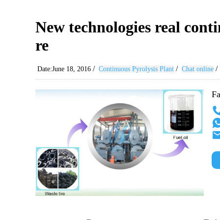
New technologies real contin
re
/
/
/
Date:June 18, 2016
Continuous Pyrolysis Plant
Chat online
Fa