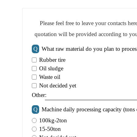
Please feel free to leave your contacts he
quotation will be provided according to you
Q
What raw material do you plan to proces
Rubber tire
Oil sludge
Waste oil
Not decided yet
Other:
Q
Machine daily processing capacity (tons 
100kg-2ton
15-50ton