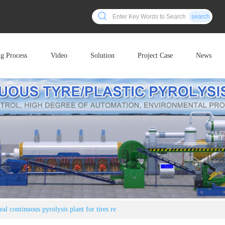
search
ng Process
Video
Solution
Project Case
News
al continuous pyrolysis plant for tires re