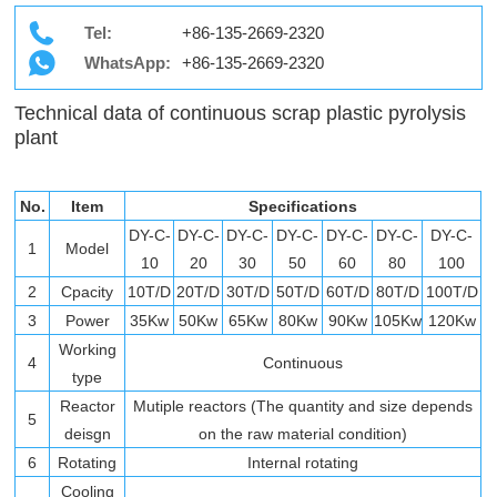
Tel:
+86-135-2669-2320
WhatsApp:
+86-135-2669-2320
Technical data of continuous scrap plastic pyrolysis
plant
No.
Item
Specifications
DY-C-
DY-C-
DY-C-
DY-C-
DY-C-
DY-C-
DY-C-
1
Model
10
20
30
50
60
80
100
2
Cpacity
10T/D
20T/D
30T/D
50T/D
60T/D
80T/D
100T/D
3
Power
35Kw
50Kw
65Kw
80Kw
90Kw
105Kw
120Kw
Working
4
Continuous
type
Reactor
Mutiple reactors (The quantity and size depends
5
deisgn
on the raw material condition)
6
Rotating
Internal rotating
Cooling