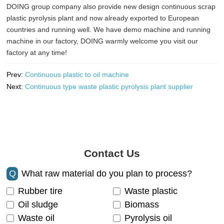
DOING group company also provide new design continuous scrap
plastic pyrolysis plant and now already exported to European
countries and running well. We have demo machine and running
machine in our factory, DOING warmly welcome you visit our
factory at any time!
Prev:
Continuous plastic to oil machine
Next:
Continuous type waste plastic pyrolysis plant supplier
Contact Us
Q
What raw material do you plan to process?
Rubber tire
Waste plastic
Oil sludge
Biomass
Waste oil
Pyrolysis oil