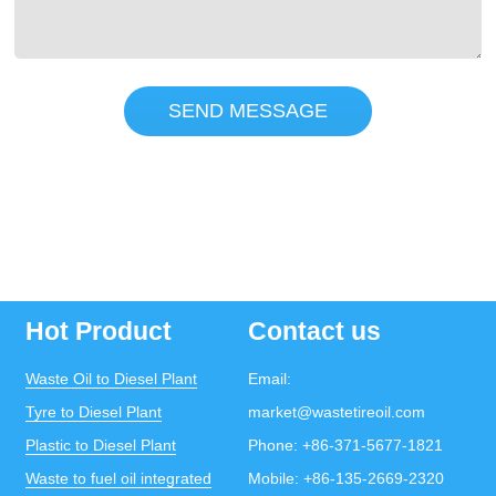
SEND MESSAGE
Hot Product
Contact us
Waste Oil to Diesel Plant
Email:
Tyre to Diesel Plant
market@wastetireoil.com
Plastic to Diesel Plant
Phone:
+86-371-5677-1821
Waste to fuel oil integrated
Mobile:
+86-135-2669-2320