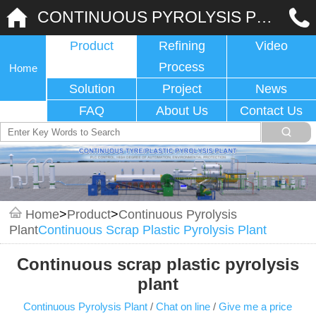
CONTINUOUS PYROLYSIS PLANT
Product
Refining
Video
Process
Home
Solution
Project
News
FAQ
About Us
Contact Us
Home
>
Product
>
Continuous Pyrolysis
Plant
Continuous Scrap Plastic Pyrolysis Plant
Continuous scrap plastic pyrolysis
plant
Continuous Pyrolysis Plant
/
Chat on line
/
Give me a price