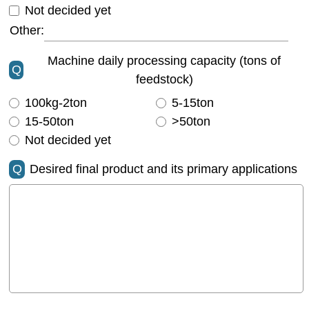
Not decided yet
Other:
Machine daily processing capacity (tons of
Q
feedstock)
100kg-2ton
5-15ton
15-50ton
>50ton
Not decided yet
Q
Desired final product and its primary applications