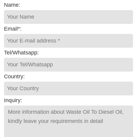
Name:
Email*:
Tel/Whatsapp:
Country:
Inquiry: