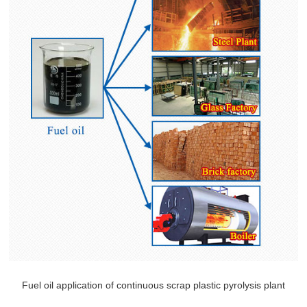
Fuel oil application of continuous scrap plastic pyrolysis plant