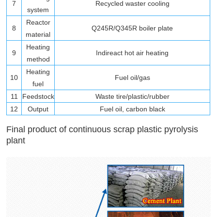
7
Recycled waster cooling
system
Reactor
8
Q245R/Q345R boiler plate
material
Heating
9
Indireact hot air heating
method
Heating
10
Fuel oil/gas
fuel
11
Feedstock
Waste tire/plastic/rubber
12
Output
Fuel oil, carbon black
Final product of continuous scrap plastic pyrolysis
plant