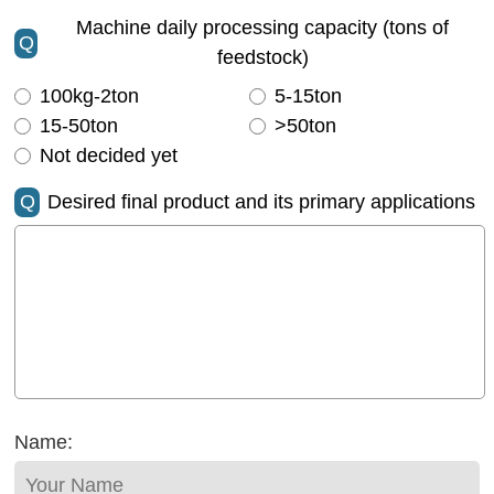
Machine daily processing capacity (tons of
Q
feedstock)
100kg-2ton
5-15ton
15-50ton
>50ton
Not decided yet
Q
Desired final product and its primary applications
Name: