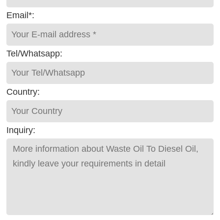
Email*:
Tel/Whatsapp:
Country:
Inquiry: