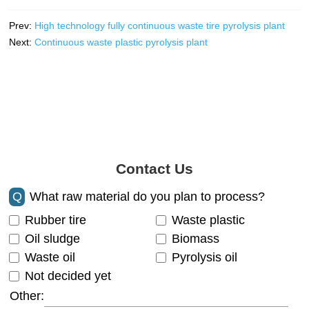
Prev:
High technology fully continuous waste tire pyrolysis plant
Next:
Continuous waste plastic pyrolysis plant
Contact Us
Q
What raw material do you plan to process?
Rubber tire
Waste plastic
Oil sludge
Biomass
Waste oil
Pyrolysis oil
Not decided yet
Other: