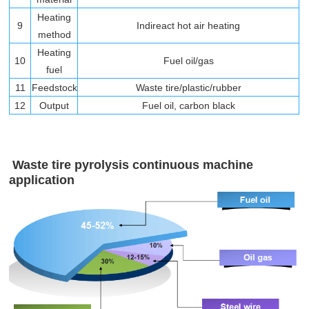
Heating
9
Indireact hot air heating
method
Heating
10
Fuel oil/gas
fuel
11
Feedstock
Waste tire/plastic/rubber
12
Output
Fuel oil, carbon black
Waste tire pyrolysis continuous machine
application