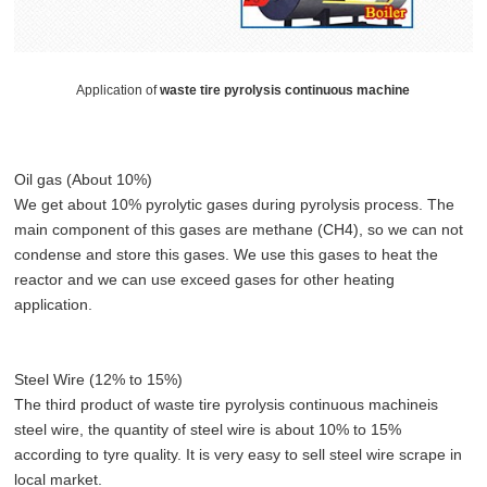
Application of
waste tire pyrolysis continuous machine
Oil gas (About 10%)
We get about 10% pyrolytic gases during pyrolysis process. The
main component of this gases are methane (CH4), so we can not
condense and store this gases. We use this gases to heat the
reactor and we can use exceed gases for other heating
application.
Steel Wire (12% to 15%)
The third product of waste tire pyrolysis continuous machineis
steel wire, the quantity of steel wire is about 10% to 15%
according to tyre quality. It is very easy to sell steel wire scrape in
local market.