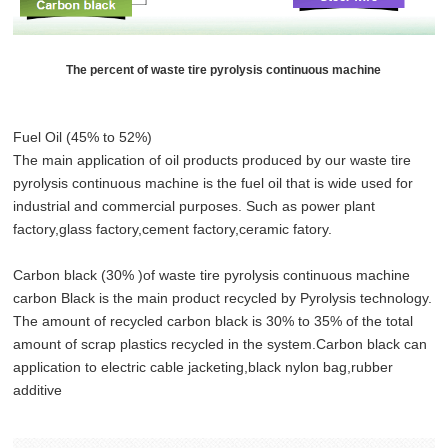
The percent of waste tire pyrolysis continuous machine
Fuel Oil (45% to 52%)
The main application of oil products produced by our waste tire
pyrolysis continuous machine is the fuel oil that is wide used for
industrial and commercial purposes. Such as power plant
factory,glass factory,cement factory,ceramic fatory.
Carbon black (30% )of waste tire pyrolysis continuous machine
carbon Black is the main product recycled by Pyrolysis technology.
The amount of recycled carbon black is 30% to 35% of the total
amount of scrap plastics recycled in the system.Carbon black can
application to electric cable jacketing,black nylon bag,rubber
additive