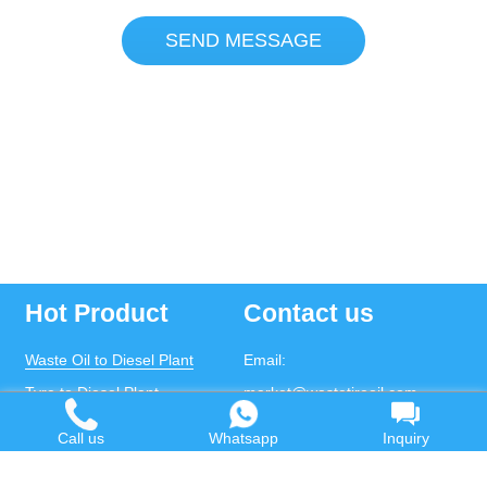
SEND MESSAGE
Hot Product
Contact us
Waste Oil to Diesel Plant
Email:
Tyre to Diesel Plant
market@wastetireoil.com
Plastic to Diesel Plant
Phone:
+86-371-5677-1821
Call us
Whatsapp
Inquiry
Waste to fuel oil integrated
Mobile:
+86-135-2669-2320