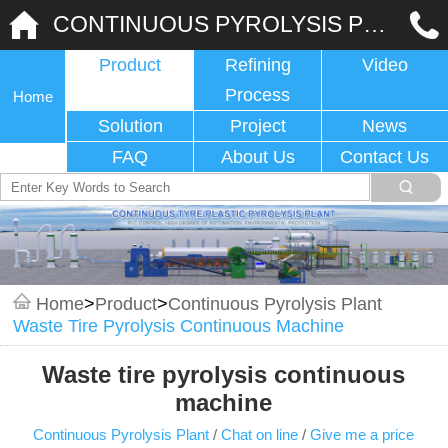
CONTINUOUS PYROLYSIS PLANT
Product
Refining
Video
Process
Home
Solution
Project
News
FAQ
About Us
Contact Us
Home
>
Product
>
Continuous Pyrolysis Plant
Waste Tire Pyrolysis Continuous Machine
Waste tire pyrolysis continuous
machine
Continuous Pyrolysis Plant
/
Chat on line
/
Give me a price