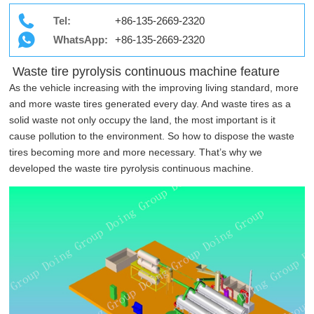
Tel:
+86-135-2669-2320
WhatsApp:
+86-135-2669-2320
Waste tire pyrolysis continuous machine feature
As the vehicle increasing with the improving living standard, more
and more waste tires generated every day. And waste tires as a
solid waste not only occupy the land, the most important is it
cause pollution to the environment. So how to dispose the waste
tires becoming more and more necessary. That’s why we
developed the waste tire pyrolysis continuous machine.