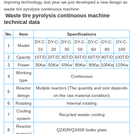
imprving technology, last year we just developed a new design as
waste tire pyrolysis continuous machine
Waste tire pyrolysis continuous machine
technical data
No.
Item
Specifications
DY-C-
DY-C-
DY-C-
DY-C-
DY-C-
DY-C-
DY-C-
1
Model
10
20
30
50
60
80
100
2
Cpacity
10T/D
20T/D
30T/D
50T/D
60T/D
80T/D
100T/D
3
Power
35Kw
50Kw
65Kw
80Kw
90Kw
105Kw
120Kw
Working
4
Continuous
type
Reactor
Mutiple reactors (The quantity and size depends
5
deisgn
on the raw material condition)
6
Rotating
Internal rotating
Cooling
7
Recycled waster cooling
system
Reactor
8
Q245R/Q345R boiler plate
material