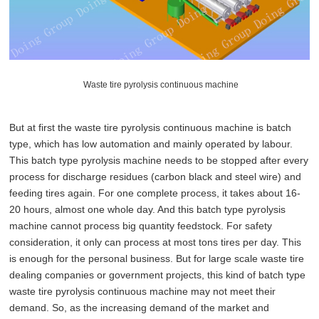
Waste tire pyrolysis continuous machine
But at first the waste tire pyrolysis continuous machine is batch
type, which has low automation and mainly operated by labour.
This batch type pyrolysis machine needs to be stopped after every
process for discharge residues (carbon black and steel wire) and
feeding tires again. For one complete process, it takes about 16-
20 hours, almost one whole day. And this batch type pyrolysis
machine cannot process big quantity feedstock. For safety
consideration, it only can process at most tons tires per day. This
is enough for the personal business. But for large scale waste tire
dealing companies or government projects, this kind of batch type
waste tire pyrolysis continuous machine may not meet their
demand. So, as the increasing demand of the market and