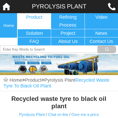
PYROLYSIS PLANT
Product
Refining
Video
Process
Home
Solution
Project
News
FAQ
About Us
Contact Us
Home
>
Product
>
Pyrolysis Plant
Recycled Waste
Tyre To Black Oil Plant
Recycled waste tyre to black oil
plant
Pyrolysis Plant
/
Chat on line
/
Give me a price