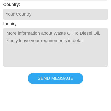
Country:
Inquiry:
SEND MESSAGE