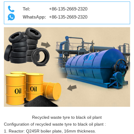
Tel:
+86-135-2669-2320
WhatsApp:
+86-135-2669-2320
Recycled waste tyre to black oil plant
Configuration of recycled waste tyre to black oil plant :
1. Reactor: Q245R boiler plate, 16mm thickness.