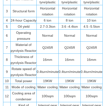
tyre/plastic
tyre/plastic
tyre/plastic
Horizontal
Horizontal
Horizontal
3
Structural form
rotation
rotation
rotation
4
24-hour Capacity
6 ton
8 ton
10 ton
5
Oil yield
2.7-3.3ton
3.6 -4.4ton
4.5 -5.5ton
Operating
6
Normal
Normal
Normal
pressure
Material of
7
Q245R
Q245R
Q245R
pyrolysis Reactor
Thickness of
8
16mm
16mm
16mm
pyrolysis Reactor
Rotate speed of
9
0.4turn/minute
0.4turn/minute
0.4turn/minute
pyrolysis Reactor
10
Total power
19KW
19KW
19KW
11
Mode of cooling
Water cooling
Water cooling
Water cooling
Cooling area of
12
100sqm
100sqm
100sqm
condenser
Kind of
Internal gear
Internal gear
Internal gear