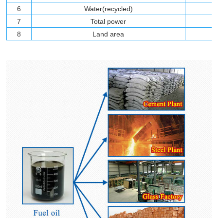
6
Water(recycled)
7
Total power
8
Land area