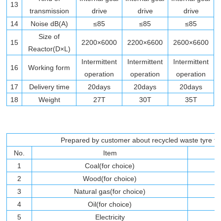
13
transmission
drive
drive
drive
14
Noise dB(A)
≤85
≤85
≤85
Size of
15
2200×6000
2200×6600
2600×6600
Reactor(D×L)
Intermittent
Intermittent
Intermittent
16
Working form
operation
operation
operation
17
Delivery time
20days
20days
20days
18
Weight
27T
30T
35T
Prepared by customer about recycled waste tyre to b
No.
Item
1
Coal(for choice)
2
Wood(for choice)
3
Natural gas(for choice)
4
Oil(for choice)
5
Electricity