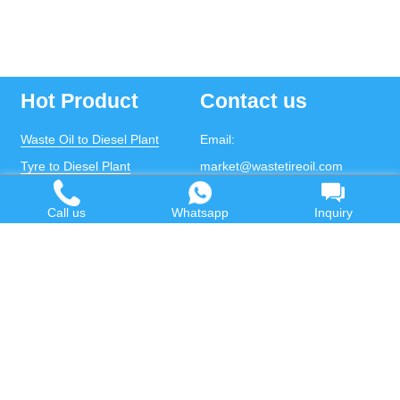
Hot Product
Contact us
Waste Oil to Diesel Plant
Email:
Tyre to Diesel Plant
market@wastetireoil.com
Plastic to Diesel Plant
Phone:
+86-371-5677-1821
Call us
Whatsapp
Inquiry
Waste to fuel oil integrated
Mobile:
+86-135-2669-2320
plant
whatsapp:
+86-135-2669-2320
Pyrolysis Plant
Continuous Pyrolysis Plant
DOING Holdings - Henan Doing Environmental
Protection Technology Co., Ltd
Some contents on this website come from the Internet.
If violates your copyright, please contact us to remove it.