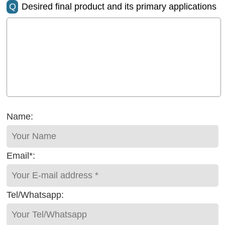
Q
Desired final product and its primary applications
Name:
Email*:
Tel/Whatsapp: