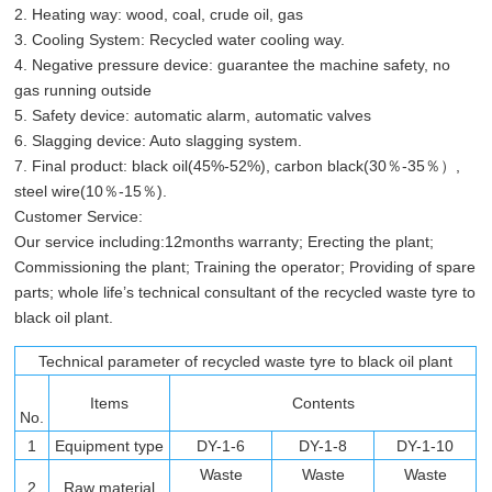
2. Heating way: wood, coal, crude oil, gas
3. Cooling System: Recycled water cooling way.
4. Negative pressure device: guarantee the machine safety, no
gas running outside
5. Safety device: automatic alarm, automatic valves
6. Slagging device: Auto slagging system.
7. Final product: black oil(45%-52%), carbon black(30％-35％）,
steel wire(10％-15％).
Customer Service:
Our service including:12months warranty; Erecting the plant;
Commissioning the plant; Training the operator; Providing of spare
parts; whole life’s technical consultant of the recycled waste tyre to
black oil plant.
Technical parameter of recycled waste tyre to black oil plant
Items
Contents
No.
1
Equipment type
DY-1-6
DY-1-8
DY-1-10
Waste
Waste
Waste
2
Raw material