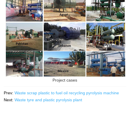
Project cases
Prev:
Waste scrap plastic to fuel oil recycling pyrolysis machine
Next:
Waste tyre and plastic pyrolysis plant