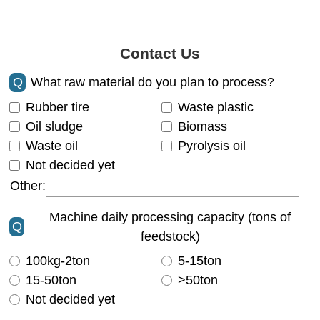
Contact Us
Q
What raw material do you plan to process?
Rubber tire
Waste plastic
Oil sludge
Biomass
Waste oil
Pyrolysis oil
Not decided yet
Other:
Machine daily processing capacity (tons of
Q
feedstock)
100kg-2ton
5-15ton
15-50ton
>50ton
Not decided yet