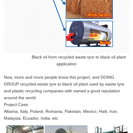
Black oil from recycled waste tyre to black oil plant
application
Now, more and more people know this project, and DOING
GROUP recycled waste tyre to black oil plant used by waste tyre
and plastic recycling companies with owned a good reputation
around the world.
Project Case:
Albania, Italy, Poland, Romania, Pakistan, Mexico, Haiti, Iran,
Malaysia, Ecuador, India, etc.