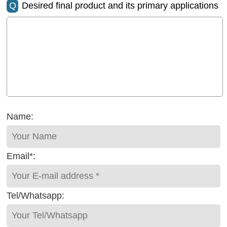
Q
Desired final product and its primary applications
Name:
Email*:
Tel/Whatsapp: