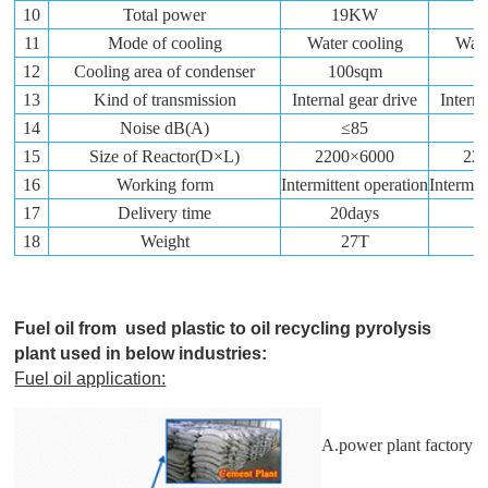
10
Total power
19KW
11
Mode of cooling
Water cooling
Wate
12
Cooling area of condenser
100sqm
1
13
Kind of transmission
Internal gear drive
Interna
14
Noise dB(A)
≤85
15
Size of Reactor(D×L)
2200×6000
22
16
Working form
Intermittent operation
Intermit
17
Delivery time
20days
2
18
Weight
27T
Fuel oil from used plastic to oil recycling pyrolysis
plant used in below industries:
Fuel oil application:
A.power plant factory