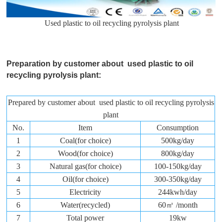
Used plastic to oil recycling pyrolysis plant
Preparation by customer about used plastic to oil
recycling pyrolysis plant:
Prepared by customer about used plastic to oil recycling pyrolysis
plant
No.
Item
Consumption
1
Coal(for choice)
500kg/day
2
Wood(for choice)
800kg/day
3
Natural gas(for choice)
100-150kg/day
4
Oil(for choice)
300-350kg/day
5
Electricity
244kwh/day
6
Water(recycled)
60㎥ /month
7
Total power
19kw