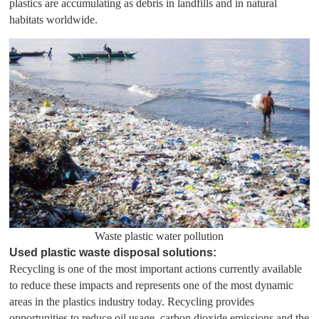
plastics are accumulating as debris in landfills and in natural
habitats worldwide.
Waste plastic water pollution
Used plastic waste disposal solutions:
Recycling is one of the most important actions currently available
to reduce these impacts and represents one of the most dynamic
areas in the plastics industry today. Recycling provides
opportunities to reduce oil usage, carbon dioxide emissions and the