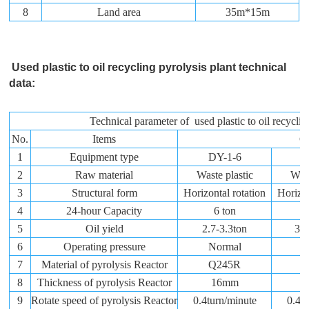
8
Land area
35m*15m
Used plastic to oil recycling pyrolysis plant technical
data:
Technical parameter of used plastic to oil recyclin
No.
Items
Co
1
Equipment type
DY-1-6
D
2
Raw material
Waste plastic
Wast
3
Structural form
Horizontal rotation
Horizon
4
24-hour Capacity
6 ton
5
Oil yield
2.7-3.3ton
3.6
6
Operating pressure
Normal
N
7
Material of pyrolysis Reactor
Q245R
Q
8
Thickness of pyrolysis Reactor
16mm
9
Rotate speed of pyrolysis Reactor
0.4turn/minute
0.4t