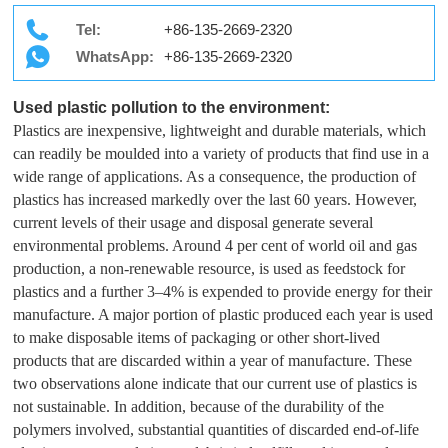
Tel:
+86-135-2669-2320
WhatsApp:
+86-135-2669-2320
Used plastic pollution to the environment:
Plastics are inexpensive, lightweight and durable materials, which
can readily be moulded into a variety of products that find use in a
wide range of applications. As a consequence, the production of
plastics has increased markedly over the last 60 years. However,
current levels of their usage and disposal generate several
environmental problems. Around 4 per cent of world oil and gas
production, a non-renewable resource, is used as feedstock for
plastics and a further 3–4% is expended to provide energy for their
manufacture. A major portion of plastic produced each year is used
to make disposable items of packaging or other short-lived
products that are discarded within a year of manufacture. These
two observations alone indicate that our current use of plastics is
not sustainable. In addition, because of the durability of the
polymers involved, substantial quantities of discarded end-of-life