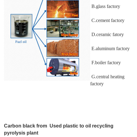
B.glass factory
C.cement factory
D.ceramic fatory
E.aluminum factory
F.boiler factory
G.central heating
factory
Carbon black from Used plastic to oil recycling
pyrolysis plant