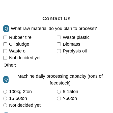
Contact Us
Q
What raw material do you plan to process?
Rubber tire
Waste plastic
Oil sludge
Biomass
Waste oil
Pyrolysis oil
Not decided yet
Other:
Machine daily processing capacity (tons of
Q
feedstock)
100kg-2ton
5-15ton
15-50ton
>50ton
Not decided yet