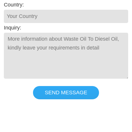
Country:
Inquiry:
SEND MESSAGE