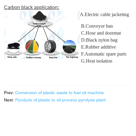
Carbon black application
:
A.Electric cable jacketing
B.Conveyor ban
C.Hose and doormat
D.Black nylon bag
E.Rubber additive
F.Automatic spare parts
G.Heat isolation
Prev:
Conversion of plastic waste to fuel oil machine
Next:
Pyrolysis of plastic to oil process pyrolysis plant