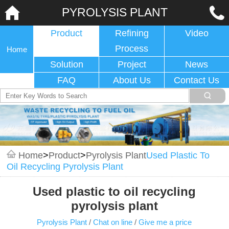
PYROLYSIS PLANT
Product
Refining
Video
Process
Home
Solution
Project
News
FAQ
About Us
Contact Us
Home
>
Product
>
Pyrolysis Plant
Used Plastic To
Oil Recycling Pyrolysis Plant
Used plastic to oil recycling
pyrolysis plant
Pyrolysis Plant
/
Chat on line
/
Give me a price