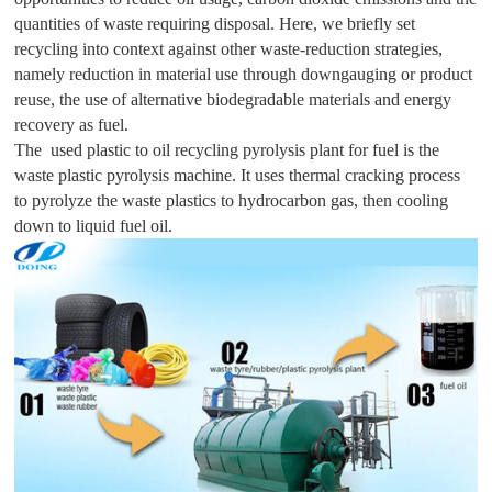
quantities of waste requiring disposal. Here, we briefly set
recycling into context against other waste-reduction strategies,
namely reduction in material use through downgauging or product
reuse, the use of alternative biodegradable materials and energy
recovery as fuel.
The used plastic to oil recycling pyrolysis plant for fuel is the
waste plastic pyrolysis machine. It uses thermal cracking process
to pyrolyze the waste plastics to hydrocarbon gas, then cooling
down to liquid fuel oil.