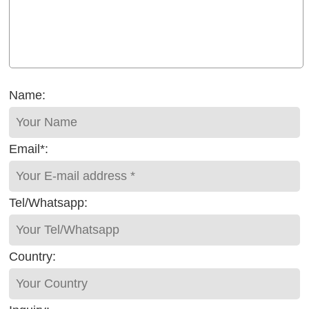
Name:
Email*:
Tel/Whatsapp:
Country: