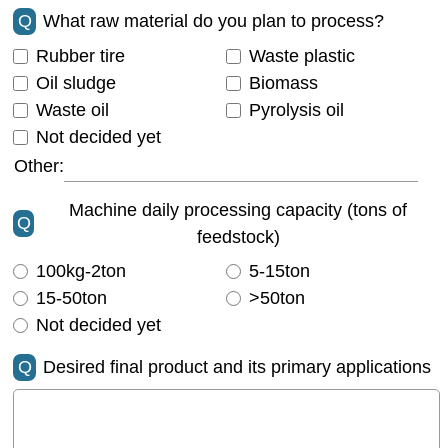
Q
What raw material do you plan to process?
Rubber tire
Waste plastic
Oil sludge
Biomass
Waste oil
Pyrolysis oil
Not decided yet
Other:
Machine daily processing capacity (tons of
Q
feedstock)
100kg-2ton
5-15ton
15-50ton
>50ton
Not decided yet
Q
Desired final product and its primary applications