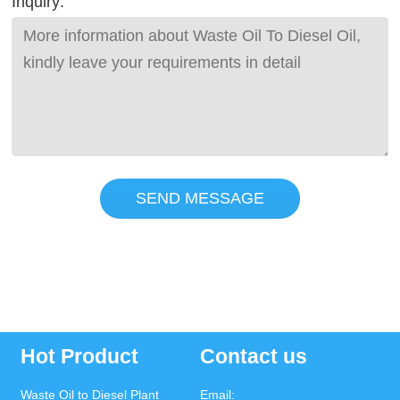
Inquiry:
SEND MESSAGE
Hot Product
Contact us
Waste Oil to Diesel Plant
Email: