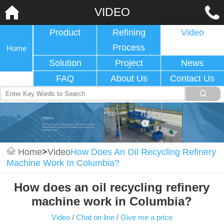
VIDEO
Product
Refining
Video
Process
Home
Solution
Project
News
FAQ
About Us
Contact Us
Home
>
Video
How Does An Oil Recycling Refinery
Machine Work In Columbia?
How does an oil recycling refinery
machine work in Columbia?
Video
/
Chat on line
/
Give me a price