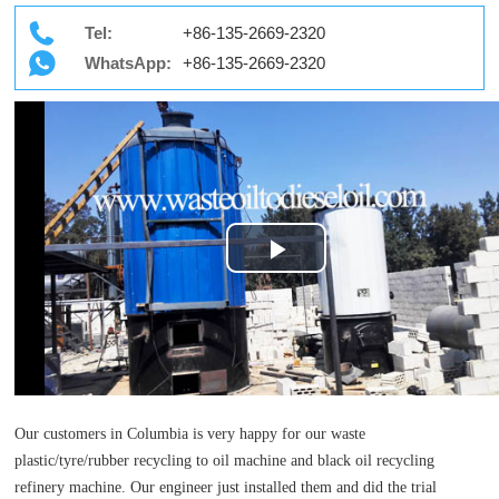
Tel:
+86-135-2669-2320
WhatsApp:
+86-135-2669-2320
Play
Video
Our customers in Columbia is very happy for our waste
plastic/tyre/rubber recycling to oil machine and black oil recycling
refinery machine. Our engineer just installed them and did the trial