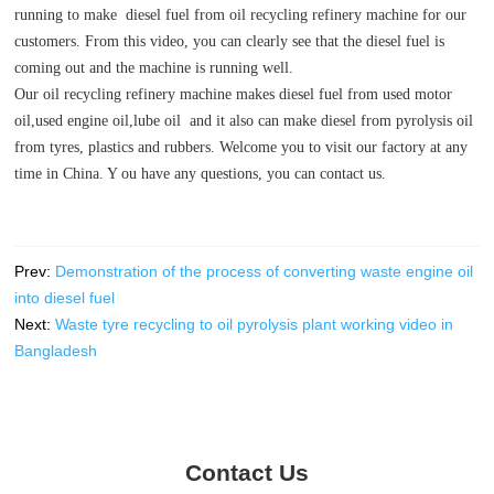
running to make diesel fuel from oil recycling refinery machine for our
customers. From this video, you can clearly see that the diesel fuel is
coming out and the machine is running well.
Our oil recycling refinery machine makes diesel fuel from used motor
oil,used engine oil,lube oil and it also can make diesel from pyrolysis oil
from tyres, plastics and rubbers. Welcome you to visit our factory at any
time in China. Y ou have any questions, you can contact us.
Prev:
Demonstration of the process of converting waste engine oil
into diesel fuel
Next:
Waste tyre recycling to oil pyrolysis plant working video in
Bangladesh
Contact Us