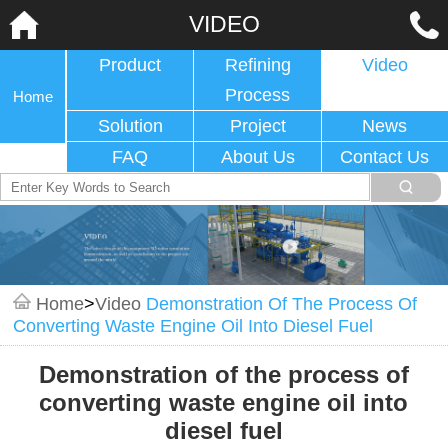
VIDEO
Product
Refining
Video
Process
Home
Solution
Project
News
FAQ
About Us
Contact Us
Home
>
Video
Demonstration Of The Process Of
Converting Waste Engine Oil Into Diesel Fuel
Demonstration of the process of
converting waste engine oil into
diesel fuel