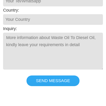
Country:
Inquiry:
SEND MESSAGE