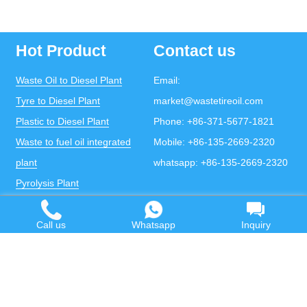
Hot Product
Contact us
Waste Oil to Diesel Plant
Email:
Tyre to Diesel Plant
market@wastetireoil.com
Plastic to Diesel Plant
Phone:
+86-371-5677-1821
Waste to fuel oil integrated
Mobile:
+86-135-2669-2320
plant
whatsapp:
+86-135-2669-2320
Pyrolysis Plant
Continuous Pyrolysis Plant
DOING Holdings - Henan Doing Environmental
Call us
Whatsapp
Inquiry
Protection Technology Co., Ltd
Some contents on this website come from the Internet.
If violates your copyright, please contact us to remove it.