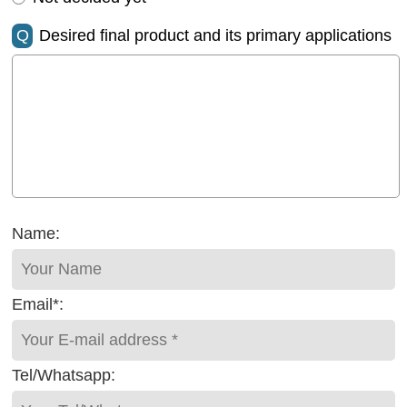
Q
Desired final product and its primary applications
Name:
Email*:
Tel/Whatsapp: