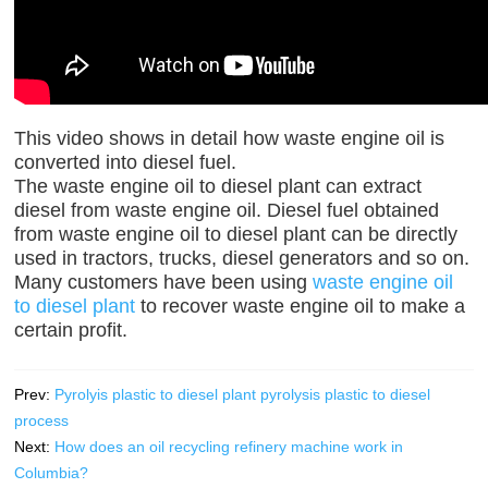
This video shows in detail how waste engine oil is
converted into diesel fuel.
The waste engine oil to diesel plant can extract
diesel from waste engine oil. Diesel fuel obtained
from waste engine oil to diesel plant can be directly
used in tractors, trucks, diesel generators and so on.
Many customers have been using
waste engine oil
to diesel plant
to recover waste engine oil to make a
certain profit.
Prev:
Pyrolyis plastic to diesel plant pyrolysis plastic to diesel
process
Next:
How does an oil recycling refinery machine work in
Columbia?