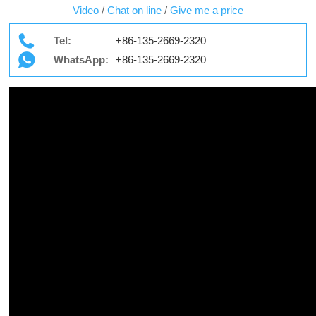
Video
/
Chat on line
/
Give me a price
Tel:
+86-135-2669-2320
WhatsApp:
+86-135-2669-2320