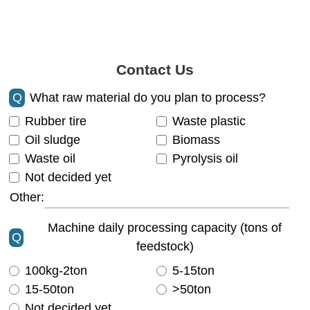
Contact Us
Q
What raw material do you plan to process?
Rubber tire
Waste plastic
Oil sludge
Biomass
Waste oil
Pyrolysis oil
Not decided yet
Other:
Machine daily processing capacity (tons of
Q
feedstock)
100kg-2ton
5-15ton
15-50ton
>50ton
Not decided yet