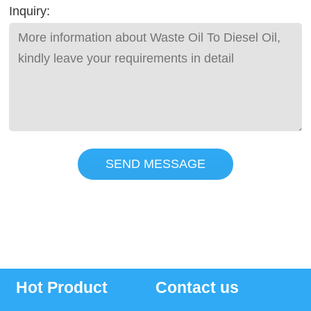
Inquiry:
SEND MESSAGE
Hot Product
Contact us