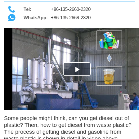
Tel:
+86-135-2669-2320
WhatsApp:
+86-135-2669-2320
Play
Video
Some people might think, can you get diesel out of
plastic? Then, how to get diesel from waste plastic?
The process of getting diesel and gasoline from
waste plastic is shown in detail in video above.