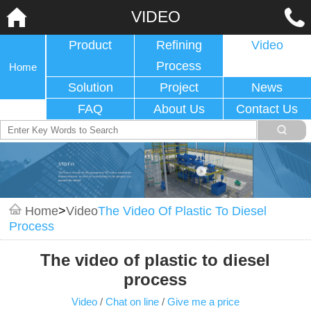
VIDEO
Product
Refining
Video
Process
Home
Solution
Project
News
FAQ
About Us
Contact Us
Home
>
Video
The Video Of Plastic To Diesel
Process
The video of plastic to diesel
process
Video
/
Chat on line
/
Give me a price