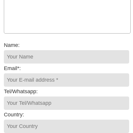
Name:
Email*:
Tel/Whatsapp:
Country: