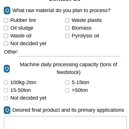
Q
What raw material do you plan to process?
Rubber tire
Waste plastic
Oil sludge
Biomass
Waste oil
Pyrolysis oil
Not decided yet
Other:
Machine daily processing capacity (tons of
Q
feedstock)
100kg-2ton
5-15ton
15-50ton
>50ton
Not decided yet
Q
Desired final product and its primary applications