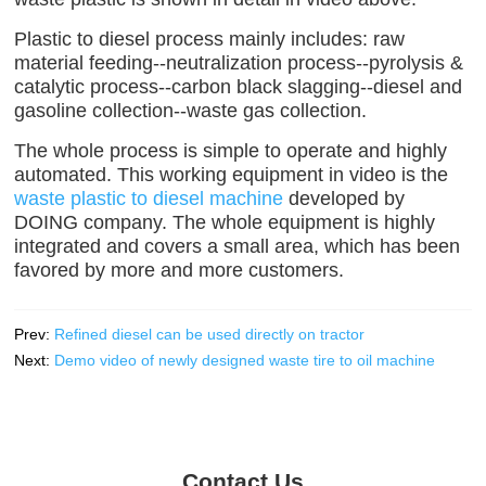
Plastic to diesel process mainly includes: raw
material feeding--neutralization process--pyrolysis &
catalytic process--carbon black slagging--diesel and
gasoline collection--waste gas collection.
The whole process is simple to operate and highly
automated. This working equipment in video is the
waste plastic to diesel machine
developed by
DOING company. The whole equipment is highly
integrated and covers a small area, which has been
favored by more and more customers.
Prev:
Refined diesel can be used directly on tractor
Next:
Demo video of newly designed waste tire to oil machine
Contact Us