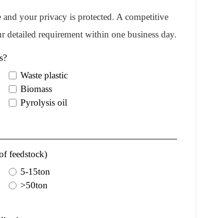
re and your privacy is protected. A competitive
r detailed requirement within one business day.
s?
Waste plastic
Biomass
Pyrolysis oil
of feedstock)
5-15ton
>50ton