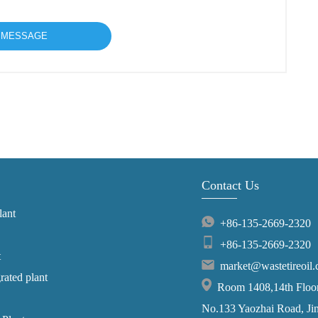
Contact Us
lant
+86-135-2669-2320
+86-135-2669-2320
t
market@wastetireoil
grated plant
Room 1408,14th Floor,
No.133 Yaozhai Road, Jins