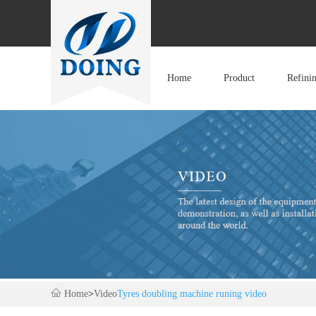
Home
Product
Refini
Home
>
Video
Tyres doubling machine runing video