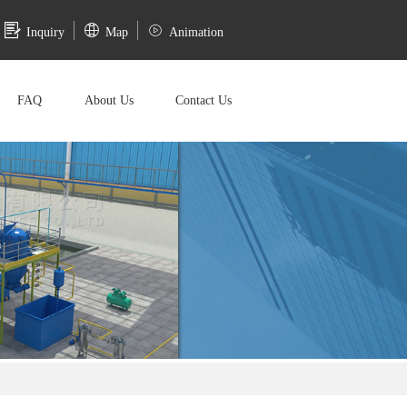
Inquiry
Map
Animation
FAQ
About Us
Contact Us