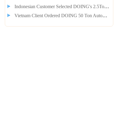
Indonesian Customer Selected DOING's 2.5Ton Plastic to Diesel and Gasoline Integrated Equipment
Vietnam Client Ordered DOING 50 Ton Automatic Continuous Tyre Pyrolysis Machine