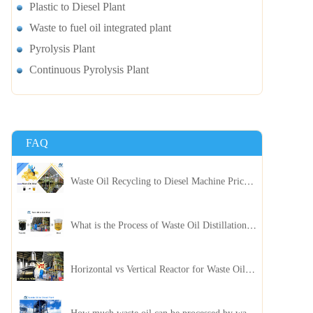
Plastic to Diesel Plant
Waste to fuel oil integrated plant
Pyrolysis Plant
Continuous Pyrolysis Plant
FAQ
Waste Oil Recycling to Diesel Machine Price, Capacity, and ROI: A Complete Guidance for Customer
What is the Process of Waste Oil Distillation Plant and Its Advantages?
Horizontal vs Vertical Reactor for Waste Oil Distillation Plant