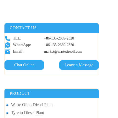
CONTACT US
TEL:
+86-135-2669-2320
WhatsApp:
+86-135-2669-2320
Email:
market@wastetireoil.com
Chat Online
Leave a Message
PRODUCT
Waste Oil to Diesel Plant
Tyre to Diesel Plant