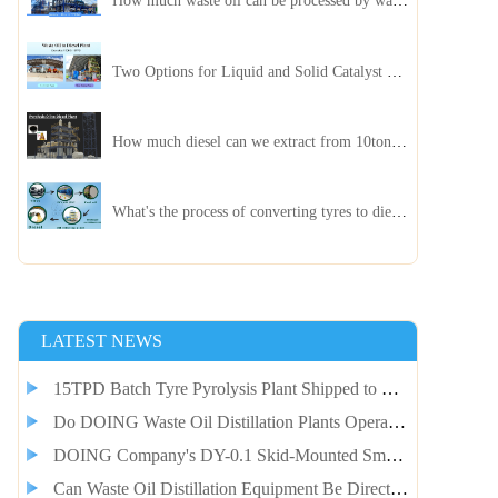
How much waste oil can be processed by waste oil recycling distillation plant daily?
Two Options for Liquid and Solid Catalyst Waste Oil Recycling Machines
How much diesel can we extract from 10ton of pyrolysis oil?
What's the process of converting tyres to diesel?
LATEST NEWS
15TPD Batch Tyre Pyrolysis Plant Shipped to Guinea Client for Smelter Fuel Self-Supply
Do DOING Waste Oil Distillation Plants Operate Continuously?
DOING Company's DY-0.1 Skid-Mounted Small Pyrolysis Plant Shipped to Jordan
Can Waste Oil Distillation Equipment Be Directly Integrated with Pyrolysis Equipment?