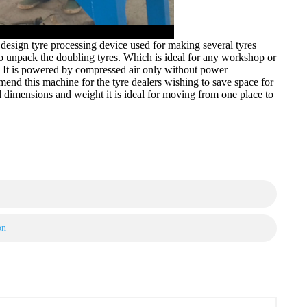
esign tyre processing device used for making several tyres
 to unpack the doubling tyres. Which is ideal for any workshop or
). It is powered by compressed air only without power
mend this machine for the tyre dealers wishing to save space for
all dimensions and weight it is ideal for moving from one place to
on