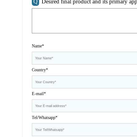
Q
Desired final product and its primary app
Name*
Country*
E-mail*
Tel/Whatsapp*