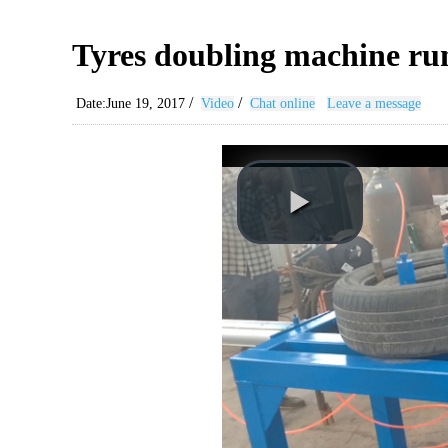
Tyres doubling machine ru
/
/
Date:June 19, 2017
Video
Chat online
Leave a message