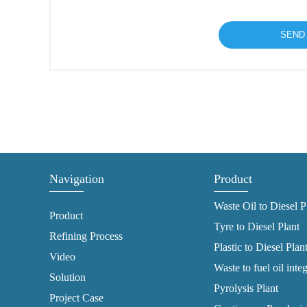
Navigation
Product
Waste Oil to Diesel P
Product
Tyre to Diesel Plant
Refining Process
Plastic to Diesel Plan
Video
Waste to fuel oil inte
Solution
Pyrolysis Plant
Project Case