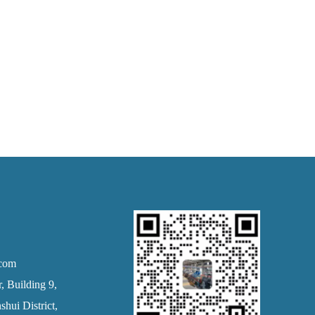
.com
 Building 9,
hui District,