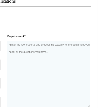
lications
Requirement*