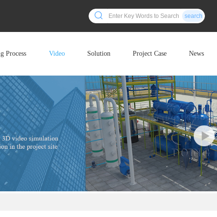
search
ng Process
Video
Solution
Project Case
News