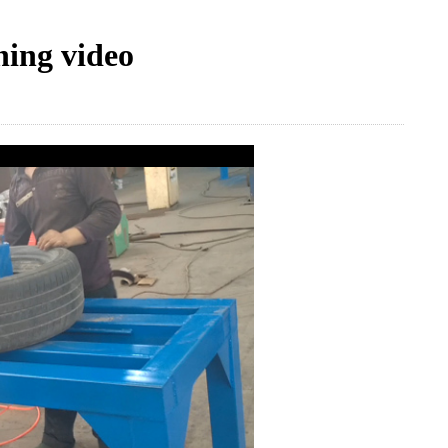
ning video