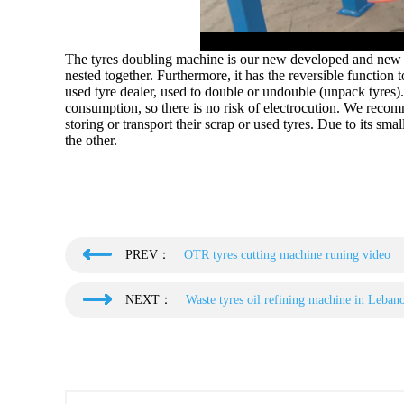
The tyres doubling machine is our new developed and new d
nested together. Furthermore, it has the reversible function
used tyre dealer, used to double or undouble (unpack tyres
consumption, so there is no risk of electrocution. We recom
storing or transport their scrap or used tyres. Due to its sm
the other.
PREV：
OTR tyres cutting machine runing video
NEXT：
Waste tyres oil refining machine in Leban