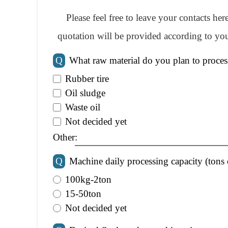
Please feel free to leave your contacts he
quotation will be provided according to you
Q
What raw material do you plan to proces
Rubber tire
Oil sludge
Waste oil
Not decided yet
Other:
Q
Machine daily processing capacity (tons 
100kg-2ton
15-50ton
Not decided yet