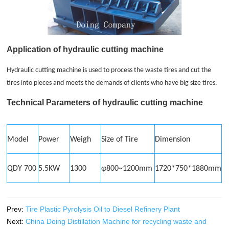
Application of hydraulic cutting machine
Hydraulic cutting machine is used to process the waste tires and cut the
tires into pieces and meets the demands of clients who have big size tires.
Technical Parameters of hydraulic cutting machine
Model
Power
Weigh
Size of Tire
Dimension
QDY 700
5.5KW
1300
φ800~1200mm
1720*750*1880mm
Prev:
Tire Plastic Pyrolysis Oil to Diesel Refinery Plant
Next:
China Doing Distillation Machine for recycling waste and