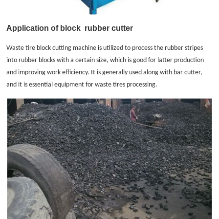
Application of block
rubber cutter
Waste tire block cutting machine is utilized to process the rubber stripes
into rubber blocks with a certain size, which is good for latter production
and improving work efficiency. It is generally used along with bar cutter,
and it is essential equipment for waste tires processing.