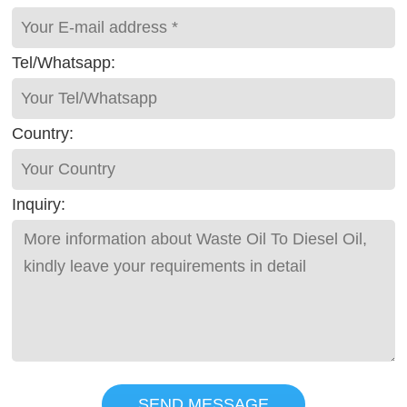
Tel/Whatsapp:
Country:
Inquiry:
SEND MESSAGE