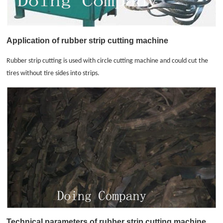
Application of rubber strip cutting machine
Rubber strip cutting is used with circle cutting machine and could cut the
tires without tire sides into strips.
Technical parameters of
rubber strip cutting machine