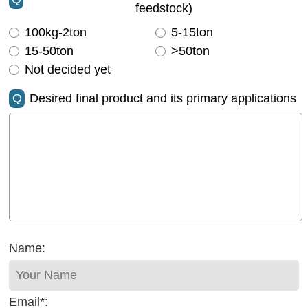
feedstock)
100kg-2ton
5-15ton
15-50ton
>50ton
Not decided yet
Q
Desired final product and its primary applications
Name:
Email*: