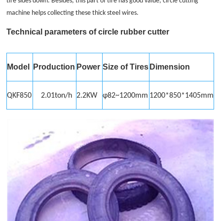
tire sides down. Besides, this part of tire has good value, circle cutting
machine helps collecting these thick steel wires.
Technical parameters of circle
rubber cutter
Model
Production
Power
Size of Tires
Dimension
QKF850
2.01ton/h
2.2KW
φ82~1200mm
1200*850*1405mm