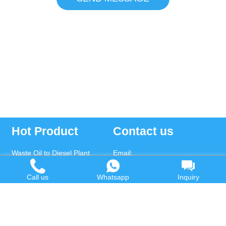
Hot Product
Contact us
Waste Oil to Diesel Plant
Email:
Tyre to Diesel Plant
market@wastetireoil.com
Call us
Whatsapp
Inquiry
Plastic to Diesel Plant
Phone:
+86-371-5677-1821
Waste to fuel oil integrated
Mobile:
+86-135-2669-2320
plant
whatsapp:
+86-135-2669-2320