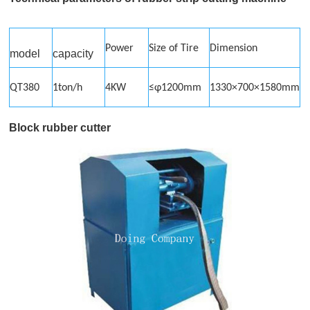
Power
Size of Tire
Dimension
model
capacity
QT380
1ton/h
4KW
≤φ1200mm
1330×700×1580mm
Block rubber cutter