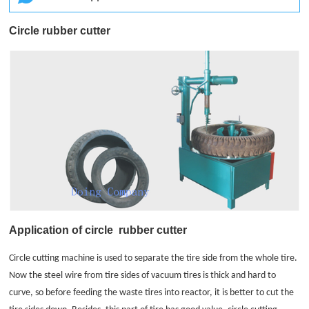
Circle rubber cutter
Application of circle
rubber cutter
Circle cutting machine is used to separate the tire side from the whole tire.
Now the steel wire from tire sides of vacuum tires is thick and hard to
curve, so before feeding the waste tires into reactor, it is better to cut the