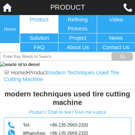
PRODUCT
Product
Refining
Video
Process
Home
Solution
Project
News
FAQ
About Us
Contact Us
Home
>
Product
Modern Techniques Used Tire
Cutting Machine
modern techniques used tire cutting
machine
Product
/
Chat on line
/
Give me a price
Tel:
+86-135-2669-2320
WhatsApp:
+86-135-2669-2320