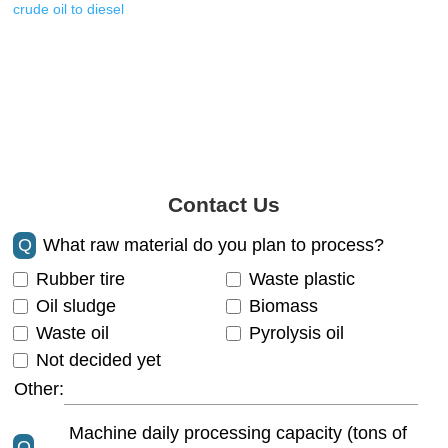
crude oil to diesel
Contact Us
Q
What raw material do you plan to process?
Rubber tire
Waste plastic
Oil sludge
Biomass
Waste oil
Pyrolysis oil
Not decided yet
Other:
Machine daily processing capacity (tons of
Q