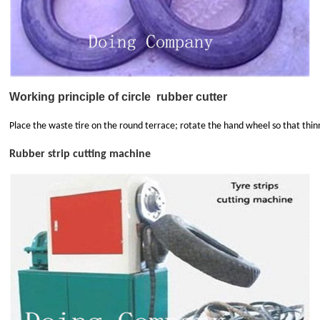
Working principle of circle
rubber cutter
Place the waste tire on the round terrace; rotate the hand wheel so that thinn
Rubber strip cutting machine