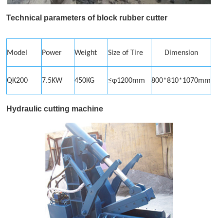
Technical parameters of block
rubber cutter
Model
Power
Weight
Size of Tire
Dimension
QK200
7.5KW
450KG
≤φ1200mm
800*810*1070mm
Hydraulic cutting machine