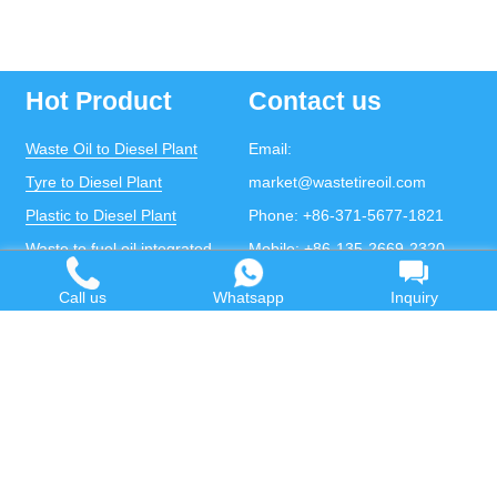
Hot Product
Contact us
Waste Oil to Diesel Plant
Email:
Tyre to Diesel Plant
market@wastetireoil.com
Plastic to Diesel Plant
Phone:
+86-371-5677-1821
Waste to fuel oil integrated
Mobile:
+86-135-2669-2320
plant
whatsapp:
+86-135-2669-2320
Call us
Whatsapp
Inquiry
Pyrolysis Plant
Continuous Pyrolysis Plant
DOING Holdings - Henan Doing Environmental
Protection Technology Co., Ltd
Some contents on this website come from the Internet.
If violates your copyright, please contact us to remove it.