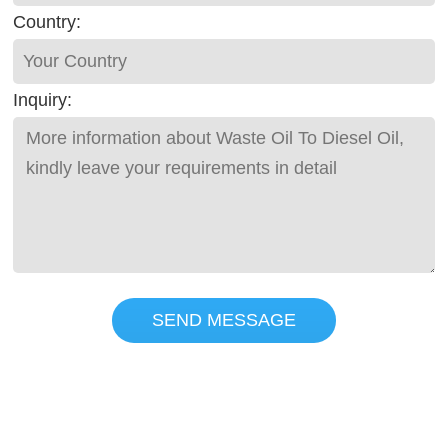
Country:
Inquiry:
SEND MESSAGE