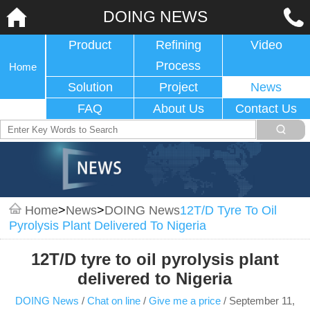
DOING NEWS
Product
Refining
Video
Process
Home
Solution
Project
News
FAQ
About Us
Contact Us
Home
>
News
>
DOING News
12T/D Tyre To Oil
Pyrolysis Plant Delivered To Nigeria
12T/D tyre to oil pyrolysis plant
delivered to Nigeria
DOING News
/
Chat on line
/
Give me a price
/
September 11,