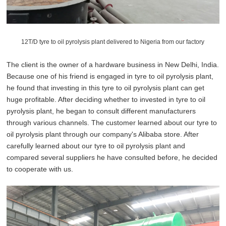
12T/D tyre to oil pyrolysis plant delivered to Nigeria from our factory
The client is the owner of a hardware business in New Delhi, India.
Because one of his friend is engaged in tyre to oil pyrolysis plant,
he found that investing in this tyre to oil pyrolysis plant can get
huge profitable. After deciding whether to invested in tyre to oil
pyrolysis plant, he began to consult different manufacturers
through various channels. The customer learned about our tyre to
oil pyrolysis plant through our company's Alibaba store. After
carefully learned about our tyre to oil pyrolysis plant and
compared several suppliers he have consulted before, he decided
to cooperate with us.