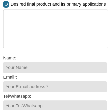
Q
Desired final product and its primary applications
Name:
Email*:
Tel/Whatsapp: