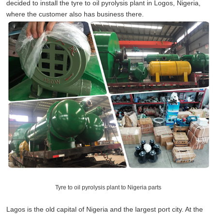
decided to install the tyre to oil pyrolysis plant in Logos, Nigeria,
where the customer also has business there.
Tyre to oil pyrolysis plant to Nigeria parts
Lagos is the old capital of Nigeria and the largest port city. At the