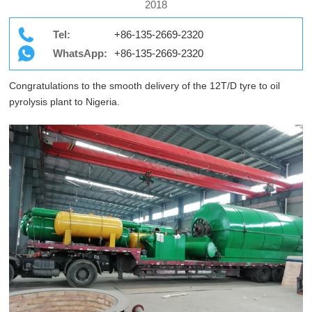
2018
Tel:
+86-135-2669-2320
WhatsApp:
+86-135-2669-2320
Congratulations to the smooth delivery of the 12T/D tyre to oil
pyrolysis plant to Nigeria.