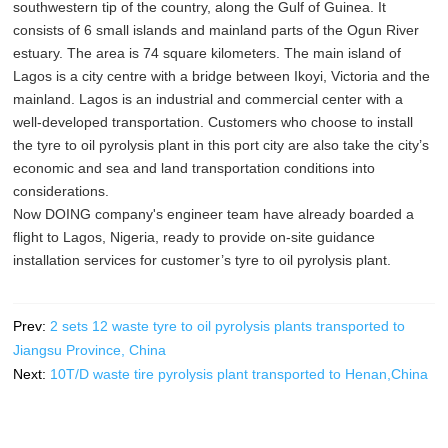
southwestern tip of the country, along the Gulf of Guinea. It
consists of 6 small islands and mainland parts of the Ogun River
estuary. The area is 74 square kilometers. The main island of
Lagos is a city centre with a bridge between Ikoyi, Victoria and the
mainland. Lagos is an industrial and commercial center with a
well-developed transportation. Customers who choose to install
the tyre to oil pyrolysis plant in this port city are also take the city’s
economic and sea and land transportation conditions into
considerations.
Now DOING company's engineer team have already boarded a
flight to Lagos, Nigeria, ready to provide on-site guidance
installation services for customer’s tyre to oil pyrolysis plant.
Prev:
2 sets 12 waste tyre to oil pyrolysis plants transported to
Jiangsu Province, China
Next:
10T/D waste tire pyrolysis plant transported to Henan,China