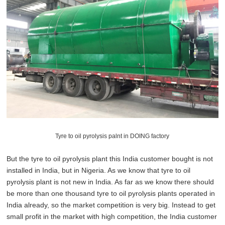
Tyre to oil pyrolysis palnt in DOING factory
But the tyre to oil pyrolysis plant this India customer bought is not
installed in India, but in Nigeria. As we know that tyre to oil
pyrolysis plant is not new in India. As far as we know there should
be more than one thousand tyre to oil pyrolysis plants operated in
India already, so the market competition is very big. Instead to get
small profit in the market with high competition, the India customer