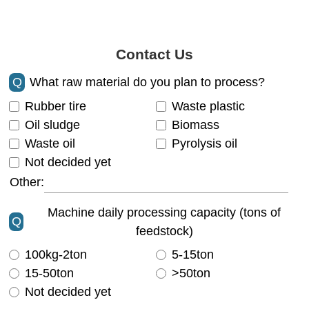
Contact Us
Q
What raw material do you plan to process?
Rubber tire
Waste plastic
Oil sludge
Biomass
Waste oil
Pyrolysis oil
Not decided yet
Other:
Machine daily processing capacity (tons of
Q
feedstock)
100kg-2ton
5-15ton
15-50ton
>50ton
Not decided yet