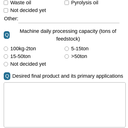
Waste oil
Pyrolysis oil
Not decided yet
Other:
Machine daily processing capacity (tons of
Q
feedstock)
100kg-2ton
5-15ton
15-50ton
>50ton
Not decided yet
Q
Desired final product and its primary applications