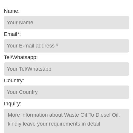
Name:
Email*:
Tel/Whatsapp:
Country:
Inquiry: