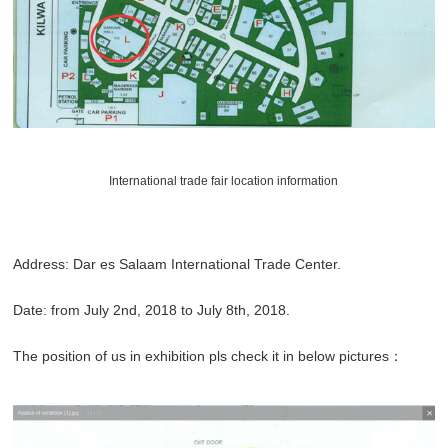
International trade fair location information
Address: Dar es Salaam International Trade Center.
Date: from July 2nd, 2018 to July 8th, 2018.
The position of us in exhibition pls check it in below pictures：