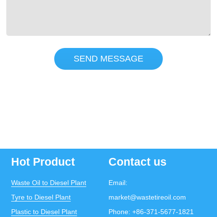
SEND MESSAGE
Hot Product
Contact us
Waste Oil to Diesel Plant
Email:
Tyre to Diesel Plant
market@wastetireoil.com
Plastic to Diesel Plant
Phone:
+86-371-5677-1821