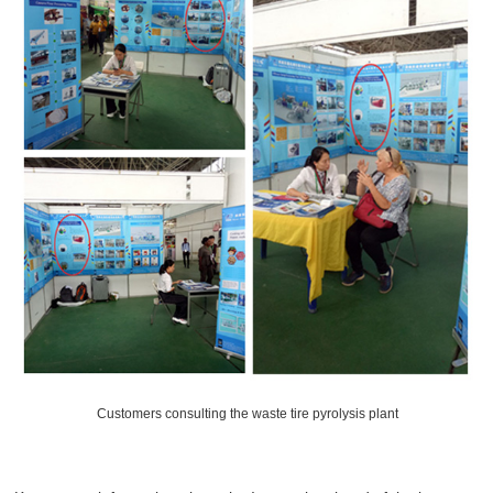
Customers consulting the waste tire pyrolysis plant