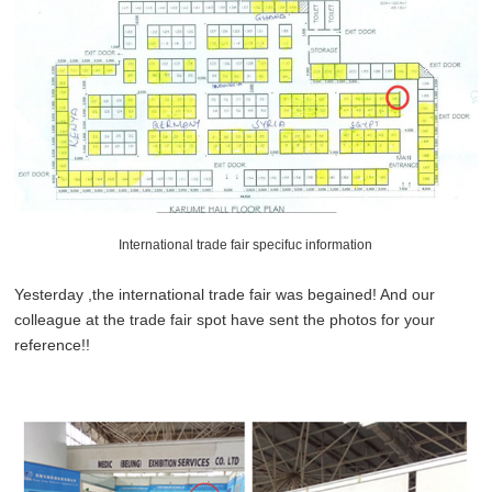
International trade fair specifuc information
Yesterday ,the international trade fair was begained! And our
colleague at the trade fair spot have sent the photos for your
reference!!