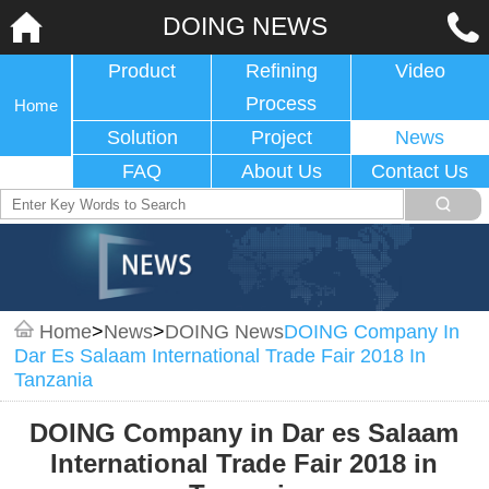
DOING NEWS
Product
Refining
Video
Process
Home
Solution
Project
News
FAQ
About Us
Contact Us
Home
>
News
>
DOING News
DOING Company In
Dar Es Salaam International Trade Fair 2018 In
Tanzania
DOING Company in Dar es Salaam
International Trade Fair 2018 in