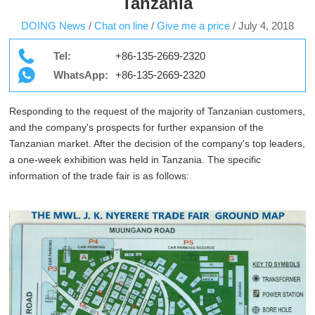
Tanzania
DOING News
/
Chat on line
/
Give me a price
/
July 4, 2018
Tel:
+86-135-2669-2320
WhatsApp:
+86-135-2669-2320
Responding to the request of the majority of Tanzanian customers,
and the company's prospects for further expansion of the
Tanzanian market. After the decision of the company's top leaders,
a one-week exhibition was held in Tanzania. The specific
information of the trade fair is as follows: