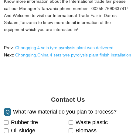
Know more information about the International trade fair please
call our Manager’s Tanzania phone number : 00255 769063741!
And Welcome to visit our International Trade Fair in Dar es
Salaam,Tanzania to know more detail information of the
equipment which you are interested in!
Prev:
Chongqing 4 sets tyre pyrolysis plant was delivered
Next:
Chongqing,China 4 sets tyre pyrolysis plant finish installation
Contact Us
Q
What raw material do you plan to process?
Rubber tire
Waste plastic
Oil sludge
Biomass