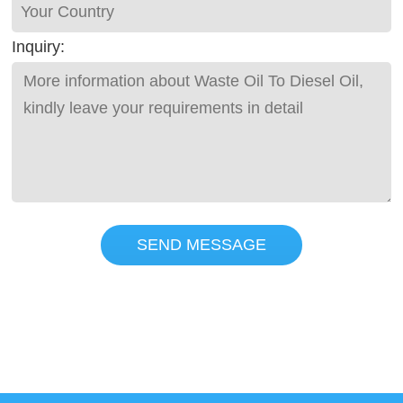
Inquiry:
SEND MESSAGE