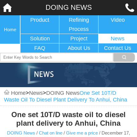
DOING NEWS
Product
Refining
Video
Process
Home
Solution
Project
News
FAQ
About Us
Contact Us
Home
>
News
>
DOING News
One Set 10T/D
Waste Oil To Diesel Plant Delivery To Anhui, China
One set 10T/D waste oil to diesel
plant delivery to Anhui, China
DOING News
/
Chat on line
/
Give me a price
/
December 17,