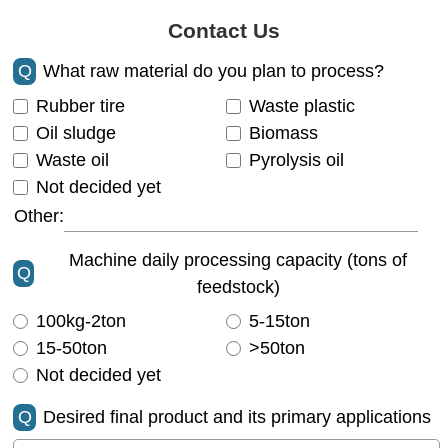
Contact Us
Q
What raw material do you plan to process?
Rubber tire
Waste plastic
Oil sludge
Biomass
Waste oil
Pyrolysis oil
Not decided yet
Other:
Machine daily processing capacity (tons of
Q
feedstock)
100kg-2ton
5-15ton
15-50ton
>50ton
Not decided yet
Q
Desired final product and its primary applications