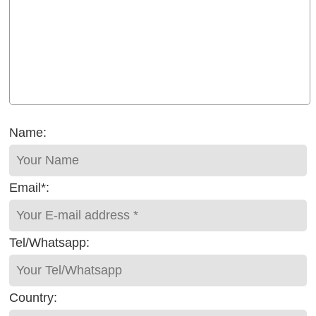
Name:
Email*:
Tel/Whatsapp:
Country: