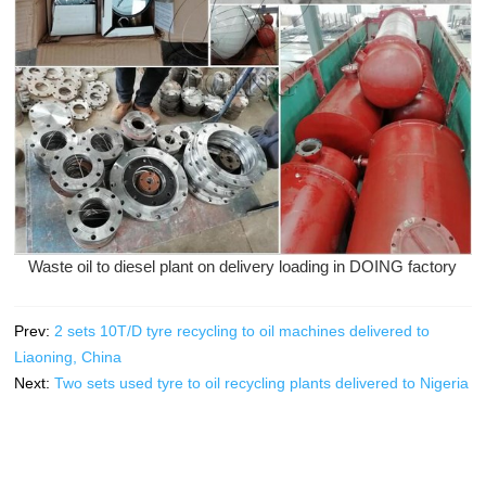
Waste oil to diesel plant on delivery loading in DOING factory
Prev:
2 sets 10T/D tyre recycling to oil machines delivered to
Liaoning, China
Next:
Two sets used tyre to oil recycling plants delivered to Nigeria