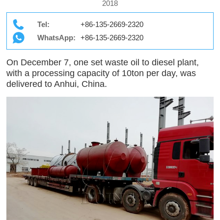
2018
Tel:
+86-135-2669-2320
WhatsApp:
+86-135-2669-2320
On December 7, one set waste oil to diesel plant,
with a processing capacity of 10ton per day, was
delivered to Anhui, China.