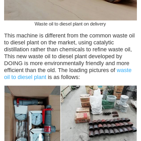
Waste oil to diesel plant on delivery
This machine is different from the common waste oil
to diesel plant on the market, using catalytic
distillation rather than chemicals to refine waste oil,
This new waste oil to diesel plant developed by
DOING is more environmentally friendly and more
efficient than the old. The loading pictures of
waste
oil to diesel plant
is as follows: