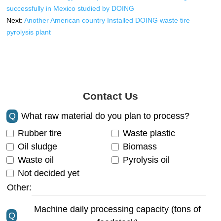
successfully in Mexico studied by DOING
Next:
Another American country Installed DOING waste tire
pyrolysis plant
Contact Us
Q
What raw material do you plan to process?
Rubber tire
Waste plastic
Oil sludge
Biomass
Waste oil
Pyrolysis oil
Not decided yet
Other:
Machine daily processing capacity (tons of
Q