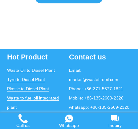
Hot Product
Contact us
Waste Oil to Diesel Plant
Email:
Tyre to Diesel Plant
market@wastetireoil.com
Plastic to Diesel Plant
Phone:
+86-371-5677-1821
Waste to fuel oil integrated
Mobile:
+86-135-2669-2320
plant
whatsapp:
+86-135-2669-2320
Pyrolysis Plant
Call us
Whatsapp
Inquiry
Continuous Pyrolysis Plant
DOING Holdings - Henan Doing Environmental