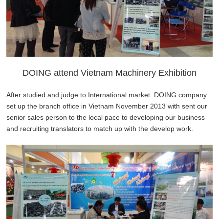
DOING attend Vietnam Machinery Exhibition
After studied and judge to International market. DOING company
set up the branch office in Vietnam November 2013 with sent our
senior sales person to the local pace to developing our business
and recruiting translators to match up with the develop work.