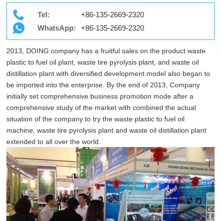
Tel:
+86-135-2669-2320
WhatsApp:
+86-135-2669-2320
2013, DOING company has a fruitful sales on the product waste
plastic to fuel oil plant, waste tire pyrolysis plant, and waste oil
distillation plant with diversified development model also began to
be imported into the enterprise. By the end of 2013, Company
initially set comprehensive business promotion mode after a
comprehensive study of the market with combined the actual
situation of the company to try the waste plastic to fuel oil
machine, waste tire pyrolysis plant and waste oil distillation plant
extended to all over the world.