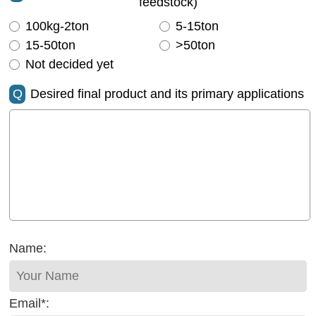
feedstock)
100kg-2ton
5-15ton
15-50ton
>50ton
Not decided yet
Q
Desired final product and its primary applications
Name:
Email*: