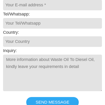
Tel/Whatsapp:
Country:
Inquiry:
SEND MESSAGE