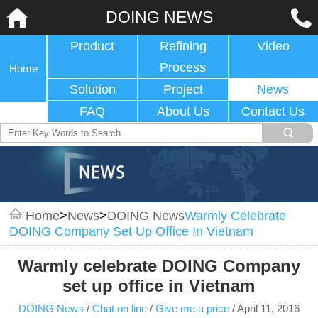
DOING NEWS
Product
Refining
Video
Process
Home
Solution
Project
News
FAQ
About Us
Contact Us
Home
>
News
>
DOING News
Warmly Celebrate
DOING Company Set Up Office In Vietnam
Warmly celebrate DOING Company
set up office in Vietnam
DOING News
/
Chat on line
/
Give me a price
/
April 11, 2016