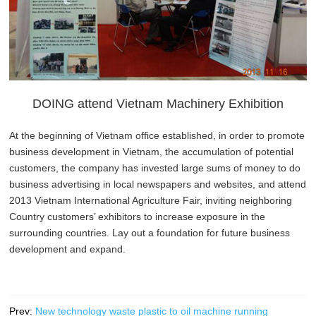
DOING attend Vietnam Machinery Exhibition
At the beginning of Vietnam office established, in order to promote
business development in Vietnam, the accumulation of potential
customers, the company has invested large sums of money to do
business advertising in local newspapers and websites, and attend
2013 Vietnam International Agriculture Fair, inviting neighboring
Country customers’ exhibitors to increase exposure in the
surrounding countries. Lay out a foundation for future business
development and expand.
Prev:
New technology waste plastic to oil machine running