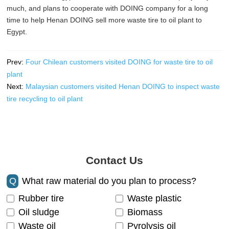
much, and plans to cooperate with DOING company for a long
time to help Henan DOING sell more waste tire to oil plant to
Egypt.
Prev:
Four Chilean customers visited DOING for waste tire to oil
plant
Next:
Malaysian customers visited Henan DOING to inspect waste
tire recycling to oil plant
Contact Us
Q
What raw material do you plan to process?
Rubber tire
Waste plastic
Oil sludge
Biomass
Waste oil
Pyrolysis oil