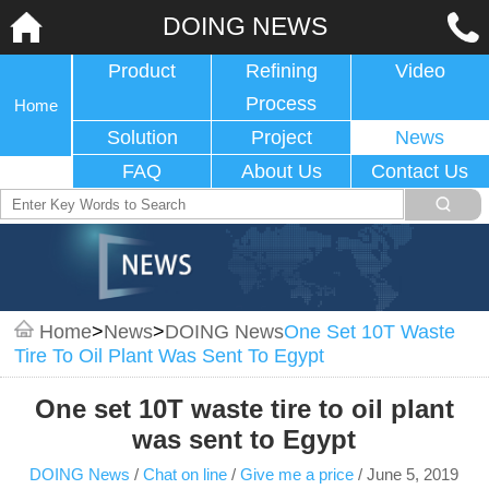
DOING NEWS
Product
Refining
Video
Process
Home
Solution
Project
News
FAQ
About Us
Contact Us
Home
>
News
>
DOING News
One Set 10T Waste
Tire To Oil Plant Was Sent To Egypt
One set 10T waste tire to oil plant
was sent to Egypt
DOING News
/
Chat on line
/
Give me a price
/
June 5, 2019