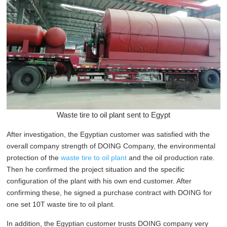
Waste tire to oil plant sent to Egypt
After investigation, the Egyptian customer was satisfied with the
overall company strength of DOING Company, the environmental
protection of the
waste tire to oil plant
and the oil production rate.
Then he confirmed the project situation and the specific
configuration of the plant with his own end customer. After
confirming these, he signed a purchase contract with DOING for
one set 10T waste tire to oil plant.
In addition, the Egyptian customer trusts DOING company very