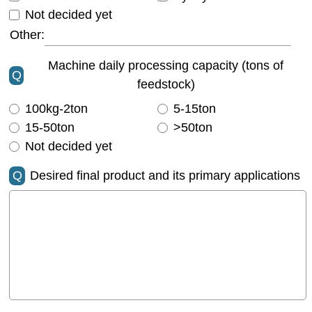
Not decided yet
Other:
Machine daily processing capacity (tons of
Q
feedstock)
100kg-2ton
5-15ton
15-50ton
>50ton
Not decided yet
Q
Desired final product and its primary applications