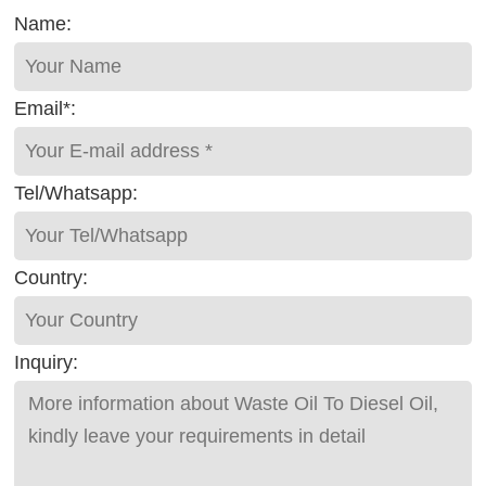
Name:
Email*:
Tel/Whatsapp:
Country:
Inquiry: