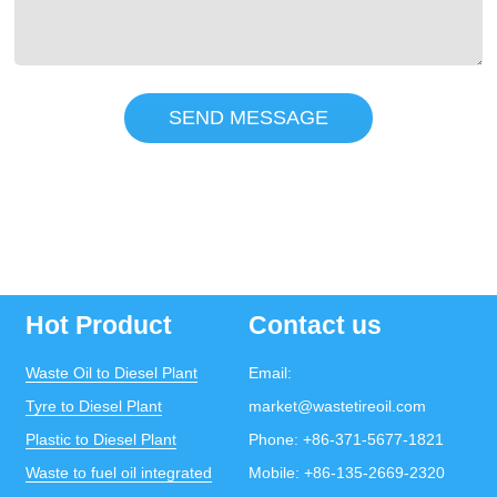
SEND MESSAGE
Hot Product
Contact us
Waste Oil to Diesel Plant
Email:
Tyre to Diesel Plant
market@wastetireoil.com
Plastic to Diesel Plant
Phone:
+86-371-5677-1821
Waste to fuel oil integrated
Mobile:
+86-135-2669-2320