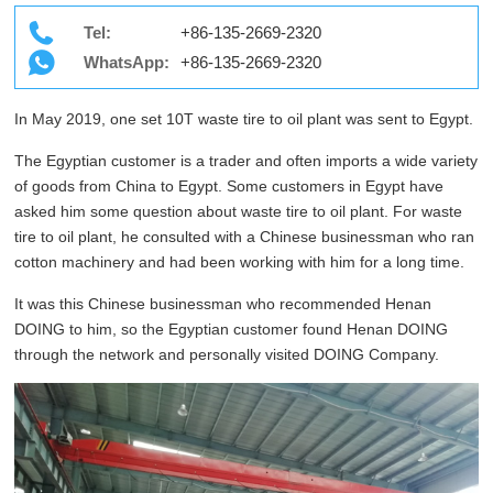
Tel:
+86-135-2669-2320
WhatsApp:
+86-135-2669-2320
In May 2019, one set 10T waste tire to oil plant was sent to Egypt.
The Egyptian customer is a trader and often imports a wide variety
of goods from China to Egypt. Some customers in Egypt have
asked him some question about waste tire to oil plant. For waste
tire to oil plant, he consulted with a Chinese businessman who ran
cotton machinery and had been working with him for a long time.
It was this Chinese businessman who recommended Henan
DOING to him, so the Egyptian customer found Henan DOING
through the network and personally visited DOING Company.