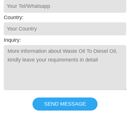
Country:
Inquiry:
SEND MESSAGE