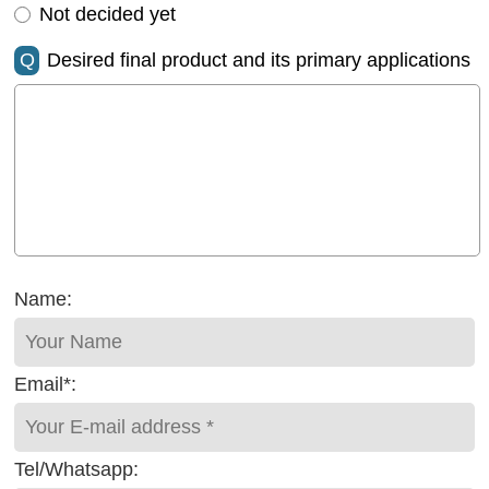
Not decided yet
Q
Desired final product and its primary applications
Name:
Email*:
Tel/Whatsapp: