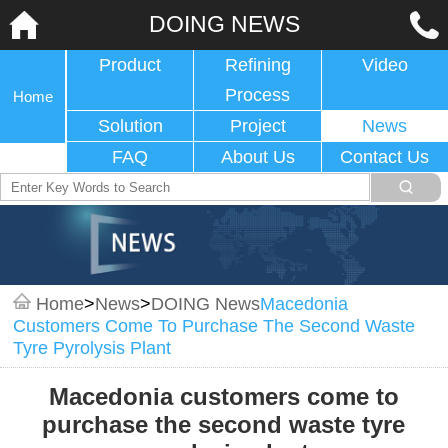
DOING NEWS
Product
Refining
Video
Process
Home
Solution
Project
News
FAQ
About Us
Contact Us
Home
>
News
>
DOING News
Macedonia
Customers Come To Purchase The Second Waste
Tyre Pyrolysis Plant
Macedonia customers come to
purchase the second waste tyre