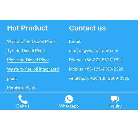
Hot Product
Contact us
Waste Oil to Diesel Plant
Email:
Tyre to Diesel Plant
market@wastetireoil.com
Plastic to Diesel Plant
Phone:
+86-371-5677-1821
Waste to fuel oil integrated
Mobile:
+86-135-2669-2320
plant
whatsapp:
+86-135-2669-2320
Pyrolysis Plant
Continuous Pyrolysis Plant
DOING Holdings - Henan Doing Environmental
Call us
Whatsapp
Inquiry
Protection Technology Co., Ltd
Some contents on this website come from the Internet.
If violates your copyright, please contact us to remove it.