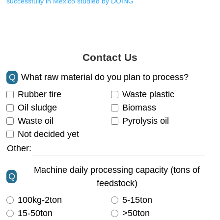
successfully in Mexico studied by DOING
Contact Us
Q
What raw material do you plan to process?
Rubber tire
Waste plastic
Oil sludge
Biomass
Waste oil
Pyrolysis oil
Not decided yet
Other:
Machine daily processing capacity (tons of
Q
feedstock)
100kg-2ton
5-15ton
15-50ton
>50ton