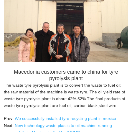
Macedonia customers came to china for tyre
pyrolysis plant
The waste tyre pyrolysis plant is to convert the waste to fuel oil;
the raw material of the machine is waste tyre. The oil yield rate of
waste tyre pyrolysis plant is about 42%-52%.The final products of
waste tyre pyrolysis plant are fuel oil, carbon black,steel wire.
Prev:
We successfully installed tyre recycling plant in mexico
Next:
New technology waste plastic to oil machine running