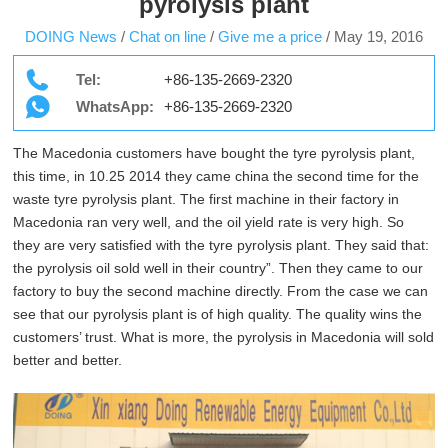
pyrolysis plant
DOING News
/
Chat on line
/
Give me a price
/
May 19, 2016
Tel:
+86-135-2669-2320
WhatsApp:
+86-135-2669-2320
The Macedonia customers have bought the tyre pyrolysis plant,
this time, in 10.25 2014 they came china the second time for the
waste tyre pyrolysis plant. The first machine in their factory in
Macedonia ran very well, and the oil yield rate is very high. So
they are very satisfied with the tyre pyrolysis plant. They said that:
the pyrolysis oil sold well in their country”. Then they came to our
factory to buy the second machine directly. From the case we can
see that our pyrolysis plant is of high quality. The quality wins the
customers’ trust. What is more, the pyrolysis in Macedonia will sold
better and better.