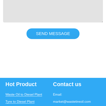
SEND MESSAGE
Hot Product
Contact us
Waste Oil to Diesel Plant
Email:
Tyre to Diesel Plant
market@wastetireoil.com