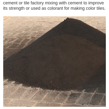
cement or tile factory mixing with cement to improve
its strength or used as colorant for making color tiles.