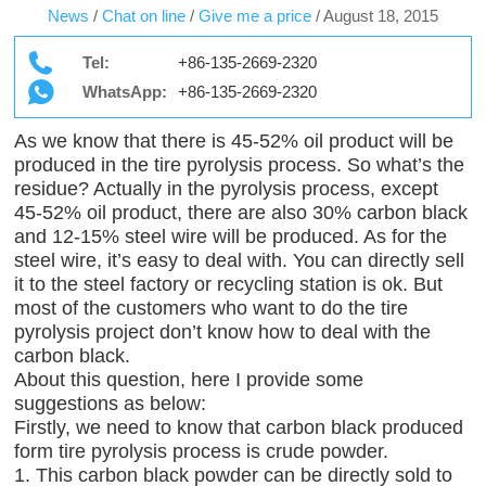
News
/
Chat on line
/
Give me a price
/
August 18, 2015
Tel:
+86-135-2669-2320
WhatsApp:
+86-135-2669-2320
As we know that there is 45-52% oil product will be
produced in the tire pyrolysis process. So what’s the
residue? Actually in the pyrolysis process, except
45-52% oil product, there are also 30% carbon black
and 12-15% steel wire will be produced. As for the
steel wire, it’s easy to deal with. You can directly sell
it to the steel factory or recycling station is ok. But
most of the customers who want to do the tire
pyrolysis project don’t know how to deal with the
carbon black.
About this question, here I provide some
suggestions as below:
Firstly, we need to know that carbon black produced
form tire pyrolysis process is crude powder.
1. This carbon black powder can be directly sold to