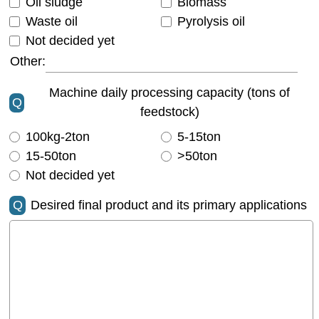
Oil sludge
Biomass
Waste oil
Pyrolysis oil
Not decided yet
Other:
Machine daily processing capacity (tons of
Q
feedstock)
100kg-2ton
5-15ton
15-50ton
>50ton
Not decided yet
Q
Desired final product and its primary applications