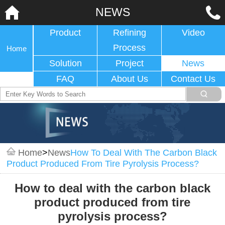
NEWS
Product
Refining
Video
Process
Home
Solution
Project
News
FAQ
About Us
Contact Us
Home
>
News
How To Deal With The Carbon Black
Product Produced From Tire Pyrolysis Process?
How to deal with the carbon black
product produced from tire
pyrolysis process?