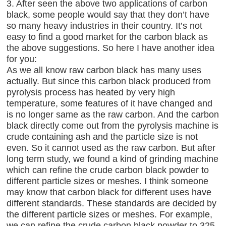
3. After seen the above two applications of carbon
black, some people would say that they don’t have
so many heavy industries in their country. It’s not
easy to find a good market for the carbon black as
the above suggestions. So here I have another idea
for you:
As we all know raw carbon black has many uses
actually. But since this carbon black produced from
pyrolysis process has heated by very high
temperature, some features of it have changed and
is no longer same as the raw carbon. And the carbon
black directly come out from the pyrolysis machine is
crude containing ash and the particle size is not
even. So it cannot used as the raw carbon. But after
long term study, we found a kind of grinding machine
which can refine the crude carbon black powder to
different particle sizes or meshes. I think someone
may know that carbon black for different uses have
different standards. These standards are decided by
the different particle sizes or meshes. For example,
we can refine the crude carbon black powder to 325