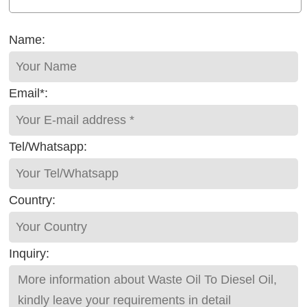
Name:
Email*:
Tel/Whatsapp:
Country:
Inquiry: