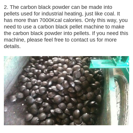
2. The carbon black powder can be made into
pellets used for industrial heating, just like coal. It
has more than 7000Kcal calories. Only this way, you
need to use a carbon black pellet machine to make
the carbon black powder into pellets. If you need this
machine, please feel free to contact us for more
details.