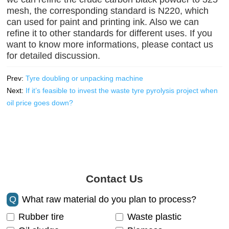
mesh, the corresponding standard is N220, which
can used for paint and printing ink. Also we can
refine it to other standards for different uses. If you
want to know more informations, please contact us
for detailed discussion.
Prev:
Tyre doubling or unpacking machine
Next:
If it’s feasible to invest the waste tyre pyrolysis project when
oil price goes down?
Contact Us
Q
What raw material do you plan to process?
Rubber tire
Waste plastic