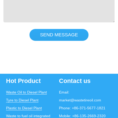
SEND MESSAGE
Hot Product
Contact us
Waste Oil to Diesel Plant
Email:
Tyre to Diesel Plant
market@wastetireoil.com
Plastic to Diesel Plant
Phone:
+86-371-5677-1821
Waste to fuel oil integrated
Mobile:
+86-135-2669-2320