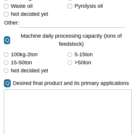
Waste oil
Pyrolysis oil
Not decided yet
Other:
Machine daily processing capacity (tons of
Q
feedstock)
100kg-2ton
5-15ton
15-50ton
>50ton
Not decided yet
Q
Desired final product and its primary applications