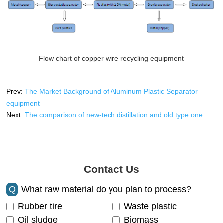
Flow chart of copper wire recycling equipment
Prev:
The Market Background of Aluminum Plastic Separator
equipment
Next:
The comparison of new-tech distillation and old type one
Contact Us
Q
What raw material do you plan to process?
Rubber tire
Waste plastic
Oil sludge
Biomass