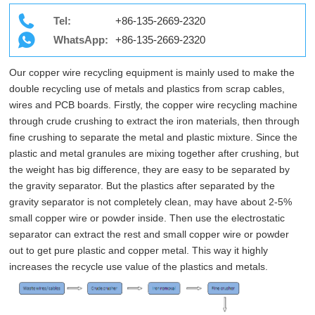
Tel:
+86-135-2669-2320
WhatsApp:
+86-135-2669-2320
Our copper wire recycling equipment is mainly used to make the
double recycling use of metals and plastics from scrap cables,
wires and PCB boards. Firstly, the copper wire recycling machine
through crude crushing to extract the iron materials, then through
fine crushing to separate the metal and plastic mixture. Since the
plastic and metal granules are mixing together after crushing, but
the weight has big difference, they are easy to be separated by
the gravity separator. But the plastics after separated by the
gravity separator is not completely clean, may have about 2-5%
small copper wire or powder inside. Then use the electrostatic
separator can extract the rest and small copper wire or powder
out to get pure plastic and copper metal. This way it highly
increases the recycle use value of the plastics and metals.