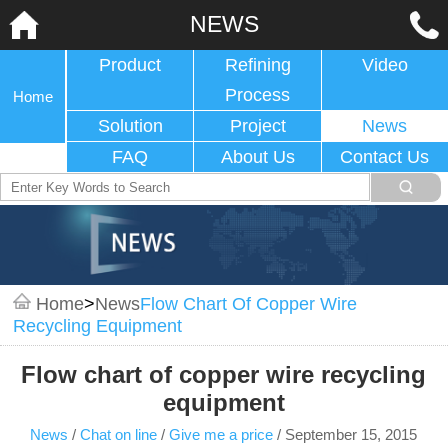
NEWS
Product
Refining
Video
Process
Home
Solution
Project
News
FAQ
About Us
Contact Us
Home
>
News
Flow Chart Of Copper Wire
Recycling Equipment
Flow chart of copper wire recycling
equipment
News
/
Chat on line
/
Give me a price
/
September 15, 2015