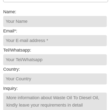
Name:
Email*:
Tel/Whatsapp:
Country:
Inquiry: