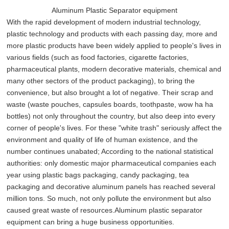
Aluminum Plastic Separator equipment
With the rapid development of modern industrial technology,
plastic technology and products with each passing day, more and
more plastic products have been widely applied to people's lives in
various fields (such as food factories, cigarette factories,
pharmaceutical plants, modern decorative materials, chemical and
many other sectors of the product packaging), to bring the
convenience, but also brought a lot of negative. Their scrap and
waste (waste pouches, capsules boards, toothpaste, wow ha ha
bottles) not only throughout the country, but also deep into every
corner of people's lives. For these "white trash" seriously affect the
environment and quality of life of human existence, and the
number continues unabated; According to the national statistical
authorities: only domestic major pharmaceutical companies each
year using plastic bags packaging, candy packaging, tea
packaging and decorative aluminum panels has reached several
million tons. So much, not only pollute the environment but also
caused great waste of resources.Aluminum plastic separator
equipment can bring a huge business opportunities.