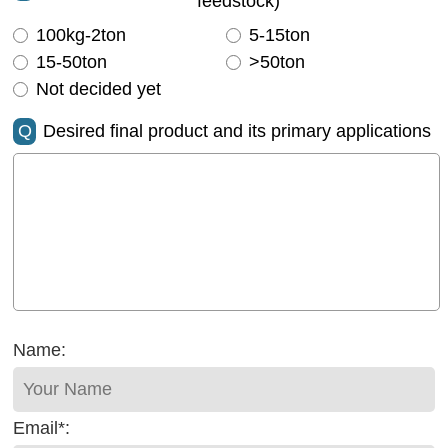
feedstock)
100kg-2ton
5-15ton
15-50ton
>50ton
Not decided yet
Q
Desired final product and its primary applications
Name:
Email*: