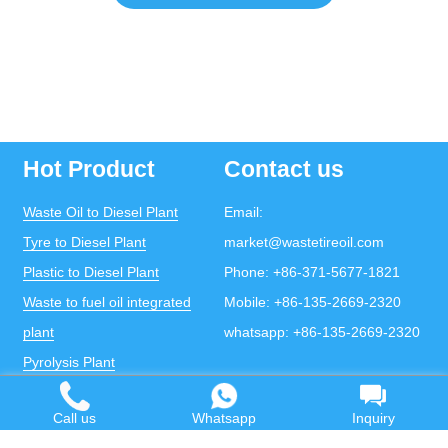
Hot Product
Contact us
Waste Oil to Diesel Plant
Email:
Tyre to Diesel Plant
market@wastetireoil.com
Plastic to Diesel Plant
Phone:
+86-371-5677-1821
Waste to fuel oil integrated
Mobile:
+86-135-2669-2320
plant
whatsapp:
+86-135-2669-2320
Pyrolysis Plant
Continuous Pyrolysis Plant
Call us
Whatsapp
Inquiry
DOING Holdings - Henan Doing Environmental
Protection Technology Co., Ltd