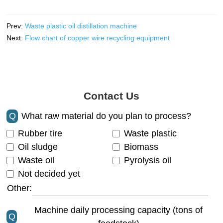
Prev:
Waste plastic oil distillation machine
Next:
Flow chart of copper wire recycling equipment
Contact Us
Q
What raw material do you plan to process?
Rubber tire
Waste plastic
Oil sludge
Biomass
Waste oil
Pyrolysis oil
Not decided yet
Other:
Machine daily processing capacity (tons of
Q