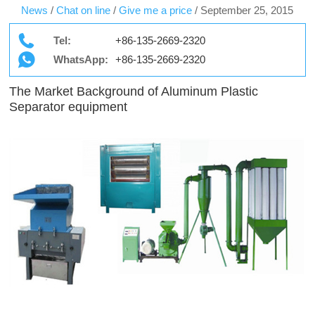
News
/
Chat on line
/
Give me a price
/
September 25, 2015
Tel:
+86-135-2669-2320
WhatsApp:
+86-135-2669-2320
The Market Background of Aluminum Plastic
Separator equipment