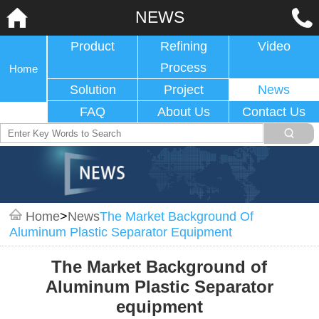
NEWS
Product
Refining
Video
Process
Home
Solution
Project
News
FAQ
About Us
Contact Us
Home
>
News
The Market Background Of
Aluminum Plastic Separator Equipment
The Market Background of
Aluminum Plastic Separator
equipment