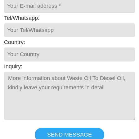
Tel/Whatsapp:
Country:
Inquiry:
SEND MESSAGE