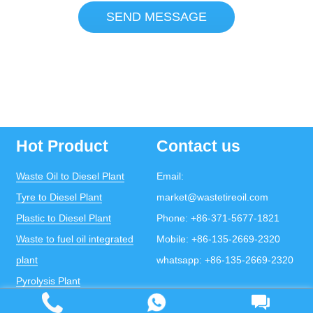
SEND MESSAGE
Hot Product
Contact us
Waste Oil to Diesel Plant
Email:
Tyre to Diesel Plant
market@wastetireoil.com
Plastic to Diesel Plant
Phone:
+86-371-5677-1821
Waste to fuel oil integrated
Mobile:
+86-135-2669-2320
plant
whatsapp:
+86-135-2669-2320
Pyrolysis Plant
Continuous Pyrolysis Plant