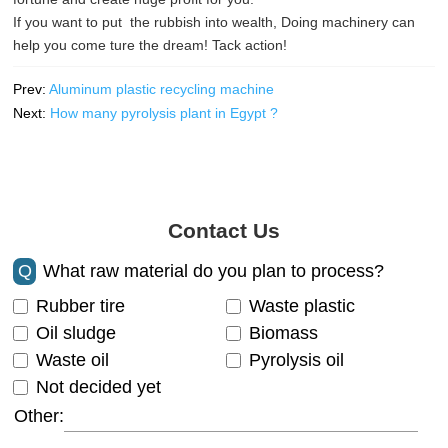
If you want to put the rubbish into wealth, Doing machinery can
help you come ture the dream! Tack action!
Prev:
Aluminum plastic recycling machine
Next:
How many pyrolysis plant in Egypt ?
Contact Us
Q
What raw material do you plan to process?
Rubber tire
Waste plastic
Oil sludge
Biomass
Waste oil
Pyrolysis oil
Not decided yet
Other: