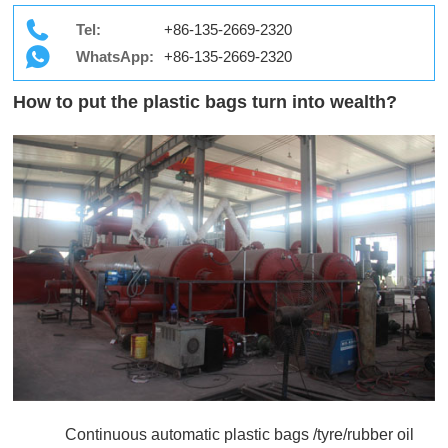
Tel:
+86-135-2669-2320
WhatsApp:
+86-135-2669-2320
How to put the plastic bags turn into wealth?
Continuous automatic plastic bags /tyre/rubber oil