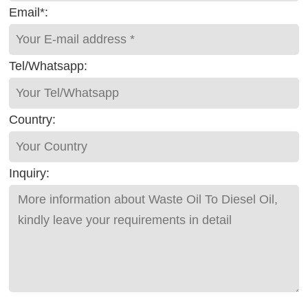
Email*:
Tel/Whatsapp:
Country:
Inquiry: