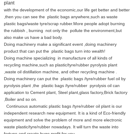
plant
with the development of the economic,our life get better and better
,then you can see the plastic bags anywhere,such as waste
plastic bags/waste tyre/scrap rubber.More people adopt burning
the rubbish , burning not only the pollute the environment,but
also make us have a bad body.
Doing machinery make a significant event ,doing machinery
product that can put the plastic bags turn into wealth!
Doing machine specializing in manufacture of all kinds of
recycling machine,such as plastic/tyre/rubber pyrolysis plant
,waste oil distillation machine, and other recycling machine .
Doing machinery can put the plastic bags /tyre/rubber fuel oil by
pyrolysis plant ,the plastic bags /tyre/rubber pyrolysis oil can
application to Cement plant, Steel plant,glass factory,Brick factory
,Boiler and so on.
Continuous automatic plastic bags /tyre/rubber oil plant is our
independent research new equipment. It is a kind of Eco-friendly
equipment and solve the problem of more and more electronic
waste plastic/tyre/rubber nowadays. It will turn the waste into
fortune and create huge profit for you.