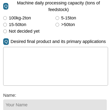
Machine daily processing capacity (tons of
Q
feedstock)
100kg-2ton
5-15ton
15-50ton
>50ton
Not decided yet
Q
Desired final product and its primary applications
Name: