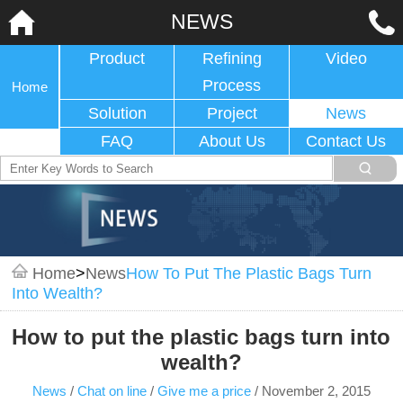
NEWS
Product
Refining
Video
Process
Home
Solution
Project
News
FAQ
About Us
Contact Us
Home
>
News
How To Put The Plastic Bags Turn
Into Wealth?
How to put the plastic bags turn into
wealth?
News
/
Chat on line
/
Give me a price
/
November 2, 2015