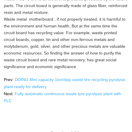
parts. The circuit board is generally made of glass fiber, reinforced
resin and metal mixture.
Waste metal motherboard , if not properly treated, it is harmful to
the environment and human health, But at the same time the
circuit board has recycling value. For example, waste printed
circuit boards, copper, tin and other non-ferrous metals and
molybdenum, gold, silver, and other precious metals are valuable
economic resources. So finding the answer of how to purify the
waste circuit board and rare metal recovery, has great social
significance and economic significance.
Prev:
DOING Mini capacity 1ton/day waste tire recycling pyrolysis
plant ready for delivery
Next:
Fully automatic continuous waste tyre pyrolysis plant with
PLC