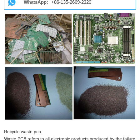
WhatsApp:
+86-135-2669-2320
Recycle waste pcb
Waste PCB refers to all electronic products produced by the failure