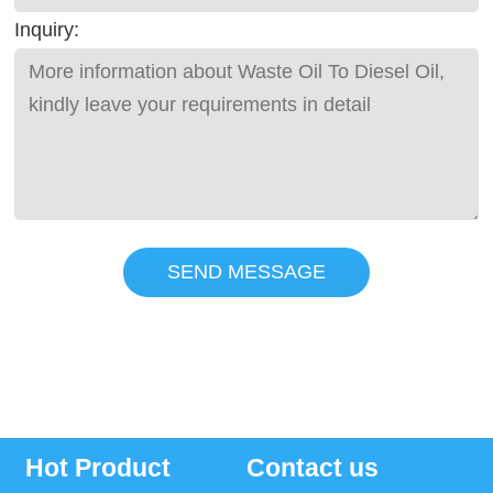
Inquiry:
SEND MESSAGE
Hot Product
Contact us