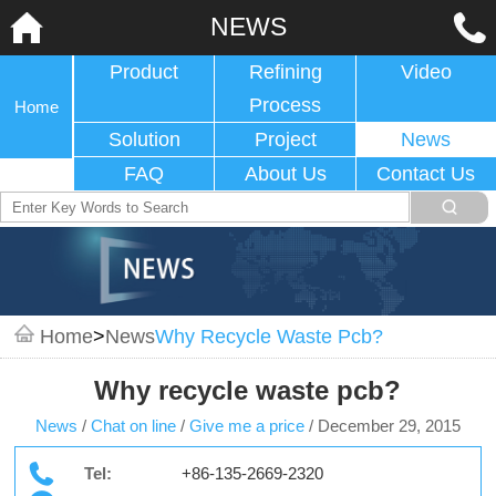
NEWS
Product
Refining
Video
Process
Home
Solution
Project
News
FAQ
About Us
Contact Us
Home
>
News
Why Recycle Waste Pcb?
Why recycle waste pcb?
News
/
Chat on line
/
Give me a price
/
December 29, 2015
Tel:
+86-135-2669-2320