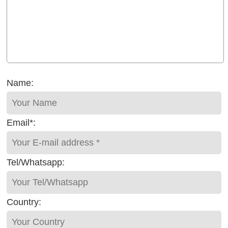
Name:
Email*:
Tel/Whatsapp:
Country: