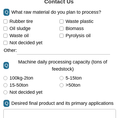
Contact Us
Q
What raw material do you plan to process?
Rubber tire
Waste plastic
Oil sludge
Biomass
Waste oil
Pyrolysis oil
Not decided yet
Other:
Machine daily processing capacity (tons of
Q
feedstock)
100kg-2ton
5-15ton
15-50ton
>50ton
Not decided yet
Q
Desired final product and its primary applications