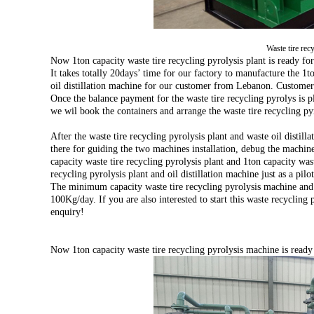
Waste tire rec
Now 1ton capacity waste tire recycling pyrolysis plant is ready for
It takes totally 20days’ time for our factory to manufacture the 1t
oil distillation machine for our customer from Lebanon. Customer
Once the balance payment for the waste tire recycling pyrolys is p
we wil book the containers and arrange the waste tire recycling pyr
After the waste tire recycling pyrolysis plant and waste oil distil
there for guiding the two machines installation, debug the machi
capacity waste tire recycling pyrolysis plant and 1ton capacity wast
recycling pyrolysis plant and oil distillation machine just as a pilo
The minimum capacity waste tire recycling pyrolysis machine and 
100Kg/day. If you are also interested to start this waste recycling
enquiry!
Now 1ton capacity waste tire recycling pyrolysis machine is ready 