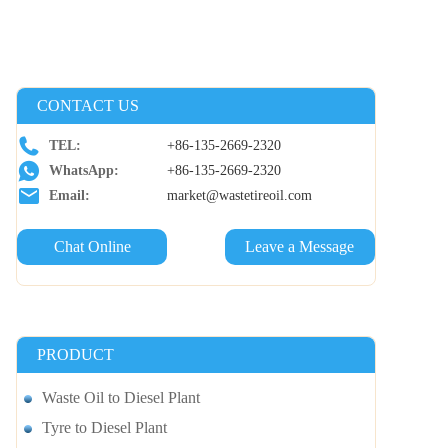
CONTACT US
TEL:
+86-135-2669-2320
WhatsApp:
+86-135-2669-2320
Email:
market@wastetireoil.com
Chat Online
Leave a Message
PRODUCT
Waste Oil to Diesel Plant
Tyre to Diesel Plant