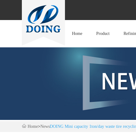
Home
Product
Refini
Home
>
News
DOING Mini capacity 1ton/day waste tire recycling