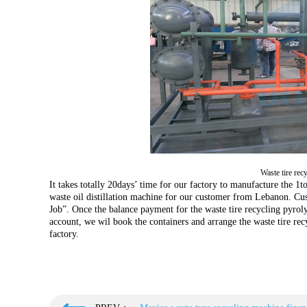
Waste tire rec
It takes totally 20days’ time for our factory to manufacture the 1t
waste oil distillation machine for our customer from Lebanon. Cu
Job”. Once the balance payment for the waste tire recycling pyrol
account, we wil book the containers and arrange the waste tire rec
factory.