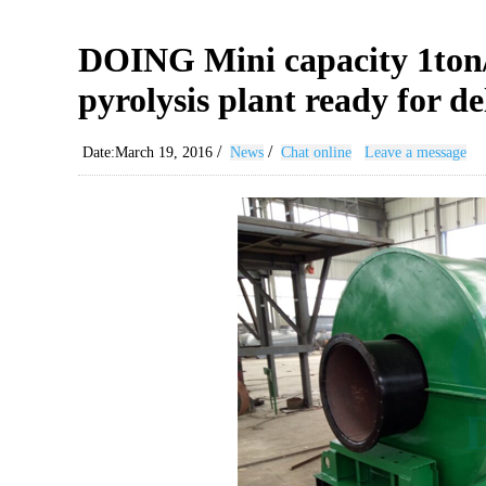
DOING Mini capacity 1ton/d
pyrolysis plant ready for de
/
/
Date:March 19, 2016
News
Chat online
Leave a message