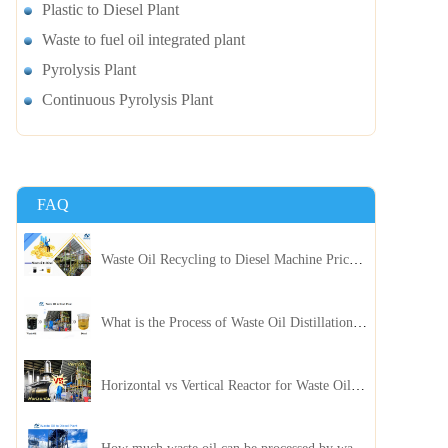
Plastic to Diesel Plant
Waste to fuel oil integrated plant
Pyrolysis Plant
Continuous Pyrolysis Plant
FAQ
Waste Oil Recycling to Diesel Machine Price, Capacity, and ROI: A Complete Guidance for Customer
What is the Process of Waste Oil Distillation Plant and Its Advantages?
Horizontal vs Vertical Reactor for Waste Oil Distillation Plant