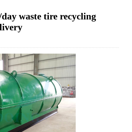
ay waste tire recycling
livery