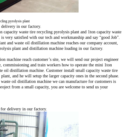
ycling pyrolysis plant
 delivery in our factory.
on capacity waste tire recycling pyrolysis plant and 1ton capacity waste
 is very satisfied with our tech and workmanship and say “good Job”.
lant and waste oil distillation machine reaches our company account,
olysis plant and distillation machine loading in our factory.
lation machine reach customer’s site, we will send our project engineer
ne, commissioning and train workers how to operate the mini 1ton
e oil distillation machine. Customer install small capacity waste tire
t plant, and he will setup the larger capacity ones in the second phase.
waste oil distillation machine we can manufacture for customers is
 project from a small capacity, you are welcome to send us your
for delivery in our factory.