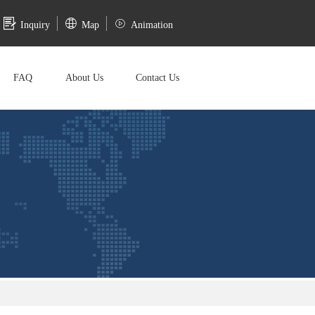
Inquiry
Map
Animation
FAQ
About Us
Contact Us