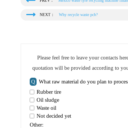
PREV：
Mexico waste tyre recycling machine financ
NEXT：
Why recycle waste pcb?
Please feel free to leave your contacts he
quotation will be provided according to you
Q
What raw material do you plan to proces
Rubber tire
Oil sludge
Waste oil
Not decided yet
Other: