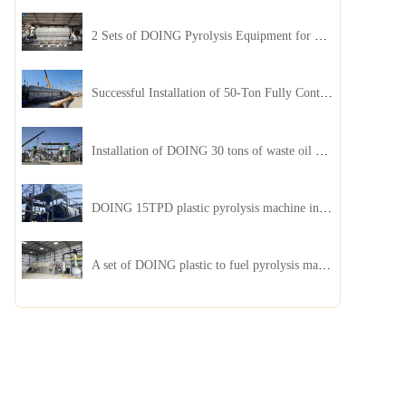
2 Sets of DOING Pyrolysis Equipment for Plastic and Biomass Recycling Installed in China
Successful Installation of 50-Ton Fully Continuous Oil Sludge Pyrolysis Equipment in China
Installation of DOING 30 tons of waste oil distillation machine project installed in Kazakhstan
DOING 15TPD plastic pyrolysis machine installed in Jordan
A set of DOING plastic to fuel pyrolysis machine in India