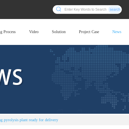
search
ng Process
Video
Solution
Project Case
News
 pyrolysis plant ready for delivery