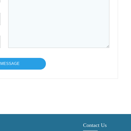
Contact Us