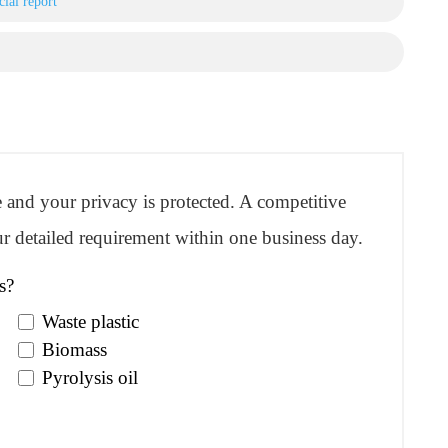
ial report
re and your privacy is protected. A competitive
r detailed requirement within one business day.
s?
Waste plastic
Biomass
Pyrolysis oil