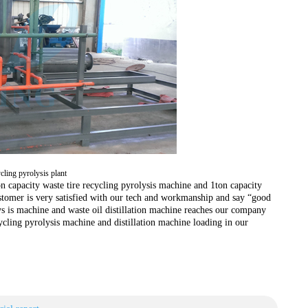
ycling pyrolysis plant
on capacity waste tire recycling pyrolysis machine and 1ton capacity
stomer is very satisfied with our tech and workmanship and say “good
ys is machine and waste oil distillation machine reaches our company
ycling pyrolysis machine and distillation machine loading in our