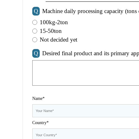
Q
Machine daily processing capacity (tons 
100kg-2ton
15-50ton
Not decided yet
Q
Desired final product and its primary app
Name*
Country*