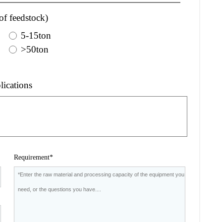
of feedstock)
5-15ton
>50ton
lications
Requirement*