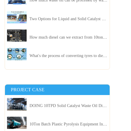
How much waste oil can be processed by waste oil recycling distillation plant daily?
Two Options for Liquid and Solid Catalyst Waste Oil Recycling Machines
How much diesel can we extract from 10ton of pyrolysis oil?
What's the process of converting tyres to diesel?
PROJECT CASE
DOING 10TPD Solid Catalyst Waste Oil Distillation Plant Installed in Kenya
10Ton Batch Plastic Pyrolysis Equipment Installed in Indonesia