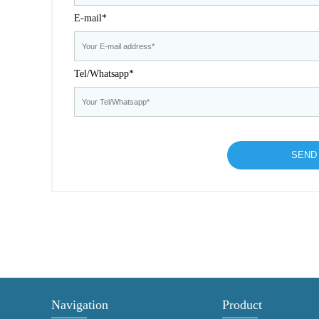
E-mail*
Tel/Whatsapp*
Navigation
Product