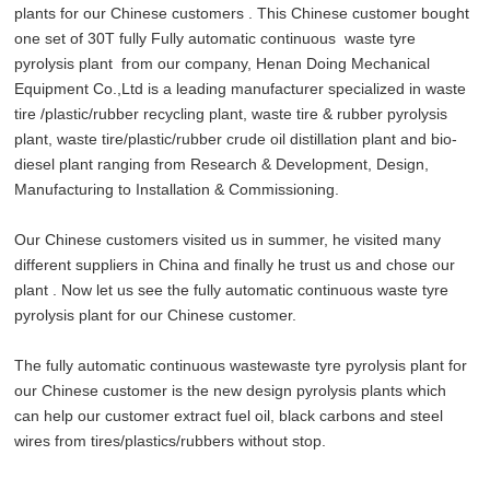
plants for our Chinese customers . This Chinese customer bought
one set of 30T fully Fully automatic continuous waste tyre
pyrolysis plant from our company, Henan Doing Mechanical
Equipment Co.,Ltd is a leading manufacturer specialized in waste
tire /plastic/rubber recycling plant, waste tire & rubber pyrolysis
plant, waste tire/plastic/rubber crude oil distillation plant and bio-
diesel plant ranging from Research & Development, Design,
Manufacturing to Installation & Commissioning.
Our Chinese customers visited us in summer, he visited many
different suppliers in China and finally he trust us and chose our
plant . Now let us see the fully automatic continuous waste tyre
pyrolysis plant for our Chinese customer.
The fully automatic continuous wastewaste tyre pyrolysis plant for
our Chinese customer is the new design pyrolysis plants which
can help our customer extract fuel oil, black carbons and steel
wires from tires/plastics/rubbers without stop.