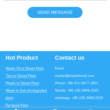
SEND MESSAGE
Hot Product
Contact us
Waste Oil to Diesel Plant
Email:
Tyre to Diesel Plant
market@wastetireoil.com
Plastic to Diesel Plant
Phone:
+86-371-5677-1821
Waste to fuel oil integrated
Mobile:
+86-135-2669-2320
plant
whatsapp:
+86-135-2669-2320
Pyrolysis Plant