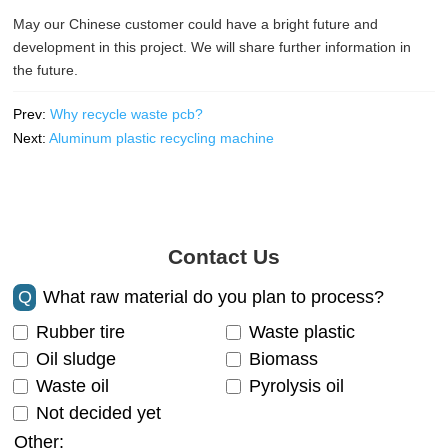
May our Chinese customer could have a bright future and
development in this project. We will share further information in
the future.
Prev:
Why recycle waste pcb?
Next:
Aluminum plastic recycling machine
Contact Us
Q
What raw material do you plan to process?
Rubber tire
Waste plastic
Oil sludge
Biomass
Waste oil
Pyrolysis oil
Not decided yet
Other: