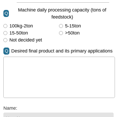
Machine daily processing capacity (tons of
Q
feedstock)
100kg-2ton
5-15ton
15-50ton
>50ton
Not decided yet
Q
Desired final product and its primary applications
Name: