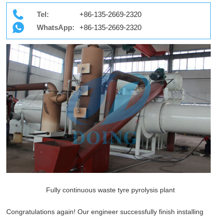
Tel:
+86-135-2669-2320
WhatsApp:
+86-135-2669-2320
Fully continuous waste tyre pyrolysis plant
Congratulations again! Our engineer successfully finish installing