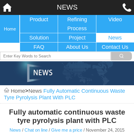
NEWS
Product
Refining
Video
Process
Home
Solution
Project
News
FAQ
About Us
Contact Us
Home
>
News
Fully Automatic Continuous Waste
Tyre Pyrolysis Plant With PLC
Fully automatic continuous waste
tyre pyrolysis plant with PLC
News
/
Chat on line
/
Give me a price
/
November 24, 2015