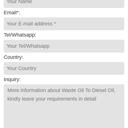
Email*:
Tel/Whatsapp:
Country:
Inquiry: