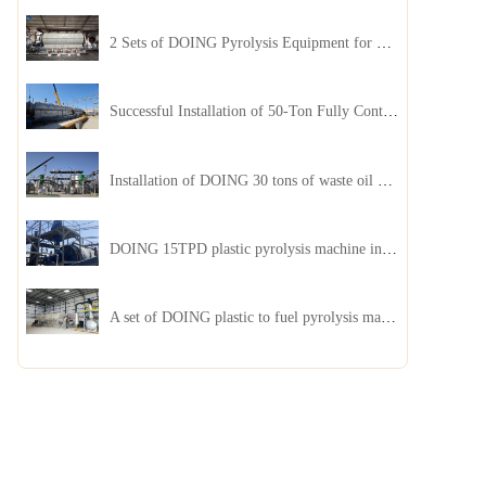
2 Sets of DOING Pyrolysis Equipment for Plastic and Biomass Recycling Installed in China
Successful Installation of 50-Ton Fully Continuous Oil Sludge Pyrolysis Equipment in China
Installation of DOING 30 tons of waste oil distillation machine project installed in Kazakhstan
DOING 15TPD plastic pyrolysis machine installed in Jordan
A set of DOING plastic to fuel pyrolysis machine in India