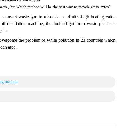
ms caused by waste tyres.
wth., but which method will be the best way to recycle waste tyres?
t waste tyre to utra-clean and ultra-high heating value
l distillation machine, the fuel oil got from waste plastic is
,etc.
me the problem of white pollution in 23 countries which
ean area.
ing machine