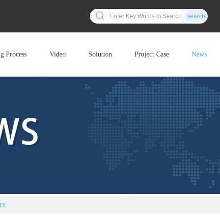
search
ng Process
Video
Solution
Project Case
News
re