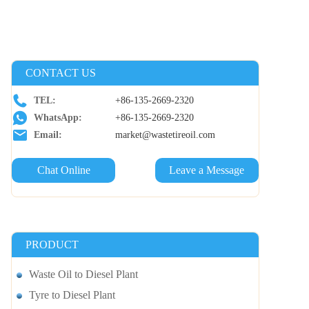
CONTACT US
TEL:
+86-135-2669-2320
WhatsApp:
+86-135-2669-2320
Email:
market@wastetireoil.com
Chat Online
Leave a Message
PRODUCT
Waste Oil to Diesel Plant
Tyre to Diesel Plant