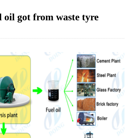
 oil got from waste tyre