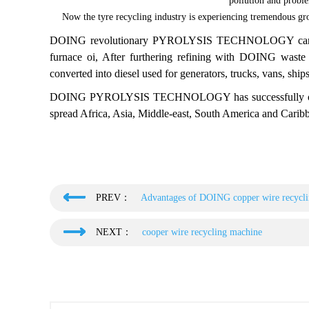
pollution and proble
Now the tyre recycling industry is experiencing tremendous gro
DOING revolutionary PYROLYSIS TECHNOLOGY can conver
furnace oi, After furthering refining with DOING waste oi
converted into diesel used for generators, trucks, vans, ships
DOING PYROLYSIS TECHNOLOGY has successfully overco
spread Africa, Asia, Middle-east, South America and Caribb
PREV：
Advantages of DOING copper wire recycl
NEXT：
cooper wire recycling machine