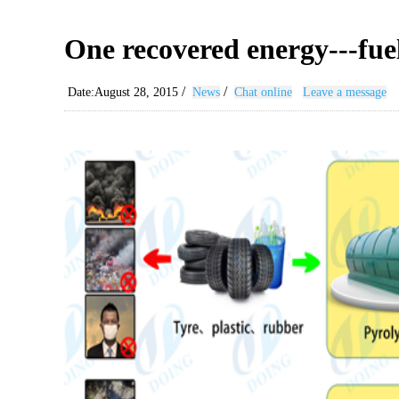
One recovered energy---fuel
/
/
Date:August 28, 2015
News
Chat online
Leave a message