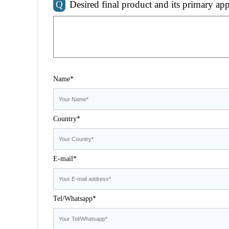
Q
Desired final product and its primary app
Name*
Country*
E-mail*
Tel/Whatsapp*