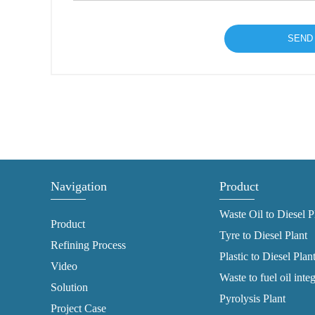
Navigation
Product
Waste Oil to Diesel P
Product
Tyre to Diesel Plant
Refining Process
Plastic to Diesel Plan
Video
Waste to fuel oil inte
Solution
Pyrolysis Plant
Project Case