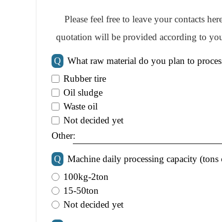
Please feel free to leave your contacts he
quotation will be provided according to you
Q
What raw material do you plan to proces
Rubber tire
Oil sludge
Waste oil
Not decided yet
Other:
Q
Machine daily processing capacity (tons 
100kg-2ton
15-50ton
Not decided yet