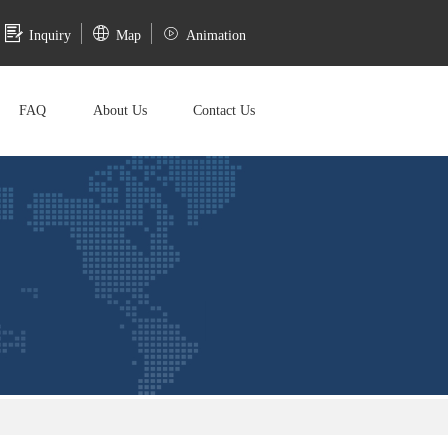
Inquiry
Map
Animation
FAQ
About Us
Contact Us