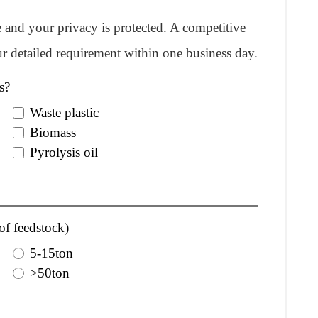
re and your privacy is protected. A competitive
r detailed requirement within one business day.
s?
Waste plastic
Biomass
Pyrolysis oil
of feedstock)
5-15ton
>50ton