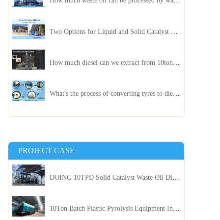
How much waste oil can be processed by waste oil recycling distillation plant daily?
Two Options for Liquid and Solid Catalyst Waste Oil Recycling Machines
How much diesel can we extract from 10ton of pyrolysis oil?
What's the process of converting tyres to diesel?
PROJECT CASE
DOING 10TPD Solid Catalyst Waste Oil Distillation Plant Installed in Kenya
10Ton Batch Plastic Pyrolysis Equipment Installed in Indonesia