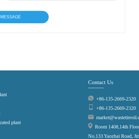
Contact Us
lant
+86-135-2669-2320
+86-135-2669-2320
t
market@wastetireoil
grated plant
Room 1408,14th Floor,
No.133 Yaozhai Road, Jins