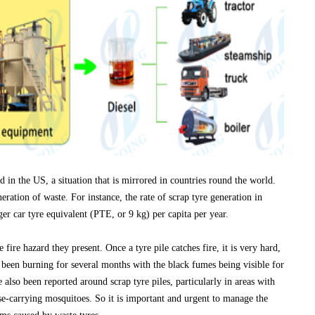
led in the US, a situation that is mirrored in countries round the world.
eration of waste. For instance, the rate of scrap tyre generation in
ger car tyre equivalent (PTE, or 9 kg) per capita per year.
 fire hazard they present. Once a tyre pile catches fire, it is very hard,
e been burning for several months with the black fumes being visible for
also been reported around scrap tyre piles, particularly in areas with
e-carrying mosquitoes. So it is important and urgent to manage the