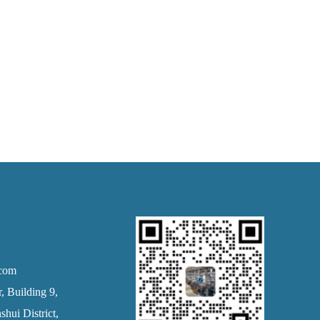
.com
 Building 9,
hui District,