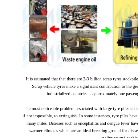
It is estimated that that there are 2-3 billion scrap tyres stockpi
Scrap vehicle tyres make a significant contribution to the gen
industrialized countries is approximately one passen
The most noticeable problem associated with large tyre piles is the
if not impossible, to extinguish. In some instances, tyre piles hav
many miles. Diseases such as encephalitis and dengue fever have 
warmer climates which are an ideal breeding ground for diseas