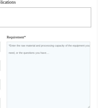
lications
Requirement*