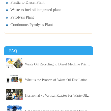
Plastic to Diesel Plant
Waste to fuel oil integrated plant
Pyrolysis Plant
Continuous Pyrolysis Plant
FAQ
Waste Oil Recycling to Diesel Machine Price, Capacity, and ROI: A Complete Guidance for Customer
What is the Process of Waste Oil Distillation Plant and Its Advantages?
Horizontal vs Vertical Reactor for Waste Oil Distillation Plant