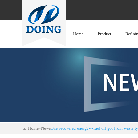
Home
Product
Refini
Home
>
News
One recovered energy---fuel oil got from waste ty