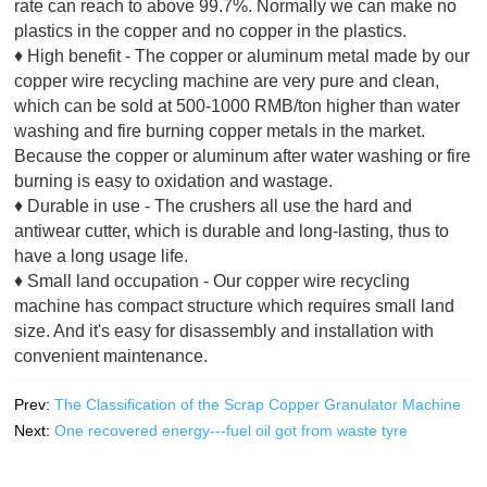
rate can reach to above 99.7%. Normally we can make no
plastics in the copper and no copper in the plastics.
♦ High benefit - The copper or aluminum metal made by our
copper wire recycling machine are very pure and clean,
which can be sold at 500-1000 RMB/ton higher than water
washing and fire burning copper metals in the market.
Because the copper or aluminum after water washing or fire
burning is easy to oxidation and wastage.
♦ Durable in use - The crushers all use the hard and
antiwear cutter, which is durable and long-lasting, thus to
have a long usage life.
♦ Small land occupation - Our copper wire recycling
machine has compact structure which requires small land
size. And it's easy for disassembly and installation with
convenient maintenance.
Prev:
The Classification of the Scrap Copper Granulator Machine
Next:
One recovered energy---fuel oil got from waste tyre