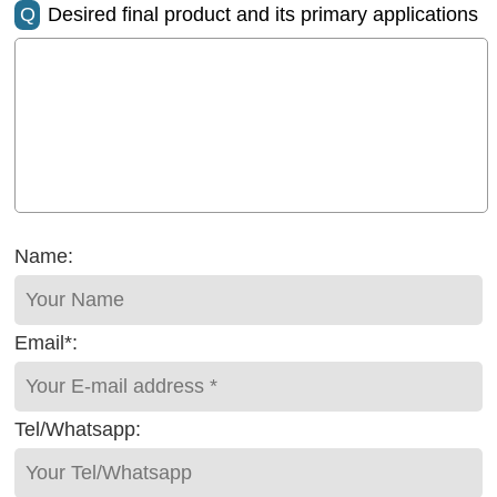
Q
Desired final product and its primary applications
Name:
Email*:
Tel/Whatsapp: