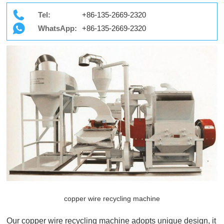
Tel:
+86-135-2669-2320
WhatsApp:
+86-135-2669-2320
copper wire recycling machine
Our copper wire recycling machine adopts unique design, it