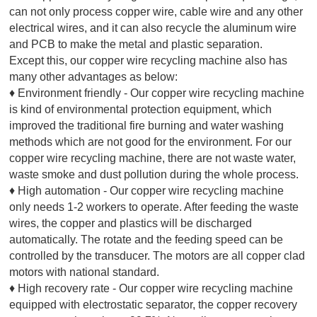
can not only process copper wire, cable wire and any other
electrical wires, and it can also recycle the aluminum wire
and PCB to make the metal and plastic separation.
Except this, our copper wire recycling machine also has
many other advantages as below:
♦ Environment friendly - Our copper wire recycling machine
is kind of environmental protection equipment, which
improved the traditional fire burning and water washing
methods which are not good for the environment. For our
copper wire recycling machine, there are not waste water,
waste smoke and dust pollution during the whole process.
♦ High automation - Our copper wire recycling machine
only needs 1-2 workers to operate. After feeding the waste
wires, the copper and plastics will be discharged
automatically. The rotate and the feeding speed can be
controlled by the transducer. The motors are all copper clad
motors with national standard.
♦ High recovery rate - Our copper wire recycling machine
equipped with electrostatic separator, the copper recovery