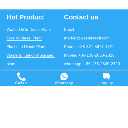
Hot Product
Contact us
Waste Oil to Diesel Plant
Email:
Tyre to Diesel Plant
market@wastetireoil.com
Plastic to Diesel Plant
Phone:
+86-371-5677-1821
Waste to fuel oil integrated
Mobile:
+86-135-2669-2320
plant
whatsapp:
+86-135-2669-2320
Pyrolysis Plant
Continuous Pyrolysis Plant
Call us
Whatsapp
Inquiry
DOING Holdings - Henan Doing Environmental
Protection Technology Co., Ltd
Some contents on this website come from the Internet.
If violates your copyright, please contact us to remove it.