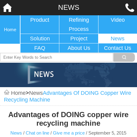
NEWS
Product
Refining
Video
Process
Home
Solution
Project
News
FAQ
About Us
Contact Us
Home
>
News
Advantages Of DOING Copper Wire
Recycling Machine
Advantages of DOING copper wire
recycling machine
News
/
Chat on line
/
Give me a price
/
September 5, 2015