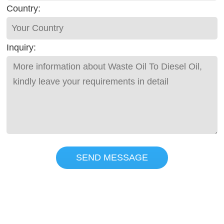
Country:
Inquiry:
SEND MESSAGE