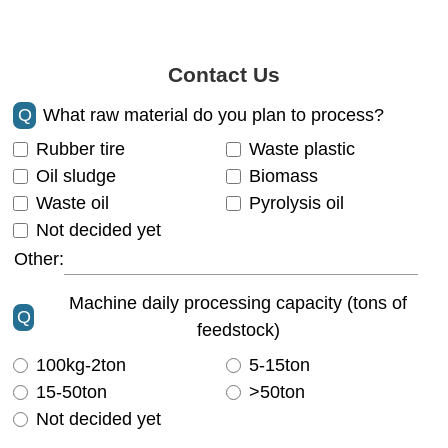
Contact Us
Q
What raw material do you plan to process?
Rubber tire
Waste plastic
Oil sludge
Biomass
Waste oil
Pyrolysis oil
Not decided yet
Other:
Machine daily processing capacity (tons of
Q
feedstock)
100kg-2ton
5-15ton
15-50ton
>50ton
Not decided yet